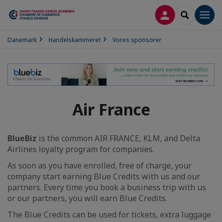
LOG PÅ
SEARCH
Men
Danemark
Handelskammeret
Vores sponsorer
Air France
BlueBiz
is the common AIR FRANCE, KLM, and Delta
Airlines loyalty program for companies.
As soon as you have enrolled, free of charge, your
company start earning Blue Credits with us and our
partners. Every time you book a business trip with us
or our partners, you will earn Blue Credits.
The Blue Credits can be used for tickets, extra luggage