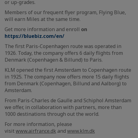
or up-grades.
Members of our frequent flyer program, Flying Blue,
will earn Miles at the same time.
Get more information and enroll
on
https://bluebiz.com/en/
The first Paris-Copenhagen route was operated in
1926. Today, the company offers 6 daily flights from
Denmark (Copenhagen & Billund) to Paris.
KLM opened the first Amsterdam to Copenhagen route
in 1925. The company now offers more 15 daily flights
from Denmark (Copenhagen, Billund and Aalborg) to
Amsterdam.
From Paris-Charles de Gaulle and Schiphol Amsterdam
we offer, in collaboration with partners, more than
1000 destinations through out the world.
For more information, please
visit
www.airfrance.dk
and
www.klm.dk