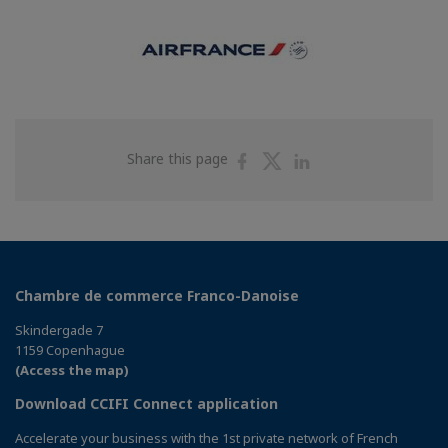
Share
Share
Share
Share this page
on
on
on
Facebook
Twitter
Linkedin
Chambre de commerce Franco-Danoise
Skindergade 7
1159 Copenhague
(Access the map)
Download CCIFI Connect application
Accelerate your business with the 1st private network of French