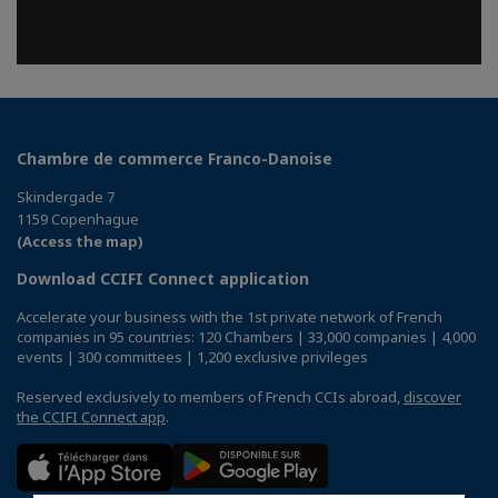
Chambre de commerce Franco-Danoise
Skindergade 7
1159 Copenhague
(Access the map)
Download CCIFI Connect application
Accelerate your business with the 1st private network of French
companies in 95 countries: 120 Chambers | 33,000 companies | 4,000
events | 300 committees | 1,200 exclusive privileges
Reserved exclusively to members of French CCIs abroad,
discover
the CCIFI Connect app
.