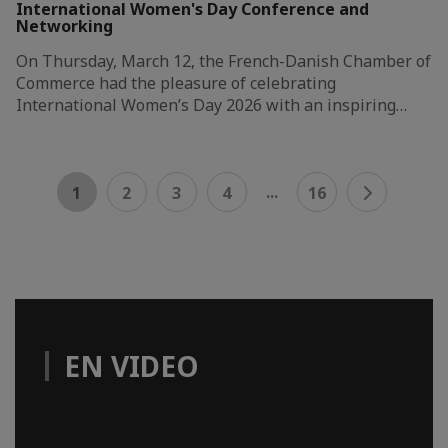
International Women's Day Conference and
Networking
On Thursday, March 12, the French-Danish Chamber of
Commerce had the pleasure of celebrating
International Women’s Day 2026 with an inspiring…
...
1
2
3
4
16
EN VIDEO