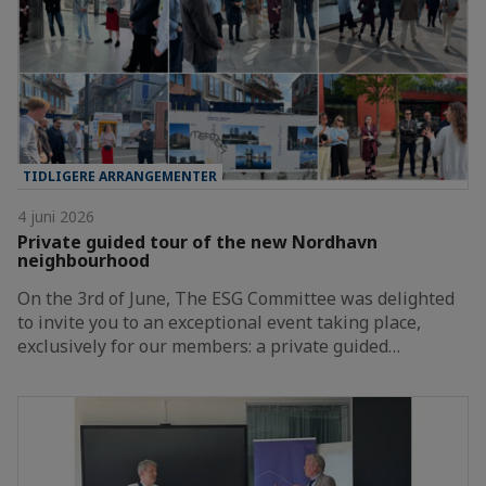
TIDLIGERE ARRANGEMENTER
4 juni 2026
Private guided tour of the new Nordhavn
neighbourhood
On the 3rd of June, The ESG Committee was delighted
to invite you to an exceptional event taking place,
exclusively for our members: a private guided…