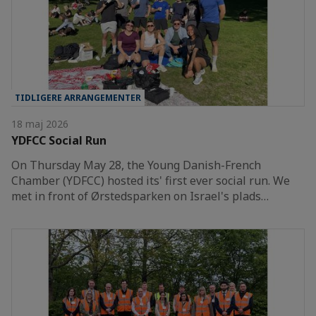
TIDLIGERE ARRANGEMENTER
18 maj 2026
YDFCC Social Run
On Thursday May 28, the Young Danish-French
Chamber (YDFCC) hosted its' first ever social run. We
met in front of Ørstedsparken on Israel's plads…