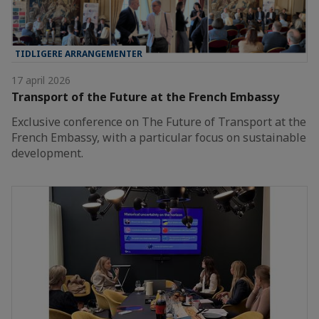
TIDLIGERE ARRANGEMENTER
17 april 2026
Transport of the Future at the French Embassy
Exclusive conference on The Future of Transport at the
French Embassy, with a particular focus on sustainable
development.