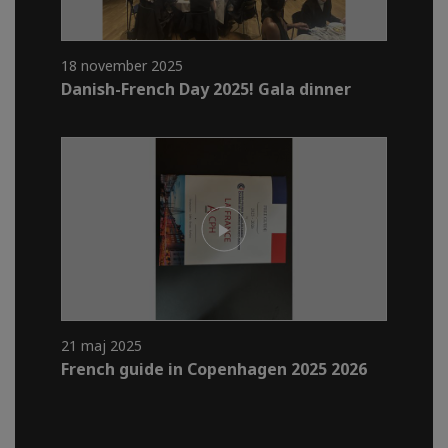
18 november 2025
Danish-French Day 2025! Gala dinner
21 maj 2025
French guide in Copenhagen 2025 2026