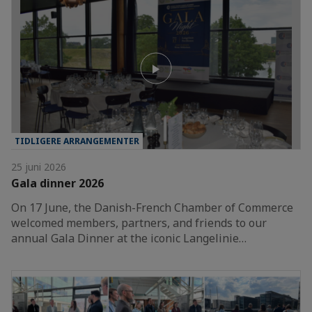
TIDLIGERE ARRANGEMENTER
25 juni 2026
Gala dinner 2026
On 17 June, the Danish-French Chamber of Commerce
welcomed members, partners, and friends to our
annual Gala Dinner at the iconic Langelinie…