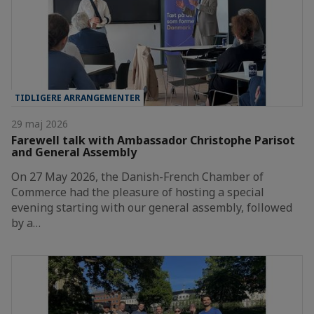
TIDLIGERE ARRANGEMENTER
29 maj 2026
Farewell talk with Ambassador Christophe Parisot
and General Assembly
On 27 May 2026, the Danish-French Chamber of
Commerce had the pleasure of hosting a special
evening starting with our general assembly, followed
by a…