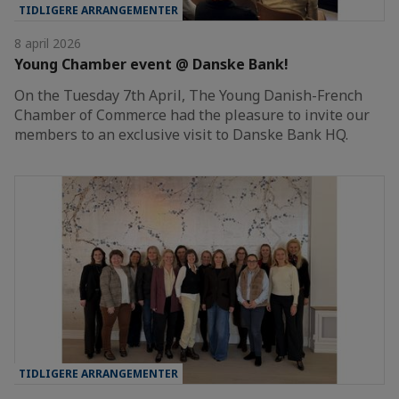
TIDLIGERE ARRANGEMENTER
8 april 2026
Young Chamber event @ Danske Bank!
On the Tuesday 7th April, The Young Danish-French
Chamber of Commerce had the pleasure to invite our
members to an exclusive visit to Danske Bank HQ.
TIDLIGERE ARRANGEMENTER