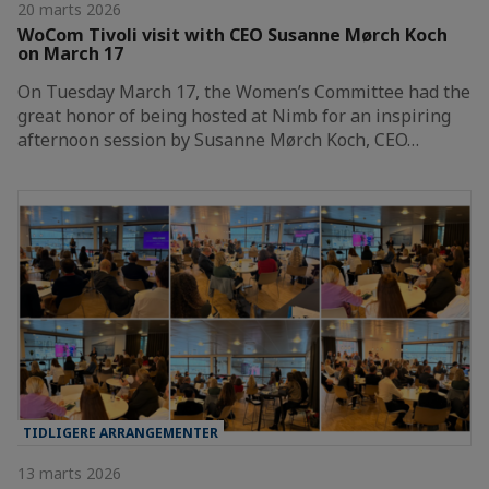
20 marts 2026
WoCom Tivoli visit with CEO Susanne Mørch Koch
on March 17
On Tuesday March 17, the Women’s Committee had the
great honor of being hosted at Nimb for an inspiring
afternoon session by Susanne Mørch Koch, CEO…
TIDLIGERE ARRANGEMENTER
13 marts 2026