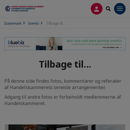
LOG PÅ
SEARCH
Men
Danemark
Events
Tilbage til…
Tilbage til…
På denne side findes fotos, kommentarer og referater
af Handelskammerets seneste arrangementer.
Adgang til andre fotos er forbeholdt medlemmerne af
Handelskammeret.