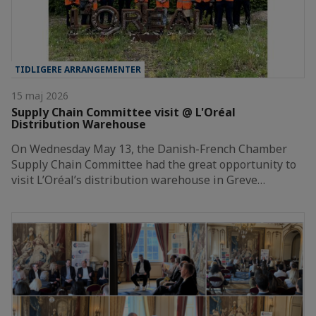
TIDLIGERE ARRANGEMENTER
15 maj 2026
Supply Chain Committee visit @ L'Oréal
Distribution Warehouse
On Wednesday May 13, the Danish-French Chamber
Supply Chain Committee had the great opportunity to
visit L’Oréal’s distribution warehouse in Greve…