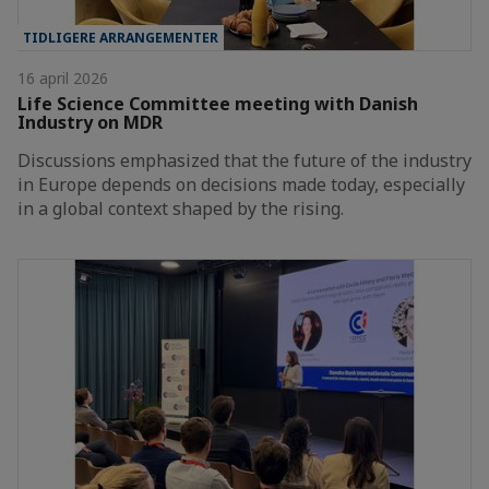
TIDLIGERE ARRANGEMENTER
16 april 2026
Life Science Committee meeting with Danish
Industry on MDR
Discussions emphasized that the future of the industry
in Europe depends on decisions made today, especially
in a global context shaped by the rising.