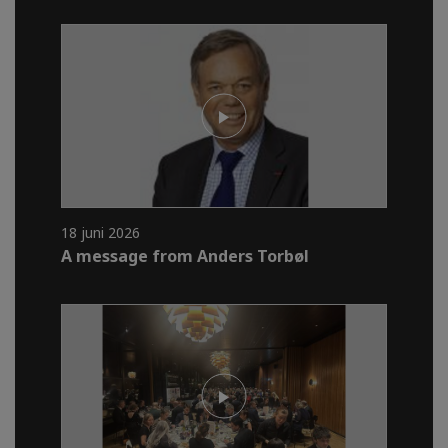
18 juni 2026
A message from Anders Torbøl