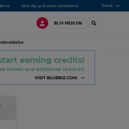
Dansk
akt os
Skriv dig op til vores nyhedsbrev
LOG PÅ
SEARCH
BLIV MEDLEM
ndmeldelse
o