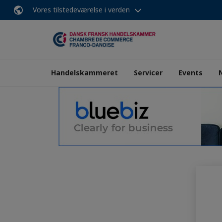
Vores tilstedeværelse i verden
Handelskammeret
Servicer
Events