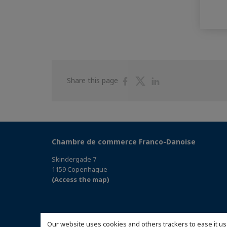
Share
Share
Share
Share this page
on
on
on
Facebook
Twitter
Linkedin
Chambre de commerce Franco-Danoise
Skindergade 7
1159 Copenhague
(Access the map)
Our website uses cookies and others trackers to ease it us