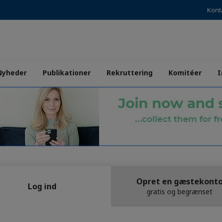
Kont
Nyheder
Publikationer
Rekruttering
Komitéer
I
Opret en gæstekont
Log ind
gratis og begrænset