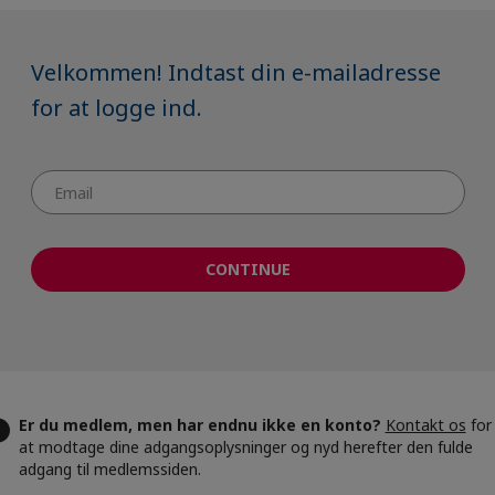
Velkommen! Indtast din e-mailadresse
for at logge ind.
CONTINUE
Er du medlem, men har endnu ikke en konto?
Kontakt os
for
at modtage dine adgangsoplysninger og nyd herefter den fulde
adgang til medlemssiden.