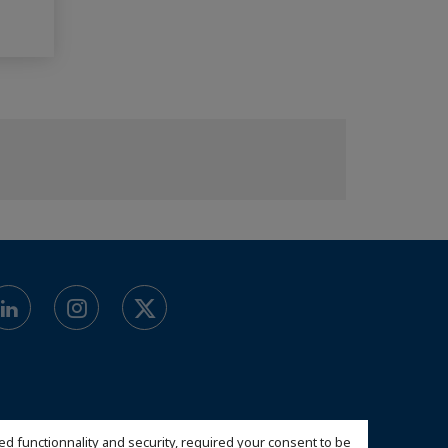
ed functionnality and security, required your consent to be