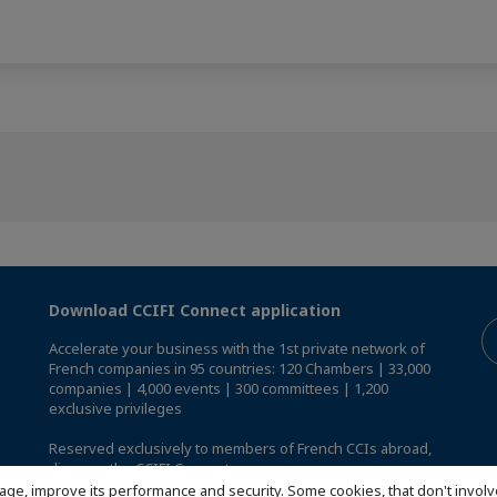
Download CCIFI Connect application
Accelerate your business with the 1st private network of
French companies in 95 countries: 120 Chambers | 33,000
companies | 4,000 events | 300 committees | 1,200
exclusive privileges
Reserved exclusively to members of French CCIs abroad,
discover the CCIFI Connect app
.
age, improve its performance and security. Some cookies, that don't involv