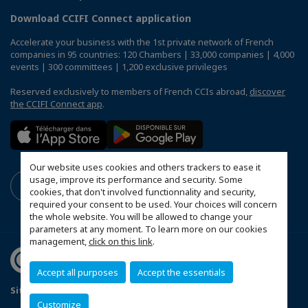
Download CCIFI Connect application
Accelerate your business with the 1st private network of French
companies in 95 countries: 120 Chambers | 33,000 companies | 4,000
events | 300 committees | 1,200 exclusive privileges
Reserved exclusively to members of French CCIs abroad,
discover
the CCIFI Connect app
.
Our website uses cookies and others trackers to ease it
usage, improve its performance and security. Some
cookies, that don't involved functionnality and security,
required your consent to be used. Your choices will concern
the whole website. You will be allowed to change your
parameters at any moment. To learn more on our cookies
management,
click on this link
.
Accept all purposes
Accept the essentials
Sitemap
Mentions légales
Politique de confidentialité
Customize