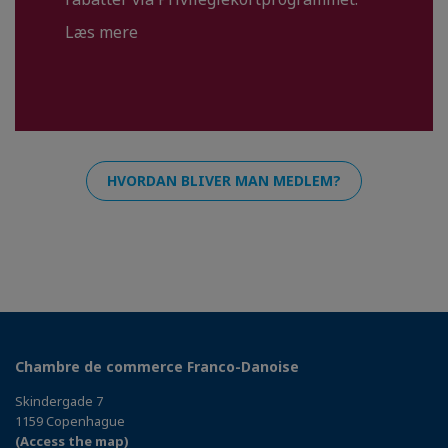
Læs mere
HVORDAN BLIVER MAN MEDLEM?
Chambre de commerce Franco-Danoise
Skindergade 7
1159 Copenhague
(Access the map)