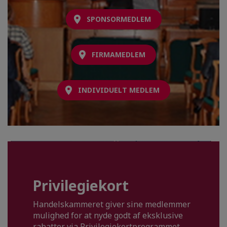
SPONSORMEDLEM
FIRMAMEDLEM
INDIVIDUELT MEDLEM
Privilegiekort
Handelskammeret giver sine medlemmer
mulighed for at nyde godt af eksklusive
rabatter via Privilegiekortprogrammet.