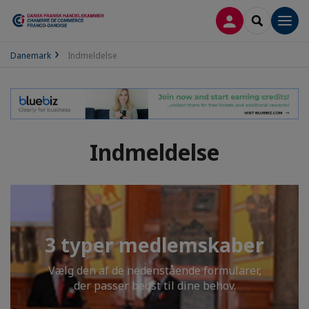
LOG PÅ
SEARCH
Men
Danemark
Indmeldelse
Indmeldelse
3 typer medlemskaber
Vælg den af de nedenstående formularer,
der passer bedst til dine behov.