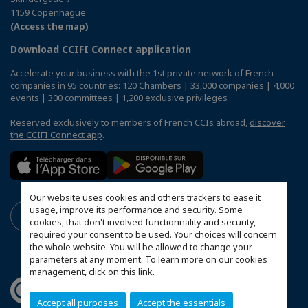
1159 Copenhague
(Access the map)
Download CCIFI Connect application
Accelerate your business with the 1st private network of French
companies in 95 countries: 120 Chambers | 33,000 companies | 4,000
events | 300 committees | 1,200 exclusive privileges
Reserved exclusively to members of French CCIs abroad,
discover
the CCIFI Connect app
.
Our website uses cookies and others trackers to ease it
usage, improve its performance and security. Some
cookies, that don't involved functionnality and security,
required your consent to be used. Your choices will concern
the whole website. You will be allowed to change your
parameters at any moment. To learn more on our cookies
management,
click on this link
.
Accept all purposes
Accept the essentials