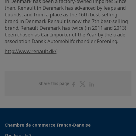
in Denmark has been a factory-owned importer. Since
then, Renault in Denmark has advanced by leaps and
bounds, and from a place as the 16th best-selling
brand in Denmark Renault is now the 7th best-selling
brand. Renault Denmark has twice (in 2011 and 2013)
been chosen as Car Importer of the Year by the trade
association Dansk Automobilforhandler Forening.
http://www.renault.dk/
Share
Share
Share
Share this page
on
on
on
Facebook
Twitter
Linkedin
Chambre de commerce Franco-Danoise
Skindergade 7