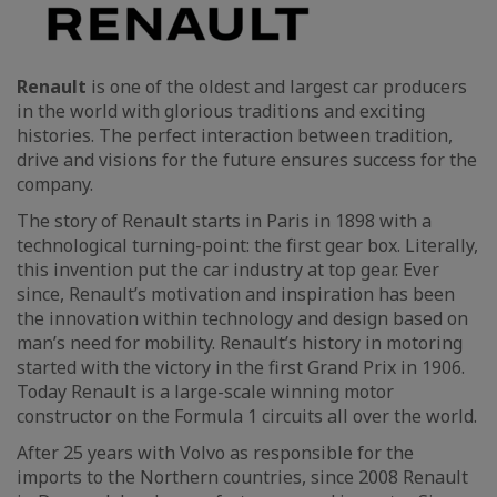
Renault
is one of the oldest and largest car producers
in the world with glorious traditions and exciting
histories. The perfect interaction between tradition,
drive and visions for the future ensures success for the
company.
The story of Renault starts in Paris in 1898 with a
technological turning-point: the first gear box. Literally,
this invention put the car industry at top gear. Ever
since, Renault’s motivation and inspiration has been
the innovation within technology and design based on
man’s need for mobility. Renault’s history in motoring
started with the victory in the first Grand Prix in 1906.
Today Renault is a large-scale winning motor
constructor on the Formula 1 circuits all over the world.
After 25 years with Volvo as responsible for the
imports to the Northern countries, since 2008 Renault