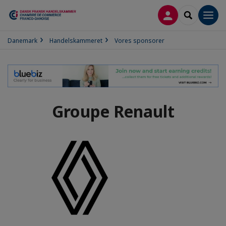
LOG PÅ
SEARCH
Men
Danemark
Handelskammeret
Vores sponsorer
Groupe Renault