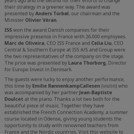
years ago and the second for their efforts to change
their strategy in a greener way. The award was
presented by
Anders Torbøl
, our chairman and the
Minister
Olivier Véran
.
ISS
won the award Danish companies for their
impressive presence in France with 26.000 employees.
Marc de Oliveira
, CEO ISS France and
Celia Liu
, CEO
Central & Southern Europe at ISS A/S and Group were
the two representatives of the company on the stage.
The price was presented by
Laura Thorborg
, Director
for Europe Invest in Denmark.
The guests were lucky to enjoy another performance,
this time by
Emilie Rønnenkamp
Callesen
(violin) who
was accompanied by her partner
Jean-Baptiste
Doulcet
at the piano. Thanks a lot two both for the
beautiful piece of music. Together they have
established the French Connection Academy, a summer
course located in Odense, giving young students the
opportunity to study with renowned teachers from
France and the Nordic countries. Visit this website to