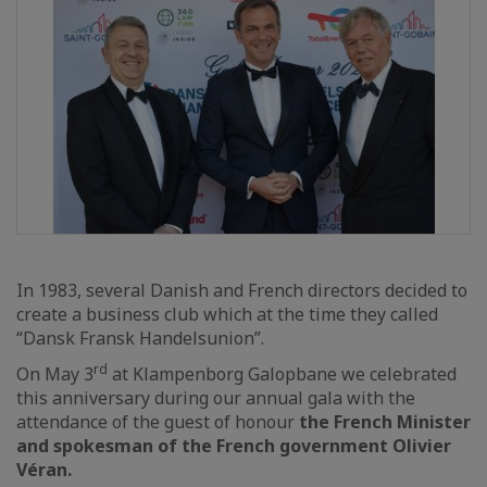
In 1983, several Danish and French directors decided to
create a business club which at the time they called
“Dansk Fransk Handelsunion”.
rd
On May 3
at Klampenborg Galopbane we celebrated
this anniversary during our annual gala with the
attendance of the guest of honour
the French Minister
and spokesman of the French government Olivier
Véran.