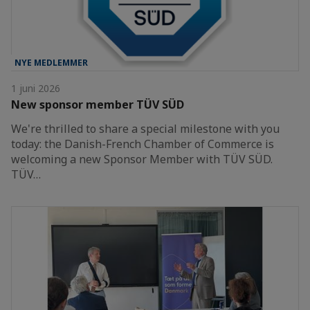
NYE MEDLEMMER
1 juni 2026
New sponsor member TÜV SÜD
We're thrilled to share a special milestone with you
today: the Danish-French Chamber of Commerce is
welcoming a new Sponsor Member with TÜV SÜD.
TÜV…