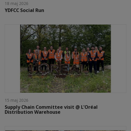
18 maj 2026
YDFCC Social Run
15 maj 2026
Supply Chain Committee visit @ L'Oréal
Distribution Warehouse