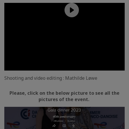
Shooting and video editing : Mathilde Løwe
Please, click on the below picture to see all the
pictures of the event.