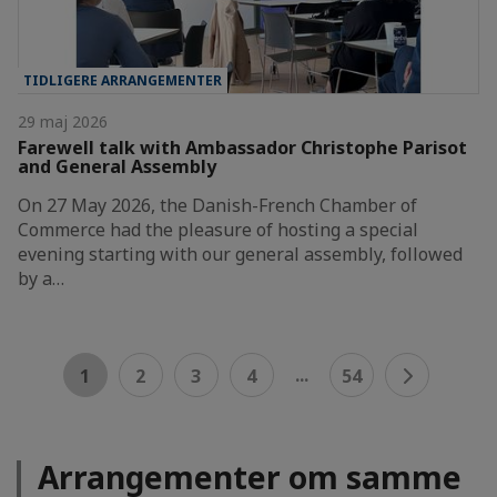
TIDLIGERE ARRANGEMENTER
29 maj 2026
Farewell talk with Ambassador Christophe Parisot
and General Assembly
On 27 May 2026, the Danish-French Chamber of
Commerce had the pleasure of hosting a special
evening starting with our general assembly, followed
by a…
...
1
2
3
4
54
Arrangementer om samme