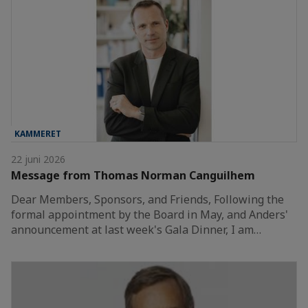
KAMMERET
22 juni 2026
Message from Thomas Norman Canguilhem
Dear Members, Sponsors, and Friends, Following the
formal appointment by the Board in May, and Anders'
announcement at last week's Gala Dinner, I am…