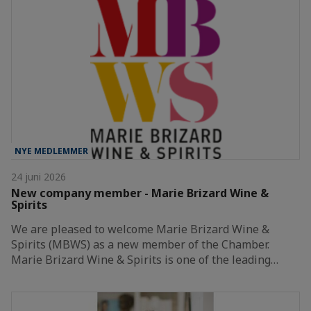
NYE MEDLEMMER
24 juni 2026
New company member - Marie Brizard Wine &
Spirits
We are pleased to welcome Marie Brizard Wine &
Spirits (MBWS) as a new member of the Chamber.
Marie Brizard Wine & Spirits is one of the leading…