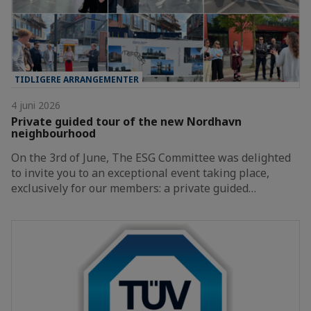
TIDLIGERE ARRANGEMENTER
4 juni 2026
Private guided tour of the new Nordhavn
neighbourhood
On the 3rd of June, The ESG Committee was delighted
to invite you to an exceptional event taking place,
exclusively for our members: a private guided…