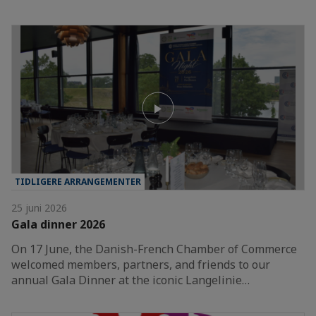
TIDLIGERE ARRANGEMENTER
25 juni 2026
Gala dinner 2026
On 17 June, the Danish-French Chamber of Commerce
welcomed members, partners, and friends to our
annual Gala Dinner at the iconic Langelinie…