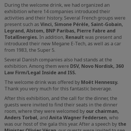
During the welcome drink, we had organized an
exhibition where 14 companies introduced their
activities and their history. Several French groups were
present such as
Vinci, Simone Pérèle, Saint-Gobain,
Legrand, Alstom, BNP Paribas, Pierre Fabre and
TotalEnergies.
In addition,
Renault
was present and
introduced their new Megane E-Tech, as well as a car
from 1983, the Super 5.
Several Danish companies also had stands at the
exhibition. Among them were
DSV, Novo Nordisk, 360
Law Firm/Legal Inside and ISS.
The welcome drink was offered by
Moët Hennessy.
Thank you very much for this fantastic beverage.
After this exhibition, and the call for the dinner, the
guests were invited to find their seats in the dinner
room, where they were welcomed by
our chairman,
Anders Torbøl,
and
Anita Wagner Feddersen
, who
was our host of the gala this year. After a speech by
the
Minister Olivier Véran
, our guests were invited to see