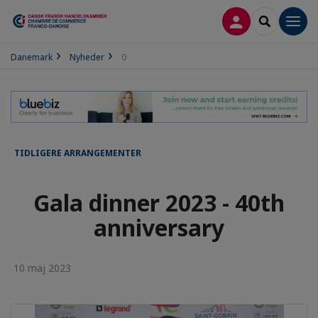
LOG PÅ
SEARCH
Men
Danemark
Nyheder
0
TIDLIGERE ARRANGEMENTER
Gala dinner 2023 - 40th
anniversary
10 maj 2023