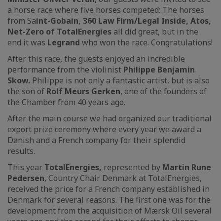
a horse race where five horses competed: The horses
from Sa
int-Gobain, 360 Law Firm/Legal Inside, Atos,
Net-Zero of TotalEnergies
all did great, but in the
end it was
Legrand
who won the race. Congratulations!
After this race, the guests enjoyed an incredible
performance from the violinist
Philippe Benjamin
Skow.
Philippe is not only a fantastic artist, but is also
the son of
Rolf Meurs Gerken
, one of the founders of
the Chamber from 40 years ago.
After the main course we had organized our traditional
export prize ceremony where every year we award a
Danish and a French company for their splendid
results.
This year
TotalEnergies,
represented by
Martin Rune
Pedersen
, Country Chair Denmark at TotalEnergies,
received the price for a French company established in
Denmark for several reasons. The first one was for the
development from the acquisition of Mærsk Oil several