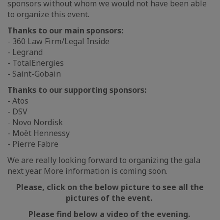
sponsors without whom we would not have been able
to organize this event.
Thanks to our main sponsors:
- 360 Law Firm/Legal Inside
- Legrand
- TotalEnergies
- Saint-Gobain
Thanks to our supporting sponsors:
- Atos
- DSV
- Novo Nordisk
- Moët Hennessy
- Pierre Fabre
We are really looking forward to organizing the gala
next year. More information is coming soon.
Please, click on the below picture to see all the
pictures of the event.
Please find below a video of the evening.