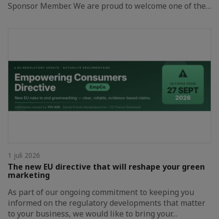
Sponsor Member. We are proud to welcome one of the…
1 juli 2026
The new EU directive that will reshape your green
marketing
As part of our ongoing commitment to keeping you
informed on the regulatory developments that matter
to your business, we would like to bring your…