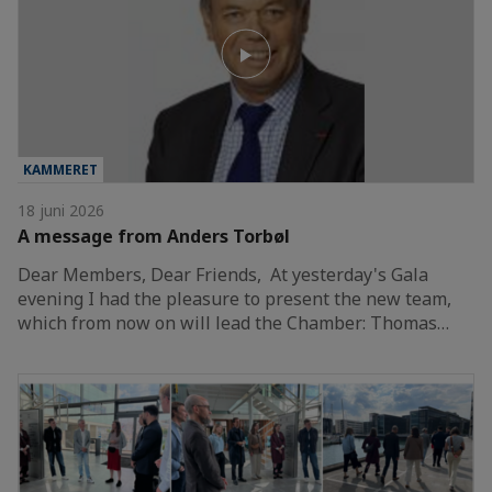
KAMMERET
18 juni 2026
A message from Anders Torbøl
Dear Members, Dear Friends, At yesterday's Gala
evening I had the pleasure to present the new team,
which from now on will lead the Chamber: Thomas…