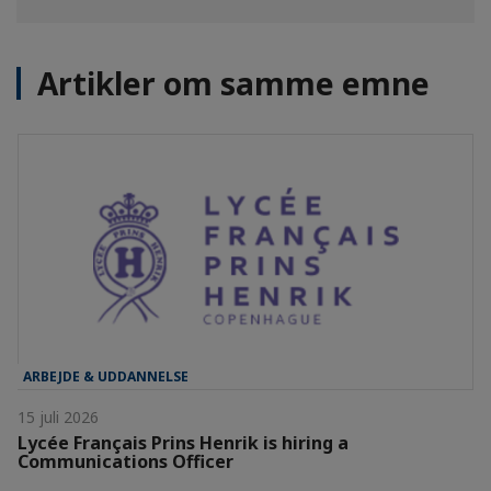
Artikler om samme emne
ARBEJDE & UDDANNELSE
15 juli 2026
Lycée Français Prins Henrik is hiring a
Communications Officer