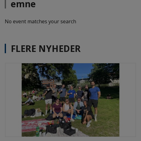
emne
No event matches your search
FLERE NYHEDER