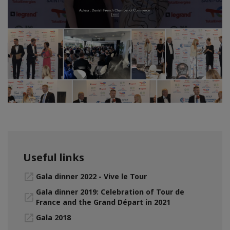
Useful links
Gala dinner 2022 - Vive le Tour
Gala dinner 2019: Celebration of Tour de
France and the Grand Départ in 2021
Gala 2018