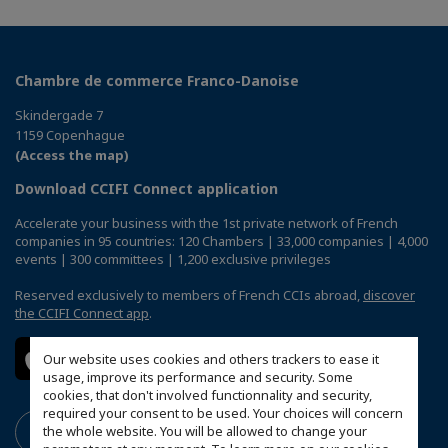
Chambre de commerce Franco-Danoise
Skindergade 7
1159 Copenhague
(Access the map)
Download CCIFI Connect application
Accelerate your business with the 1st private network of French
companies in 95 countries: 120 Chambers | 33,000 companies | 4,000
events | 300 committees | 1,200 exclusive privileges
Reserved exclusively to members of French CCIs abroad,
discover
the CCIFI Connect app
.
Our website uses cookies and others trackers to ease it
usage, improve its performance and security. Some
cookies, that don't involved functionnality and security,
required your consent to be used. Your choices will concern
the whole website. You will be allowed to change your