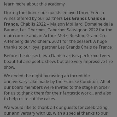
learn more about this academy.
During the dinner our guests enjoyed three French
wines offered by our partners
Les Grands Chais de
France,
Chablis 2022 – Maison Moillard, Domaine de la
Baume, Les Thermes, Cabernet Sauvignon 2022 for the
main course and an Arthur Metz, Riesling Grand Cru
Altenberg de Wolxheim, 2021 for the dessert. A huge
thanks to our loyal partner Les Grands Chais de France.
Before the dessert, two Danish artists performed very
beautiful and poetic show, but also very impressive fire
show.
We ended the night by tasting an incredible
anniversary cake made by the Franske Conditori. All of
our board members were invited to the stage in order
for us to thank them for their fantastic work… and also
to help us to cut the cakes.
We would like to thank all our guests for celebrating
our anniversary with us, with a special thanks to our