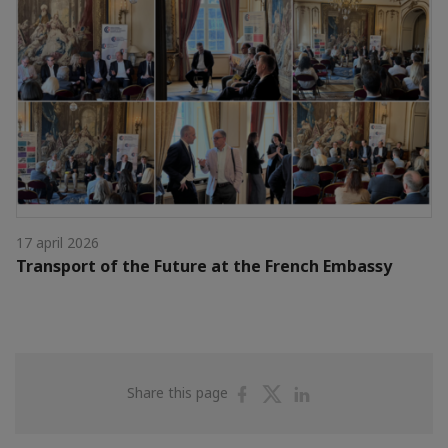
17 april 2026
Transport of the Future at the French Embassy
Share
Share
Share
Share this page
on
on
on
Facebook
Twitter
Linkedin