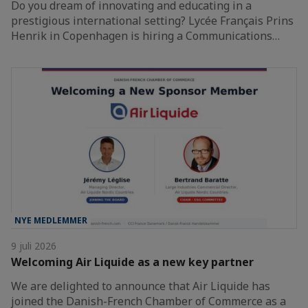
Do you dream of innovating and educating in a
prestigious international setting? Lycée Français Prins
Henrik in Copenhagen is hiring a Communications…
NYE MEDLEMMER
9 juli 2026
Welcoming Air Liquide as a new key partner
We are delighted to announce that Air Liquide has
joined the Danish-French Chamber of Commerce as a