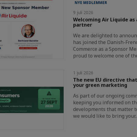
NYE MEDLEMMER
9 juli 2026
Welcoming Air Liquide as
partner
We are delighted to announc
has joined the Danish-Fre
Commerce as a Sponsor Me
proud to welcome one of th
1 juli 2026
The new EU directive that
your green marketing
As part of our ongoing com
keeping you informed on th
developments that matter t
we would like to bring your