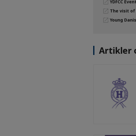
YDFCC Event
The visit of
Young Danis
Artikle