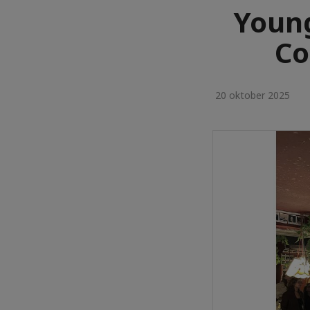
Youn
Co
20 oktober 2025