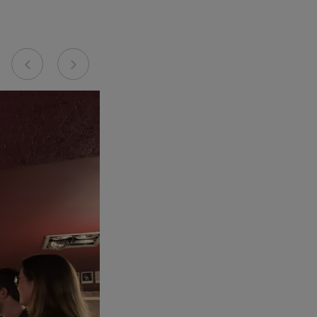
Previous
Next