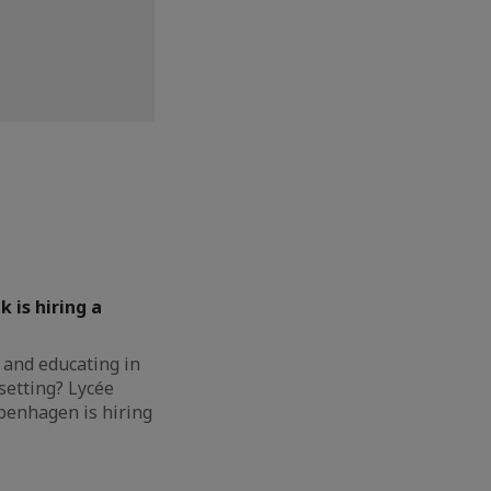
k is hiring a
 and educating in
setting? Lycée
penhagen is hiring