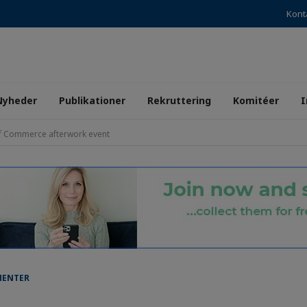
Kont
Nyheder
Publikationer
Rekruttering
Komitéer
I
f Commerce afterwork event
MENTER