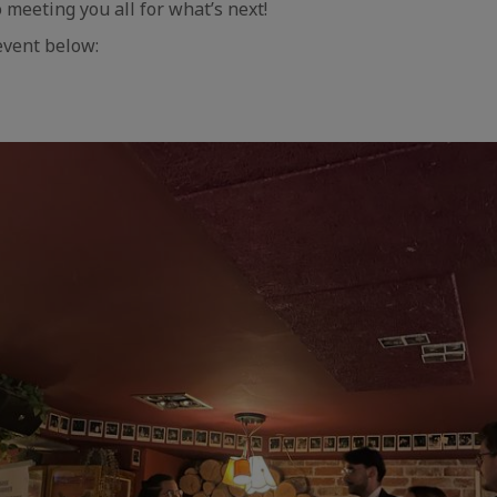
 meeting you all for what’s next!
event below:
aic
e