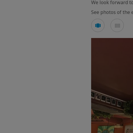
We look forward to
See photos of the 
See
See
carousel
mos
mode
mod