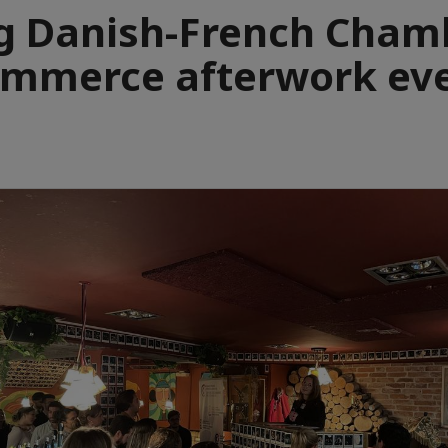
g Danish-French Chamb
mmerce afterwork ev