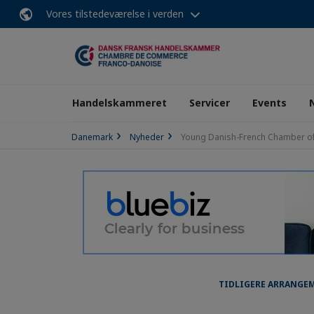
Vores tilstedeværelse i verden
Handelskammeret
Servicer
Events
Danemark
Nyheder
Young Danish-French Chamber o
TIDLIGERE ARRANGE