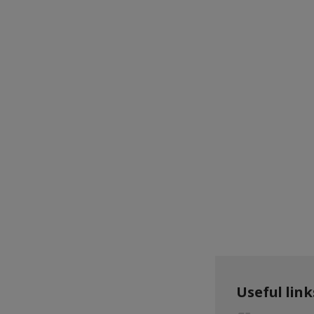
Useful link