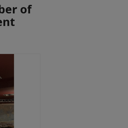
er of
ent