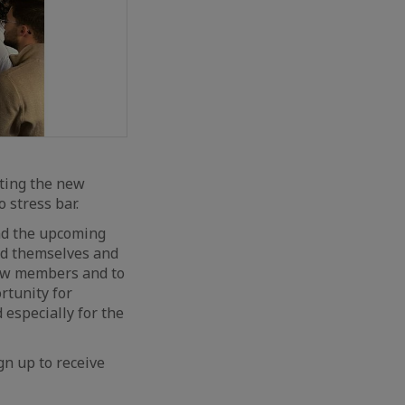
ting the new
 stress bar.
and the upcoming
ced themselves and
 new members and to
rtunity for
especially for the
gn up to receive