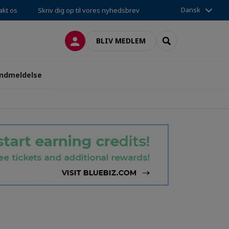
Dansk
akt os
Skriv dig op til vores nyhedsbrev
LOG PÅ
SEARCH
BLIV MEDLEM
ndmeldelse