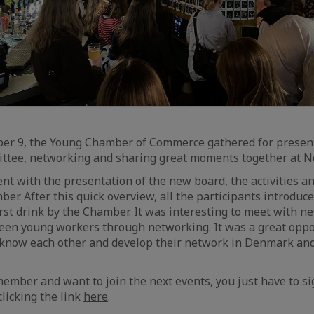
er 9, the Young Chamber of Commerce gathered for presen
ttee, networking and sharing great moments together at No
ent with the presentation of the new board, the activities 
ber. After this quick overview, all the participants introdu
irst drink by the Chamber. It was interesting to meet with
een young workers through networking. It was a great oppo
 know each other and develop their network in Denmark and 
member and want to join the next events, you just have to si
clicking the link
here
.