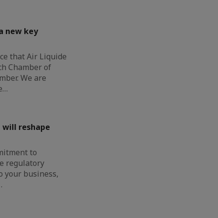
 a new key
e that Air Liquide
nch Chamber of
mber. We are
e…
 will reshape
mitment to
e regulatory
o your business,
…