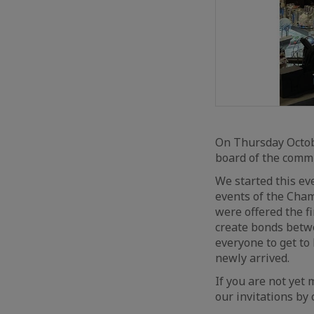
On Thursday Octob
board of the commi
We started this ev
events of the Cham
were offered the f
create bonds betw
everyone to get to
newly arrived.
If you are not yet 
our invitations by 