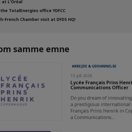
 at L'Oréal
 the TotalEnergies office YDFCC
h-French Chamber visit at DFDS HQ!
r om samme emne
ARBEJDE & UDDANNELSE
15 juli 2026
Lycée Français Prins Henri
Communications Officer
Do you dream of innovating
a prestigious international 
Français Prins Henrik in Co
a Communications…