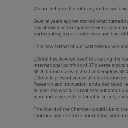
We are delighted to inform you that we hav
Several years ago we started what turned out
has allowed us to organize several common
participating in our conference and host diff
This new format of our partnership will all
L’Oréal has devoted itself to creating the b
international portfolio of 37 diverse and 
38.26 billion euros in 2022 and employs 88,
L’Oréal is present across all distribution n
Research and innovation, and a dedicated res
all over the world. L’Oréal sets out ambiti
more inclusive and sustainable society and 
The Board of the Chamber would like to than
continue and reinforce our collaboration i