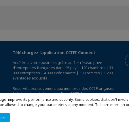
Téléchargez l’application CCIFI Connect
Accélérez votre business grâce au 1er réseau privé
d'entreprises françaises dans 95 pays : 120 chambres | 33
000 entreprises | 4 000 événements | 300 comités | 1 200
avantages exclusifs
Réservée exclusivement aux membres des CCI Françaises
à l'International,
découvrez l'app CCIFI Connect
.
age, improve its performance and security. Some cookies, that don't involv
ill be allowed to change your parameters at any moment. To learn more on
mize