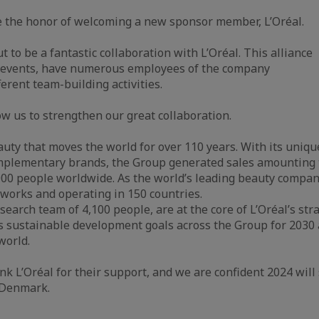
e the honor of welcoming a new sponsor member, L’Oréal.
 to be a fantastic collaboration with L’Oréal. This alliance
 events, have numerous employees of the company
erent team-building activities.
ow us to strengthen our great collaboration.
eauty that moves the world for over 110 years. With its uniqu
complementary brands, the Group generated sales amounting 
000 people worldwide. As the world’s leading beauty compan
etworks and operating in 150 countries.
earch team of 4,100 people, are at the core of L’Oréal’s st
ous sustainable development goals across the Group for 2030
world.
k L’Oréal for their support, and we are confident 2024 will 
n Denmark.