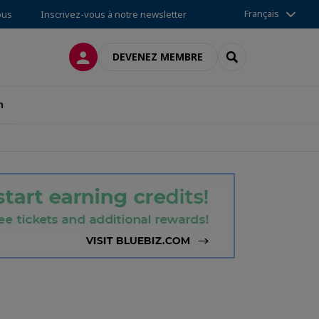
Français
ous
Inscrivez-vous à notre newsletter
CONNEXION
RECHERCHER
DEVENEZ MEMBRE
n