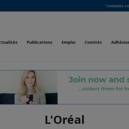
Contactez-n
ctualités
Publications
Emploi
Comités
Adhésio
L'Oréal