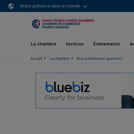
Notre présence dans le monde
La chambre
Services
Évènements
A
Accueil
La chambre
Nos partenaires sponsors