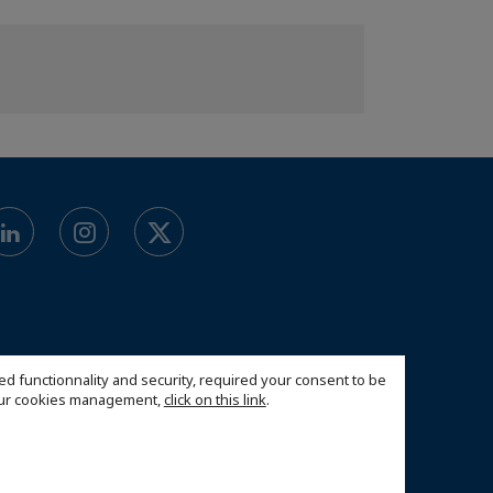
ed functionnality and security, required your consent to be
 our cookies management,
click on this link
.