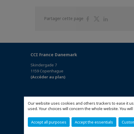
Partager
Partager
Partager
Partager cette page
sur
sur
sur
Facebook
Twitter
Linkedin
CCI France Danemark
Skindergade 7
1159 Copenhague
(Accéder au plan)
Our website uses cookies and others trackers to ease it us
used. Your choices will concern the whole website. You w
Accept all purposes
Accept the essentials
Custo