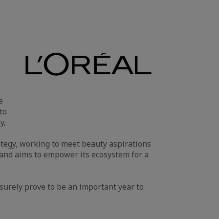
e
to
y,
rategy, working to meet beauty aspirations
 and aims to empower its ecosystem for a
surely prove to be an important year to