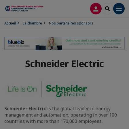
CONNEXION
RECHERCH
Men
Accueil
La chambre
Nos partenaires sponsors
Schneider Electric
Schneider Electric
is the global leader in energy
management and automation, operating in over 100
countries with more than 170,000 employees.