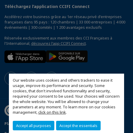
Téléchargez l’application CCIFI Connect
Accélérez votre business grâce au 1er réseau privé d'entreprises
françaises dans 95 pays : 120 chambres | 33 000 entreprises | 4 000
événements | 300 comités | 1 200 avantages exclusifs
Réservée exclusivement aux membres des CCI Françaises à
l'International,
découvrez l'app CCIFI Connect
.
Our website uses cookies and others trackers to ease it
usage, improve its performance and security. Some
cookies, that don't involved functionnality and security,
required your consent to be used. Your choices will concern
the whole website. You will be allowed to change your
parameters at any moment. To learn more on our cookies
management,
click on this link
.
Plan du site
Mentions légales
Accept all purposes
Accept the essentials