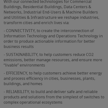
With our connected technologies for Commercial
Buildings, Residential Buildings, Data Centers &
Networks, Industrial End-Users & Machine Builders
and Utilities & Infrastructure we reshape industries,
transform cities and enrich lives via:
- CONNECTIVITY, to create the interconnection of
Information Technology and Operations Technology in
order to produce actionable information for better
business results
- SUSTAINABILITY, to help customers reduce CO2
emissions, better manage resources, and ensure more
“livable” environments
- EFFICIENCY, to help customers achieve better energy
and process efficiency in cities, businesses, plants,
buildings, and homes
- RELIABILITY, to build and deliver safe and reliable
products and solutions from the simplest of switches to
complex operational ecosystems