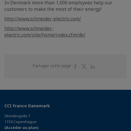
In Denmark more than 1,000 employees help our
customers to make the most of their energy!
http://www.schneider-electric.com/
http://www.schneider-
electric.com/site/home/index.cfm/dk/
Partager
Partager
Partager
Partager cette page
sur
sur
sur
Facebook
Twitter
Linkedin
CCI France Danemark
Skindergade 7
1159 Copenhague
(Accéder au plan)