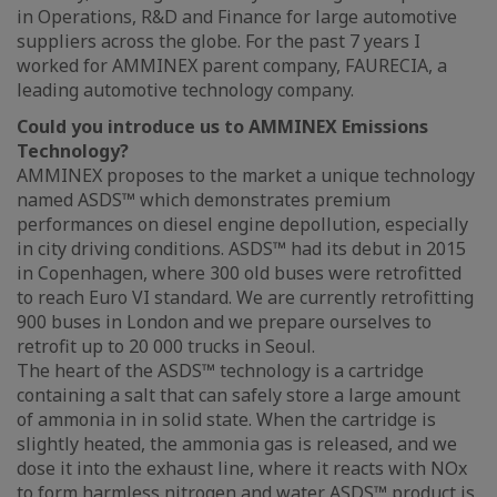
in Operations, R&D and Finance for large automotive
suppliers across the globe. For the past 7 years I
worked for AMMINEX parent company, FAURECIA, a
leading automotive technology company.
Could you introduce us to AMMINEX Emissions
Technology?
AMMINEX proposes to the market a unique technology
named ASDS™ which demonstrates premium
performances on diesel engine depollution, especially
in city driving conditions. ASDS™ had its debut in 2015
in Copenhagen, where 300 old buses were retrofitted
to reach Euro VI standard. We are currently retrofitting
900 buses in London and we prepare ourselves to
retrofit up to 20 000 trucks in Seoul.
The heart of the ASDS™ technology is a cartridge
containing a salt that can safely store a large amount
of ammonia in in solid state. When the cartridge is
slightly heated, the ammonia gas is released, and we
dose it into the exhaust line, where it reacts with NOx
to form harmless nitrogen and water. ASDS™ product is