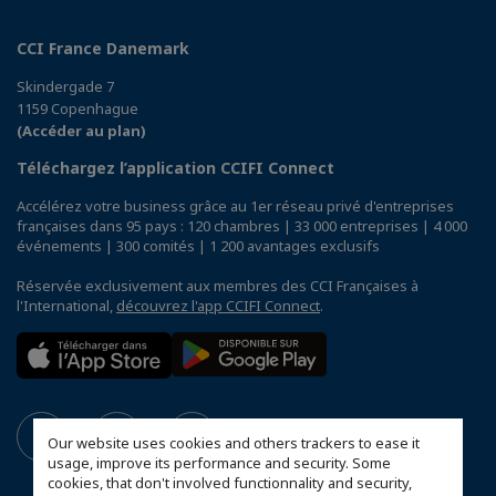
CCI France Danemark
Skindergade 7
1159 Copenhague
(Accéder au plan)
Téléchargez l’application CCIFI Connect
Accélérez votre business grâce au 1er réseau privé d'entreprises
françaises dans 95 pays : 120 chambres | 33 000 entreprises | 4 000
événements | 300 comités | 1 200 avantages exclusifs
Réservée exclusivement aux membres des CCI Françaises à
l'International,
découvrez l'app CCIFI Connect
.
Our website uses cookies and others trackers to ease it
usage, improve its performance and security. Some
cookies, that don't involved functionnality and security,