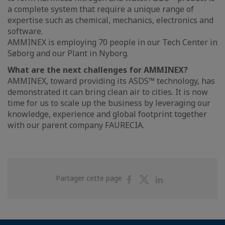
a complete system that require a unique range of
expertise such as chemical, mechanics, electronics and
software.
AMMINEX is employing 70 people in our Tech Center in
Søborg and our Plant in Nyborg.
What are the next challenges for AMMINEX?
AMMINEX, toward providing its ASDS™ technology, has
demonstrated it can bring clean air to cities. It is now
time for us to scale up the business by leveraging our
knowledge, experience and global footprint together
with our parent company FAURECIA.
Partager
Partager
Partager
Partager cette page
sur
sur
sur
Facebook
Twitter
Linkedin