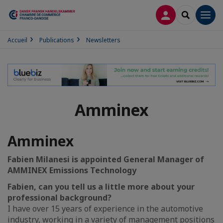
CONNEXION
RECHERCH
Men
Accueil
Publications
Newsletters
Amminex
Amminex
Fabien Milanesi is appointed General Manager of
AMMINEX Emissions Technology
Fabien, can you tell us a little more about your
professional background?
I have over 15 years of experience in the automotive
industry, working in a variety of management positions