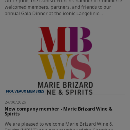
On 17 June, the Danish-French Chamber of Commerce
welcomed members, partners, and friends to our
annual Gala Dinner at the iconic Langelinie…
NOUVEAUX MEMBRES
24/06/2026
New company member - Marie Brizard Wine &
Spirits
We are pleased to welcome Marie Brizard Wine &