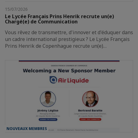
15/07/2026
Le Lycée Français Prins Henrik recrute un(e)
Chargé(e) de Communication
Vous rêvez de transmettre, d'innover et d'éduquer dans
un cadre international prestigieux ? Le Lycée Français
Prins Henrik de Copenhague recrute un(e)…
NOUVEAUX MEMBRES