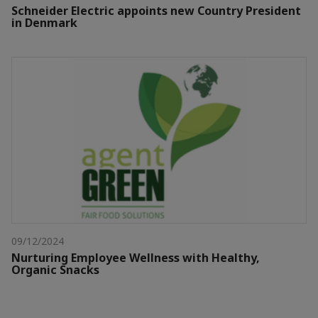
Schneider Electric appoints new Country President
in Denmark
09/12/2024
Nurturing Employee Wellness with Healthy,
Organic Snacks