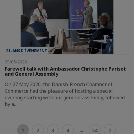
BILANS D’ÉVÈNEMENT
29/05/2026
Farewell talk with Ambassador Christophe Parisot
and General Assembly
On 27 May 2026, the Danish-French Chamber of
Commerce had the pleasure of hosting a special
evening starting with our general assembly, followed
by a…
...
1
2
3
4
54