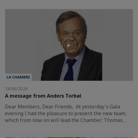
LA CHAMBRE
18/06/2026
A message from Anders Torbøl
Dear Members, Dear Friends, At yesterday's Gala
evening I had the pleasure to present the new team,
which from now on will lead the Chamber: Thomas…