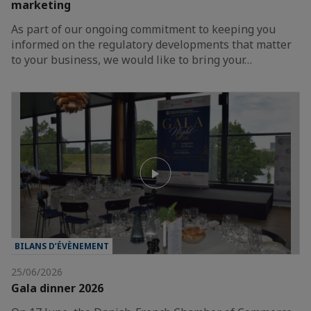
marketing
As part of our ongoing commitment to keeping you
informed on the regulatory developments that matter
to your business, we would like to bring your…
BILANS D’ÉVÈNEMENT
25/06/2026
Gala dinner 2026