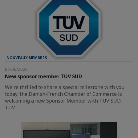
NOUVEAUX MEMBRES
01/06/2026
New sponsor member TÜV SÜD
We're thrilled to share a special milestone with you
today: the Danish-French Chamber of Commerce is
welcoming a new Sponsor Member with TÜV SÜD.
TÜV…