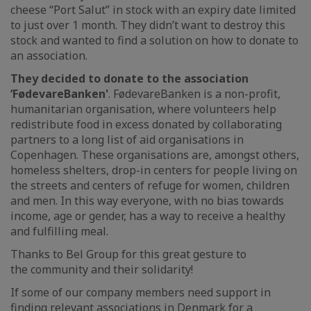
cheese “Port Salut” in stock with an expiry date limited
to just over 1 month. They didn’t want to destroy this
stock and wanted to find a solution on how to donate to
an association.
They decided to donate to the association
‘FødevareBanken'
. FødevareBanken is a non-profit,
humanitarian organisation, where volunteers help
redistribute food in excess donated by collaborating
partners to a long list of aid organisations in
Copenhagen. These organisations are, amongst others,
homeless shelters, drop-in centers for people living on
the streets and centers of refuge for women, children
and men. In this way everyone, with no bias towards
income, age or gender, has a way to receive a healthy
and fulfilling meal.
Thanks to Bel Group for this great gesture to
the community and their solidarity!
If some of our company members need support in
finding relevant associations in Denmark for a