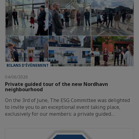
BILANS D’ÉVÈNEMENT
04/06/2026
Private guided tour of the new Nordhavn
neighbourhood
On the 3rd of June, The ESG Committee was delighted
to invite you to an exceptional event taking place,
exclusively for our members: a private guided…