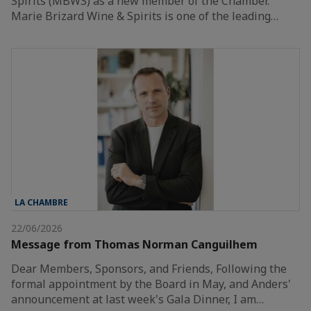
Spirits (MBWS) as a new member of the Chamber.
Marie Brizard Wine & Spirits is one of the leading…
LA CHAMBRE
22/06/2026
Message from Thomas Norman Canguilhem
Dear Members, Sponsors, and Friends, Following the
formal appointment by the Board in May, and Anders'
announcement at last week's Gala Dinner, I am…