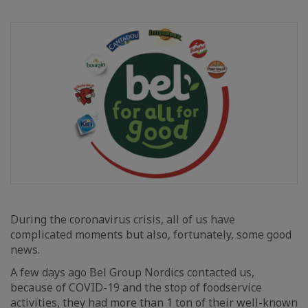
During the coronavirus crisis, all of us have
complicated moments but also, fortunately, some good
news.
A few days ago Bel Group Nordics contacted us,
because of COVID-19 and the stop of foodservice
activities, they had more than 1 ton of their well-known