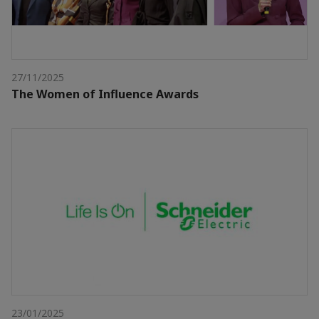
27/11/2025
The Women of Influence Awards
23/01/2025