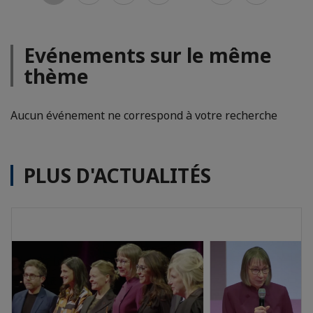
Evénements sur le même
thème
Aucun événement ne correspond à votre recherche
PLUS D'ACTUALITÉS