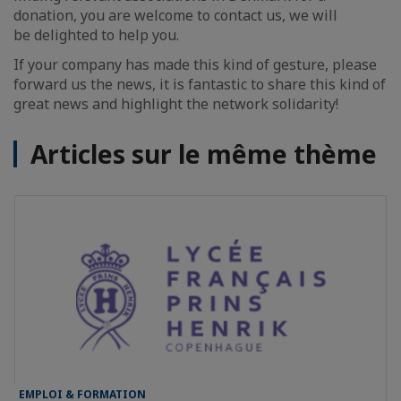
donation, you are welcome to contact us, we will
be delighted to help you.
If your company has made this kind of gesture, please
forward us the news, it is fantastic to share this kind of
great news and highlight the network solidarity!
Articles sur le même thème
EMPLOI & FORMATION