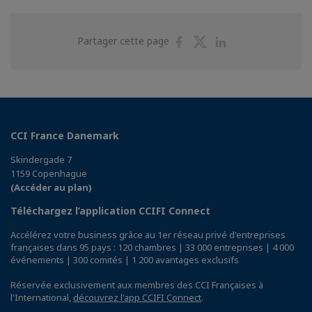
Partager
Partager
Partager
Partager cette page
sur
sur
sur
Facebook
Twitter
Linkedin
CCI France Danemark
Skindergade 7
1159 Copenhague
(Accéder au plan)
Téléchargez l’application CCIFI Connect
Accélérez votre business grâce au 1er réseau privé d'entreprises
françaises dans 95 pays : 120 chambres | 33 000 entreprises | 4 000
événements | 300 comités | 1 200 avantages exclusifs
Réservée exclusivement aux membres des CCI Françaises à
l'International,
découvrez l'app CCIFI Connect
.