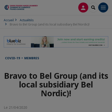
CONNEXION
RECHERCH
Men
Accueil
Actualités
Bravo to Bel Group (and its local subsidiary Bel Nordic)!
COVID-19 • MEMBRES
Bravo to Bel Group (and its
local subsidiary Bel
Nordic)!
Le 21/04/2020