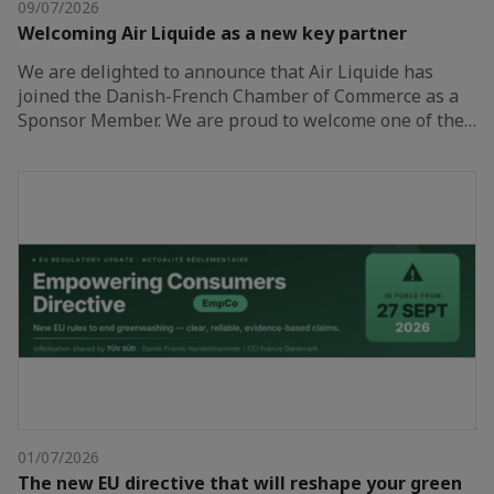
09/07/2026
Welcoming Air Liquide as a new key partner
We are delighted to announce that Air Liquide has
joined the Danish-French Chamber of Commerce as a
Sponsor Member. We are proud to welcome one of the…
01/07/2026
The new EU directive that will reshape your green