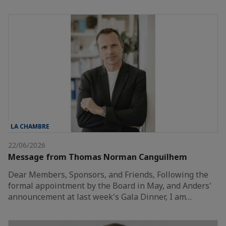
LA CHAMBRE
22/06/2026
Message from Thomas Norman Canguilhem
Dear Members, Sponsors, and Friends, Following the
formal appointment by the Board in May, and Anders'
announcement at last week's Gala Dinner, I am…