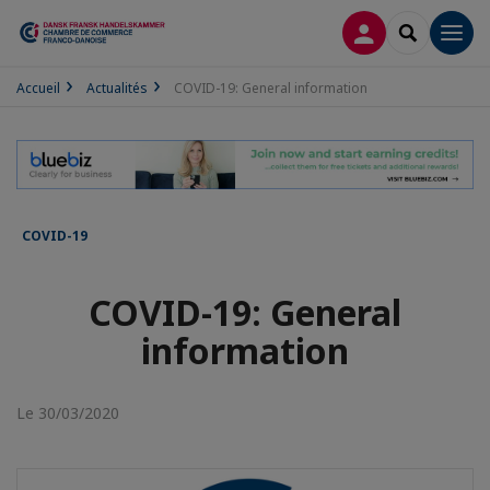
CONNEXION
RECHERCH
Men
Accueil
Actualités
COVID-19: General information
COVID-19
COVID-19: General
information
Le 30/03/2020