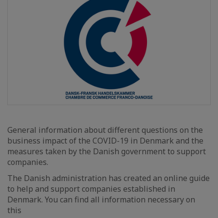
General information about different questions on the
business impact of the COVID-19 in Denmark and the
measures taken by the Danish government to support
companies.
The Danish administration has created an online guide
to help and support companies established in
Denmark. You can find all information necessary on
this