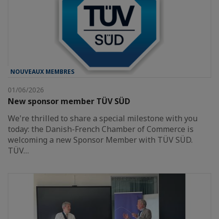
NOUVEAUX MEMBRES
01/06/2026
New sponsor member TÜV SÜD
We're thrilled to share a special milestone with you
today: the Danish-French Chamber of Commerce is
welcoming a new Sponsor Member with TÜV SÜD.
TÜV…