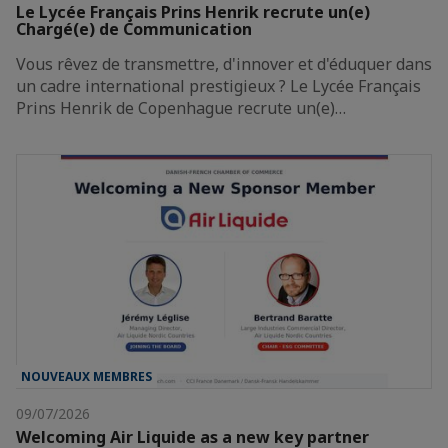
Le Lycée Français Prins Henrik recrute un(e)
Chargé(e) de Communication
Vous rêvez de transmettre, d'innover et d'éduquer dans
un cadre international prestigieux ? Le Lycée Français
Prins Henrik de Copenhague recrute un(e)…
NOUVEAUX MEMBRES
09/07/2026
Welcoming Air Liquide as a new key partner