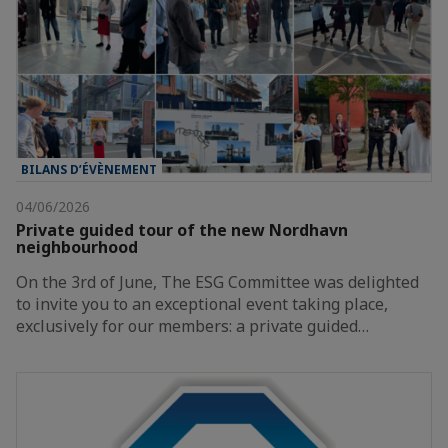
BILANS D’ÉVÈNEMENT
04/06/2026
Private guided tour of the new Nordhavn
neighbourhood
On the 3rd of June, The ESG Committee was delighted
to invite you to an exceptional event taking place,
exclusively for our members: a private guided…