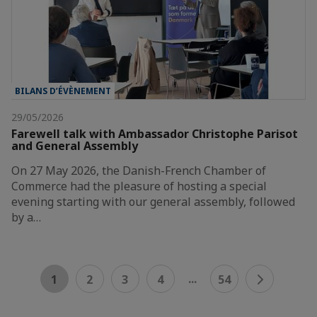
BILANS D’ÉVÈNEMENT
29/05/2026
Farewell talk with Ambassador Christophe Parisot
and General Assembly
On 27 May 2026, the Danish-French Chamber of
Commerce had the pleasure of hosting a special
evening starting with our general assembly, followed
by a…
...
1
2
3
4
54