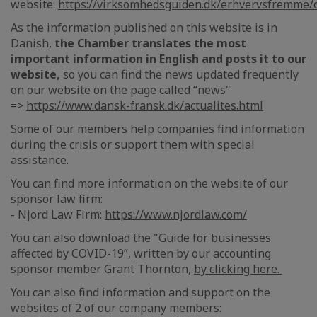
website:
https://virksomhedsguiden.dk/erhvervsfremme/
As the information published on this website is in
Danish,
the Chamber translates the most
important information in English and posts it to our
website,
so you can find the news updated frequently
on our website on the page called “news"
=>
https://www.dansk-fransk.dk/actualites.html
Some of our members help companies find information
during the crisis or support them with special
assistance.
You can find more information on the website of our
sponsor law firm:
- Njord Law Firm:
https://www.njordlaw.com/
You can also download the "Guide for businesses
affected by COVID-19”, written by our accounting
sponsor member Grant Thornton,
by clicking here.
You can also find information and support on the
websites of 2 of our company members: