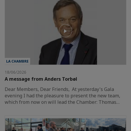
LA CHAMBRE
18/06/2026
A message from Anders Torbøl
Dear Members, Dear Friends, At yesterday's Gala
evening I had the pleasure to present the new team,
which from now on will lead the Chamber: Thomas…