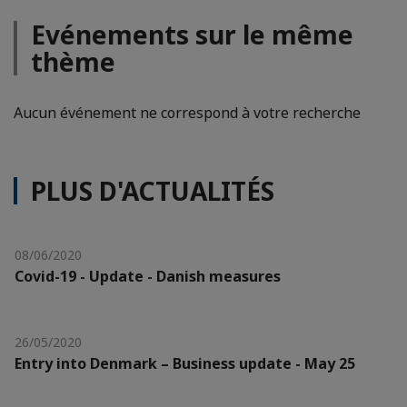
Evénements sur le même
thème
Aucun événement ne correspond à votre recherche
PLUS D'ACTUALITÉS
08/06/2020
Covid-19 - Update - Danish measures
26/05/2020
Entry into Denmark – Business update - May 25