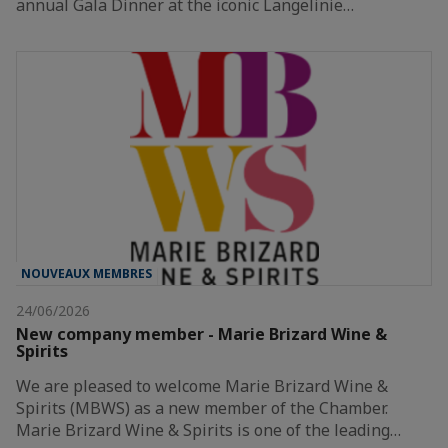
annual Gala Dinner at the iconic Langelinie…
NOUVEAUX MEMBRES
24/06/2026
New company member - Marie Brizard Wine &
Spirits
We are pleased to welcome Marie Brizard Wine &
Spirits (MBWS) as a new member of the Chamber.
Marie Brizard Wine & Spirits is one of the leading…