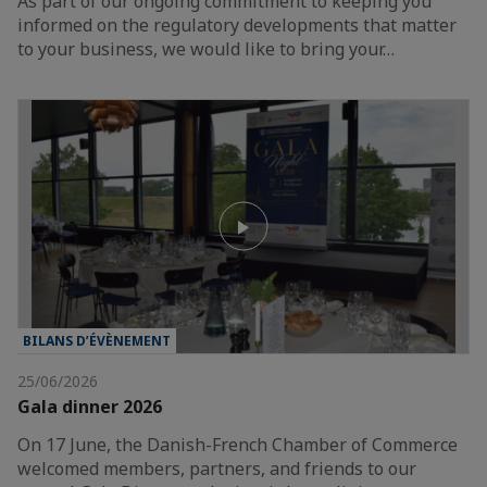
As part of our ongoing commitment to keeping you
informed on the regulatory developments that matter
to your business, we would like to bring your…
BILANS D’ÉVÈNEMENT
25/06/2026
Gala dinner 2026
On 17 June, the Danish-French Chamber of Commerce
welcomed members, partners, and friends to our