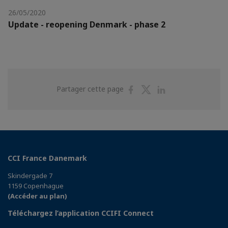
26/05/2020
Update - reopening Denmark - phase 2
Partager
Partager
Partager
Partager cette page
sur
sur
sur
Facebook
Twitter
Linkedin
CCI France Danemark
Skindergade 7
1159 Copenhague
(Accéder au plan)
Téléchargez l’application CCIFI Connect