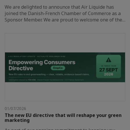
We are delighted to announce that Air Liquide has
joined the Danish-French Chamber of Commerce as a
Sponsor Member. We are proud to welcome one of the…
01/07/2026
The new EU directive that will reshape your green
marketing