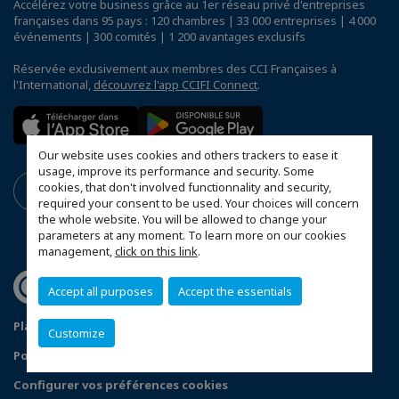
Accélérez votre business grâce au 1er réseau privé d'entreprises
françaises dans 95 pays : 120 chambres | 33 000 entreprises | 4 000
événements | 300 comités | 1 200 avantages exclusifs
Réservée exclusivement aux membres des CCI Françaises à
l'International,
découvrez l'app CCIFI Connect
.
Our website uses cookies and others trackers to ease it
usage, improve its performance and security. Some
cookies, that don't involved functionnality and security,
required your consent to be used. Your choices will concern
the whole website. You will be allowed to change your
parameters at any moment. To learn more on our cookies
management,
click on this link
.
Accept all purposes
Accept the essentials
Plan du site
Mentions légales
Customize
Politique de confidentialité
FAQ
Configurer vos préférences cookies