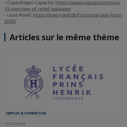
- Copenhagen Capacity:
https://www.copcap.com/covid-
19-overview-of-relief-packages
- Lead-Roedl:
https://lead-roedl.dk/fr/corona-task-force-
2020/
Articles sur le même thème
EMPLOI & FORMATION
15/07/2026