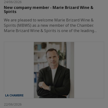
24/06/2026
New company member - Marie Brizard Wine &
Spirits
We are pleased to welcome Marie Brizard Wine &
Spirits (MBWS) as a new member of the Chamber.
Marie Brizard Wine & Spirits is one of the leading…
LA CHAMBRE
22/06/2026