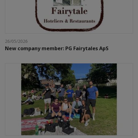
26/05/2026
New company member: PG Fairytales ApS