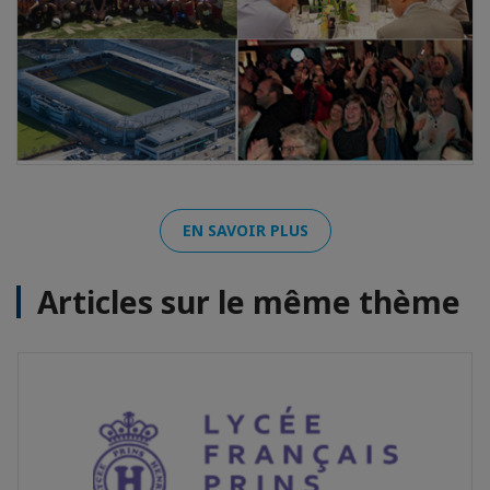
EN SAVOIR PLUS
Articles sur le même thème