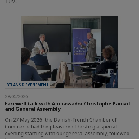
TÜV…
BILANS D’ÉVÈNEMENT
29/05/2026
Farewell talk with Ambassador Christophe Parisot
and General Assembly
On 27 May 2026, the Danish-French Chamber of
Commerce had the pleasure of hosting a special
evening starting with our general assembly, followed