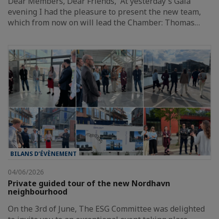
Dear Members, Dear Friends, At yesterday's Gala
evening I had the pleasure to present the new team,
which from now on will lead the Chamber: Thomas…
BILANS D’ÉVÈNEMENT
04/06/2026
Private guided tour of the new Nordhavn
neighbourhood
On the 3rd of June, The ESG Committee was delighted