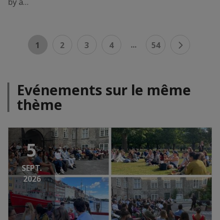
by a…
...
1
2
3
4
54
Evénements sur le même
thème
5
SEPT.
2026