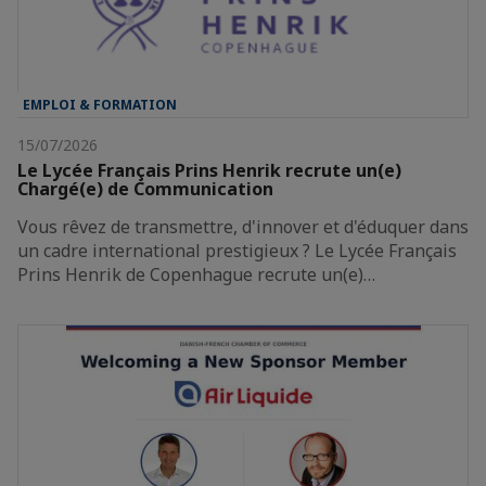
EMPLOI & FORMATION
15/07/2026
Le Lycée Français Prins Henrik recrute un(e)
Chargé(e) de Communication
Vous rêvez de transmettre, d'innover et d'éduquer dans
un cadre international prestigieux ? Le Lycée Français
Prins Henrik de Copenhague recrute un(e)…