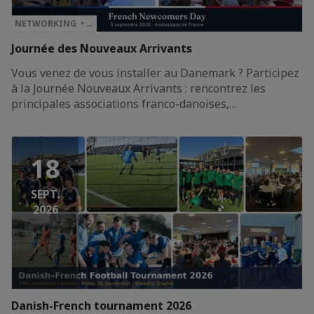
NETWORKING • …
Journée des Nouveaux Arrivants
Vous venez de vous installer au Danemark ? Participez
à la Journée Nouveaux Arrivants : rencontrez les
principales associations franco-danoises,…
18
SEPT.
2026
Danish-French tournament 2026