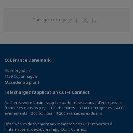
Partager
Partager
Partager
Partager cette page
sur
sur
sur
Facebook
Twitter
Linkedin
CCI France Danemark
Skindergade 7
1159 Copenhague
(Accéder au plan)
Téléchargez l’application CCIFI Connect
Accélérez votre business grâce au 1er réseau privé d'entreprises
françaises dans 95 pays : 120 chambres | 33 000 entreprises | 4 000
événements | 300 comités | 1 200 avantages exclusifs
Réservée exclusivement aux membres des CCI Françaises à
l'International,
découvrez l'app CCIFI Connect
.