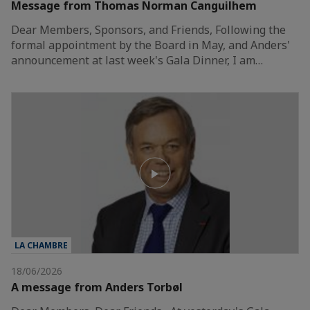
Message from Thomas Norman Canguilhem
Dear Members, Sponsors, and Friends, Following the
formal appointment by the Board in May, and Anders'
announcement at last week's Gala Dinner, I am…
LA CHAMBRE
18/06/2026
A message from Anders Torbøl