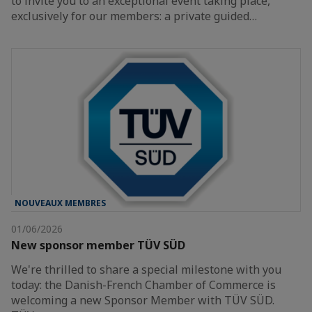
to invite you to an exceptional event taking place,
exclusively for our members: a private guided…
NOUVEAUX MEMBRES
01/06/2026
New sponsor member TÜV SÜD
We're thrilled to share a special milestone with you
today: the Danish-French Chamber of Commerce is
welcoming a new Sponsor Member with TÜV SÜD.