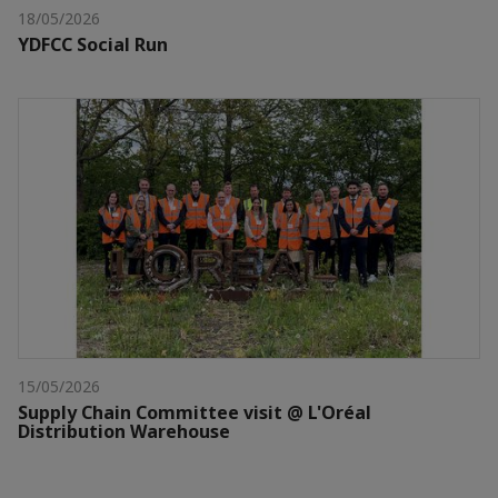
18/05/2026
YDFCC Social Run
15/05/2026
Supply Chain Committee visit @ L'Oréal
Distribution Warehouse