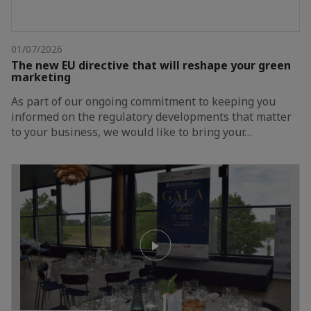
01/07/2026
The new EU directive that will reshape your green
marketing
As part of our ongoing commitment to keeping you
informed on the regulatory developments that matter
to your business, we would like to bring your…