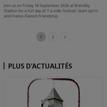
Join us on Friday 18 September 2026 at Brøndby
Stadion for a full day of 7-a-side football, team spirit
and Franco-Danish friendship.
1
2
PLUS D'ACTUALITÉS