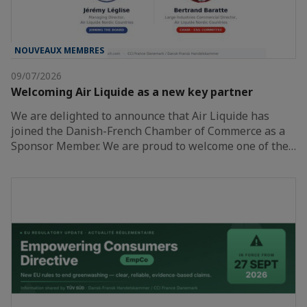
NOUVEAUX MEMBRES
09/07/2026
Welcoming Air Liquide as a new key partner
We are delighted to announce that Air Liquide has
joined the Danish-French Chamber of Commerce as a
Sponsor Member. We are proud to welcome one of the…