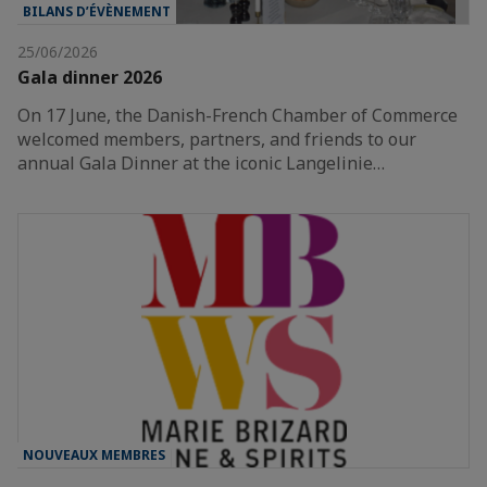
BILANS D’ÉVÈNEMENT
25/06/2026
Gala dinner 2026
On 17 June, the Danish-French Chamber of Commerce
welcomed members, partners, and friends to our
annual Gala Dinner at the iconic Langelinie…
NOUVEAUX MEMBRES