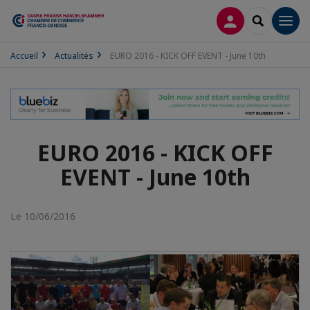
CONNEXION
RECHERCH
Men
Accueil
Actualités
EURO 2016 - KICK OFF EVENT - June 10th
EURO 2016 - KICK OFF
EVENT - June 10th
Le 10/06/2016