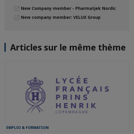
New Company member - Pharmatjek Nordic
New company member: VELUX Group
Articles sur le même thème
EMPLOI & FORMATION