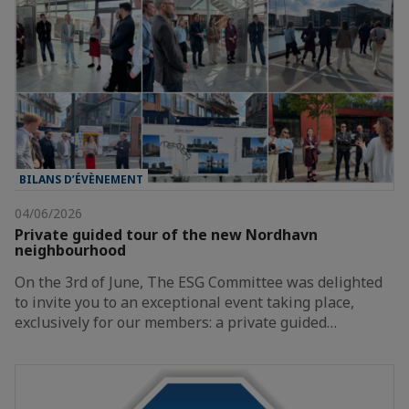
BILANS D’ÉVÈNEMENT
04/06/2026
Private guided tour of the new Nordhavn
neighbourhood
On the 3rd of June, The ESG Committee was delighted
to invite you to an exceptional event taking place,
exclusively for our members: a private guided…