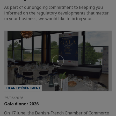
As part of our ongoing commitment to keeping you
informed on the regulatory developments that matter
to your business, we would like to bring your…
BILANS D’ÉVÈNEMENT
25/06/2026
Gala dinner 2026
On 17 June, the Danish-French Chamber of Commerce