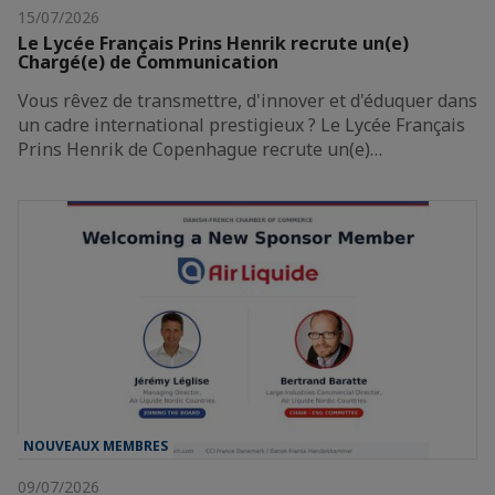
15/07/2026
Le Lycée Français Prins Henrik recrute un(e)
Chargé(e) de Communication
Vous rêvez de transmettre, d'innover et d'éduquer dans
un cadre international prestigieux ? Le Lycée Français
Prins Henrik de Copenhague recrute un(e)…
NOUVEAUX MEMBRES
09/07/2026