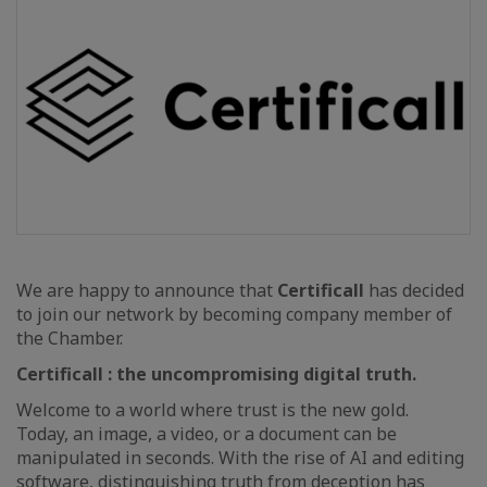
We are happy to announce that
Certificall
has decided
to join our network by becoming company member of
the Chamber.
Certificall : the uncompromising digital truth.
Welcome to a world where trust is the new gold.
Today, an image, a video, or a document can be
manipulated in seconds. With the rise of AI and editing
software, distinguishing truth from deception has