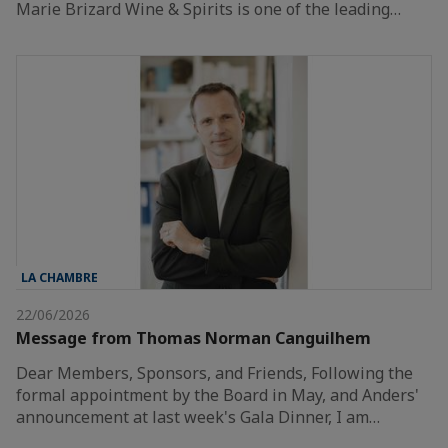
Marie Brizard Wine & Spirits is one of the leading…
LA CHAMBRE
22/06/2026
Message from Thomas Norman Canguilhem
Dear Members, Sponsors, and Friends, Following the
formal appointment by the Board in May, and Anders'
announcement at last week's Gala Dinner, I am…