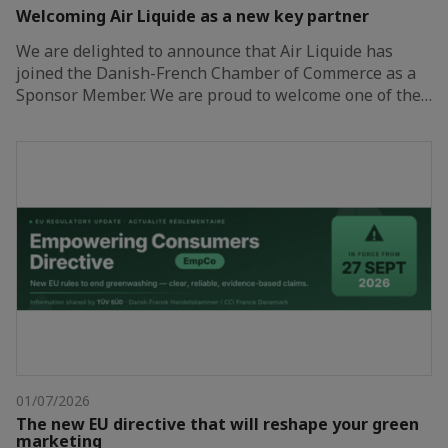
Welcoming Air Liquide as a new key partner
We are delighted to announce that Air Liquide has
joined the Danish-French Chamber of Commerce as a
Sponsor Member. We are proud to welcome one of the…
01/07/2026
The new EU directive that will reshape your green
marketing