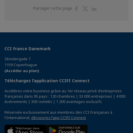
Partager
Partager
Partager
Partager cette page
sur
sur
sur
Facebook
Twitter
Linkedin
CCI France Danemark
Skindergade 7
1159 Copenhague
(Accéder au plan)
Téléchargez l’application CCIFI Connect
Accélérez votre business grâce au 1er réseau privé d'entreprises
françaises dans 95 pays : 120 chambres | 33 000 entreprises | 4 000
événements | 300 comités | 1 200 avantages exclusifs
Réservée exclusivement aux membres des CCI Françaises à
l'International,
découvrez l'app CCIFI Connect
.