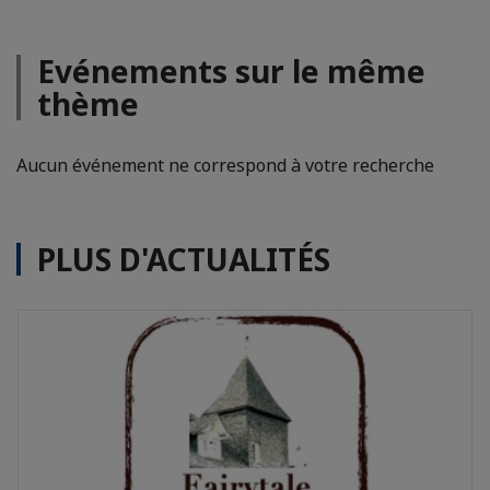
Evénements sur le même
thème
Aucun événement ne correspond à votre recherche
PLUS D'ACTUALITÉS