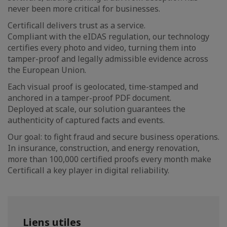
never been more critical for businesses.
Certificall delivers trust as a service.
Compliant with the eIDAS regulation, our technology
certifies every photo and video, turning them into
tamper-proof and legally admissible evidence across
the European Union.
Each visual proof is geolocated, time-stamped and
anchored in a tamper-proof PDF document.
Deployed at scale, our solution guarantees the
authenticity of captured facts and events.
Our goal: to fight fraud and secure business operations.
In insurance, construction, and energy renovation,
more than 100,000 certified proofs every month make
Certificall a key player in digital reliability.
Liens utiles