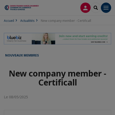
CONNEXION
RECHERCH
Men
Accueil
Actualités
New company member - Certificall
NOUVEAUX MEMBRES
New company member -
Certificall
Le 08/05/2025