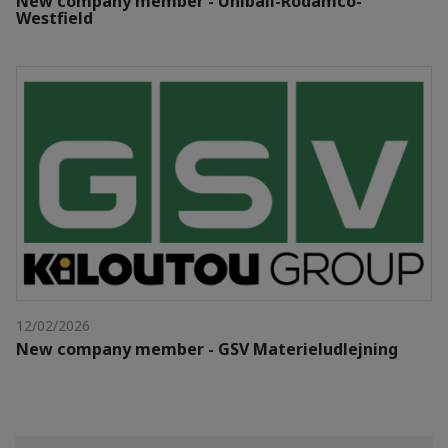
New company member - Unibail-Rodamco-
Westfield
12/02/2026
New company member - GSV Materieludlejning