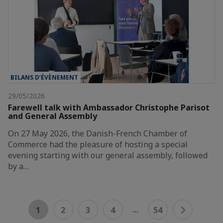
BILANS D’ÉVÈNEMENT
29/05/2026
Farewell talk with Ambassador Christophe Parisot
and General Assembly
On 27 May 2026, the Danish-French Chamber of
Commerce had the pleasure of hosting a special
evening starting with our general assembly, followed
by a…
...
1
2
3
4
54