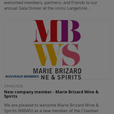
welcomed members, partners, and friends to our
annual Gala Dinner at the iconic Langelinie…
NOUVEAUX MEMBRES
24/06/2026
New company member - Marie Brizard Wine &
Spirits
We are pleased to welcome Marie Brizard Wine &
Spirits (MBWS) as a new member of the Chamber.