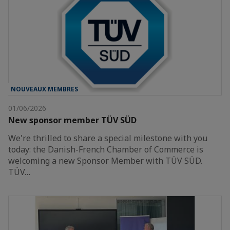
NOUVEAUX MEMBRES
01/06/2026
New sponsor member TÜV SÜD
We're thrilled to share a special milestone with you
today: the Danish-French Chamber of Commerce is
welcoming a new Sponsor Member with TÜV SÜD.
TÜV…