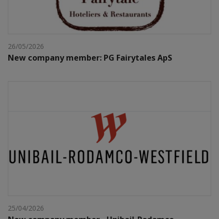
26/05/2026
New company member: PG Fairytales ApS
25/04/2026