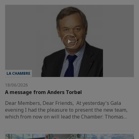
LA CHAMBRE
18/06/2026
A message from Anders Torbøl
Dear Members, Dear Friends, At yesterday's Gala
evening I had the pleasure to present the new team,
which from now on will lead the Chamber: Thomas…