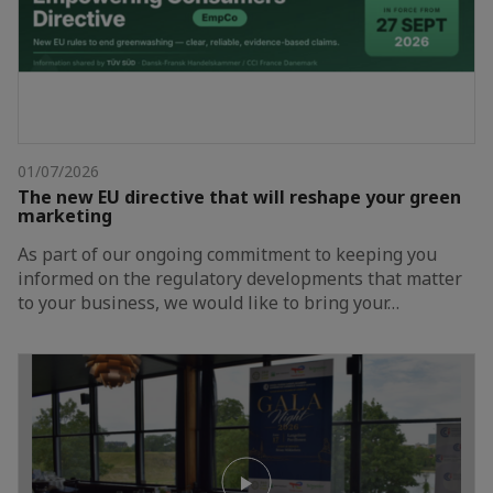
01/07/2026
The new EU directive that will reshape your green
marketing
As part of our ongoing commitment to keeping you
informed on the regulatory developments that matter
to your business, we would like to bring your…