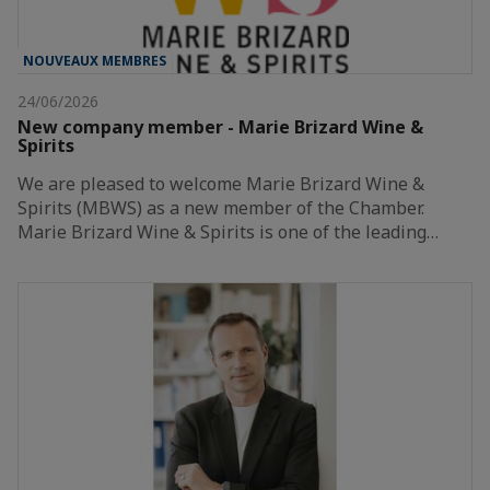
NOUVEAUX MEMBRES
24/06/2026
New company member - Marie Brizard Wine &
Spirits
We are pleased to welcome Marie Brizard Wine &
Spirits (MBWS) as a new member of the Chamber.
Marie Brizard Wine & Spirits is one of the leading…