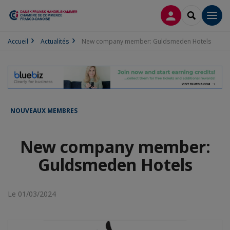
CONNEXION
RECHERCH
Men
Accueil
Actualités
New company member: Guldsmeden Hotels
NOUVEAUX MEMBRES
New company member:
Guldsmeden Hotels
Le 01/03/2024