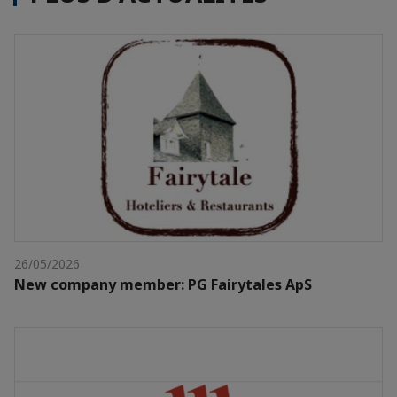
26/05/2026
New company member: PG Fairytales ApS