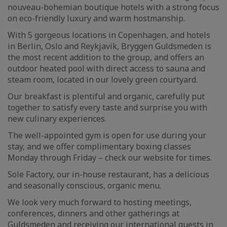
nouveau-bohemian boutique hotels with a strong focus
on eco-friendly luxury and warm hostmanship.
With 5 gorgeous locations in Copenhagen, and hotels
in Berlin, Oslo and Reykjavik, Bryggen Guldsmeden is
the most recent addition to the group, and offers an
outdoor heated pool with direct access to sauna and
steam room, located in our lovely green courtyard.
Our breakfast is plentiful and organic, carefully put
together to satisfy every taste and surprise you with
new culinary experiences.
The well-appointed gym is open for use during your
stay, and we offer complimentary boxing classes
Monday through Friday – check our website for times.
Sole Factory, our in-house restaurant, has a delicious
and seasonally conscious, organic menu.
We look very much forward to hosting meetings,
conferences, dinners and other gatherings at
Guldsmeden and receiving our international guests in