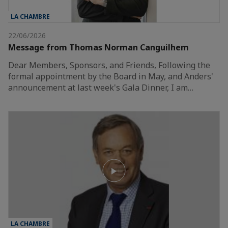
LA CHAMBRE
22/06/2026
Message from Thomas Norman Canguilhem
Dear Members, Sponsors, and Friends, Following the
formal appointment by the Board in May, and Anders'
announcement at last week's Gala Dinner, I am…
LA CHAMBRE