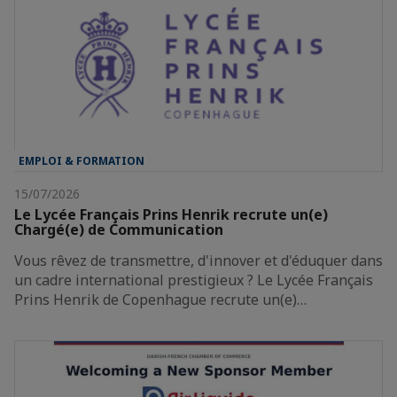
EMPLOI & FORMATION
15/07/2026
Le Lycée Français Prins Henrik recrute un(e)
Chargé(e) de Communication
Vous rêvez de transmettre, d'innover et d'éduquer dans
un cadre international prestigieux ? Le Lycée Français
Prins Henrik de Copenhague recrute un(e)…