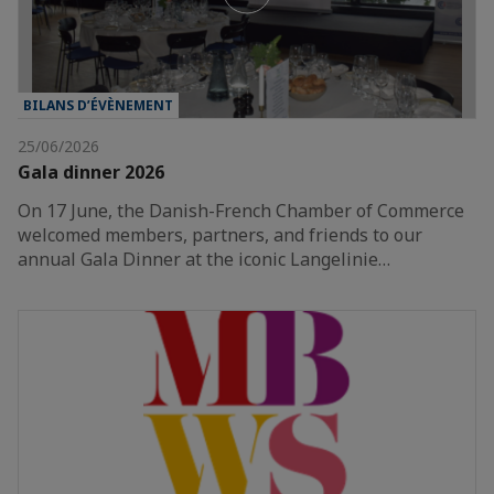
BILANS D’ÉVÈNEMENT
25/06/2026
Gala dinner 2026
On 17 June, the Danish-French Chamber of Commerce
welcomed members, partners, and friends to our
annual Gala Dinner at the iconic Langelinie…