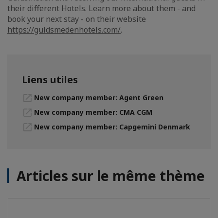
their different Hotels. Learn more about them - and
book your next stay - on their website
https://guldsmedenhotels.com/
.
Liens utiles
New company member: Agent Green
New company member: CMA CGM
New company member: Capgemini Denmark
Articles sur le même thème