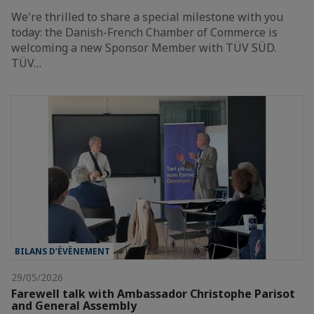
We're thrilled to share a special milestone with you
today: the Danish-French Chamber of Commerce is
welcoming a new Sponsor Member with TÜV SÜD.
TÜV…
BILANS D’ÉVÈNEMENT
29/05/2026
Farewell talk with Ambassador Christophe Parisot
and General Assembly