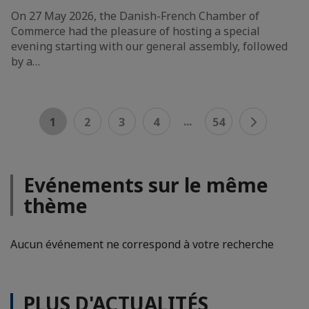
On 27 May 2026, the Danish-French Chamber of
Commerce had the pleasure of hosting a special
evening starting with our general assembly, followed
by a…
...
1
2
3
4
54
Evénements sur le même
thème
Aucun événement ne correspond à votre recherche
PLUS D'ACTUALITÉS