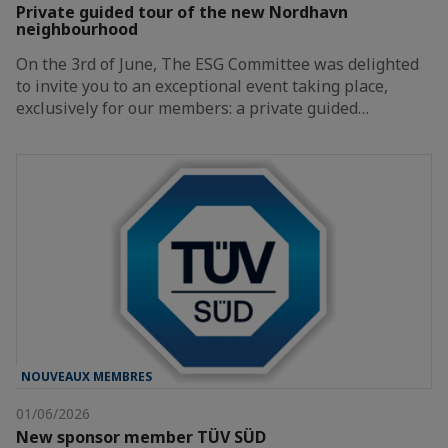
Private guided tour of the new Nordhavn
neighbourhood
On the 3rd of June, The ESG Committee was delighted
to invite you to an exceptional event taking place,
exclusively for our members: a private guided…
NOUVEAUX MEMBRES
01/06/2026
New sponsor member TÜV SÜD