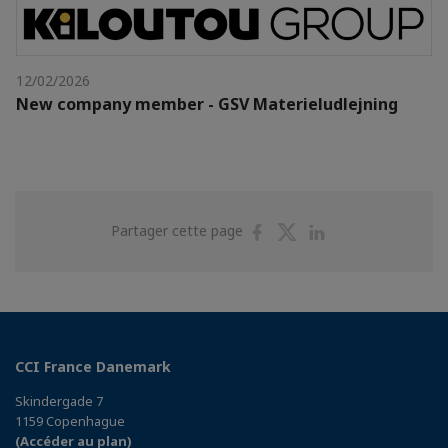
12/02/2026
New company member - GSV Materieludlejning
Partager
Partager
Partager
Partager cette page
sur
sur
sur
Facebook
Twitter
Linkedin
CCI France Danemark
Skindergade 7
1159 Copenhague
(Accéder au plan)