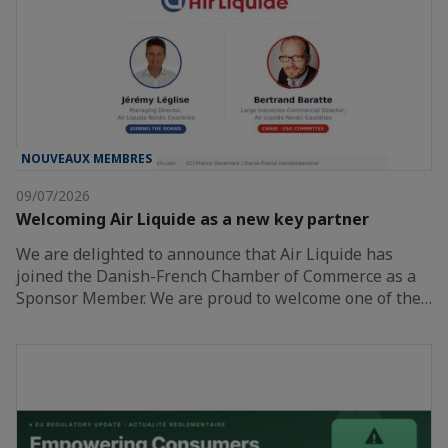
NOUVEAUX MEMBRES
09/07/2026
Welcoming Air Liquide as a new key partner
We are delighted to announce that Air Liquide has
joined the Danish-French Chamber of Commerce as a
Sponsor Member. We are proud to welcome one of the…