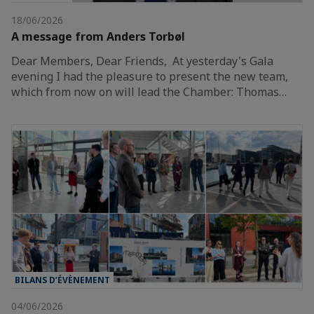
18/06/2026
A message from Anders Torbøl
Dear Members, Dear Friends, At yesterday's Gala
evening I had the pleasure to present the new team,
which from now on will lead the Chamber: Thomas…
BILANS D’ÉVÈNEMENT
04/06/2026