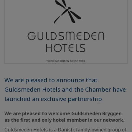
We are pleased to announce that
Guldsmeden Hotels and the Chamber have
launched an exclusive partnership
We are pleased to welcome Guldsmeden Bryggen
as the first and only hotel member in our network.
Guldsmeden Hotels is a Danish, family-owned group of