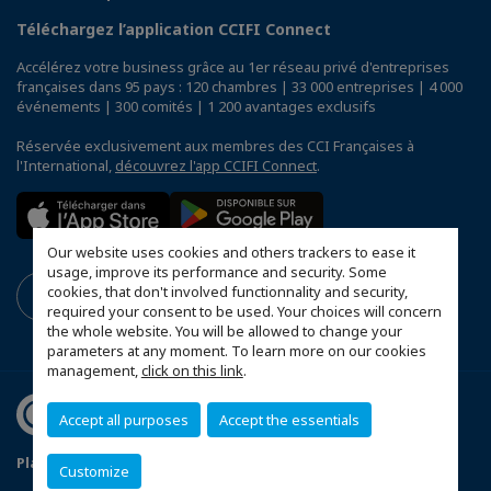
Téléchargez l’application CCIFI Connect
Accélérez votre business grâce au 1er réseau privé d'entreprises
françaises dans 95 pays : 120 chambres | 33 000 entreprises | 4 000
événements | 300 comités | 1 200 avantages exclusifs
Réservée exclusivement aux membres des CCI Françaises à
l'International,
découvrez l'app CCIFI Connect
.
Our website uses cookies and others trackers to ease it
usage, improve its performance and security. Some
cookies, that don't involved functionnality and security,
required your consent to be used. Your choices will concern
the whole website. You will be allowed to change your
parameters at any moment. To learn more on our cookies
management,
click on this link
.
Accept all purposes
Accept the essentials
Plan du site
Mentions légales
Customize