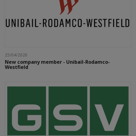
25/04/2026
New company member - Unibail-Rodamco-
Westfield