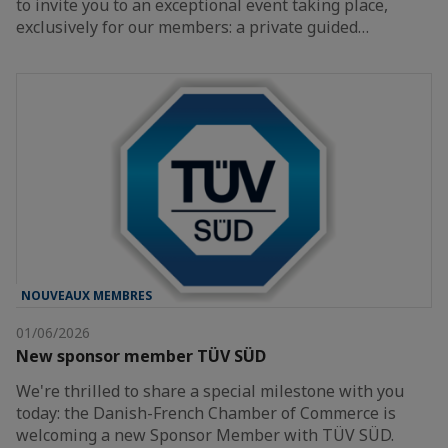
to invite you to an exceptional event taking place,
exclusively for our members: a private guided…
NOUVEAUX MEMBRES
01/06/2026
New sponsor member TÜV SÜD
We're thrilled to share a special milestone with you
today: the Danish-French Chamber of Commerce is
welcoming a new Sponsor Member with TÜV SÜD.