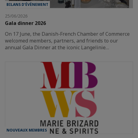
BILANS D’ÉVÈNEMENT
25/06/2026
Gala dinner 2026
On 17 June, the Danish-French Chamber of Commerce
welcomed members, partners, and friends to our
annual Gala Dinner at the iconic Langelinie…
NOUVEAUX MEMBRES