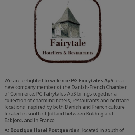
We are delighted to welcome
PG Fairytales ApS
as a
new company member of the Danish-French Chamber
of Commerce. PG Fairytales ApS brings together a
collection of charming hotels, restaurants and heritage
locations inspired by both Danish and French culture
located in south of Jutland between Kolding and
Esbjerg, and in France.
At
Boutique Hotel Postgaarden
, located in south of