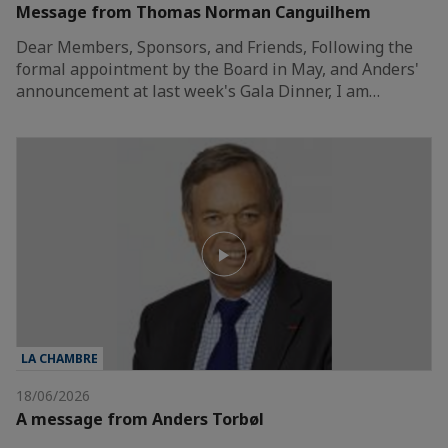
Message from Thomas Norman Canguilhem
Dear Members, Sponsors, and Friends, Following the
formal appointment by the Board in May, and Anders'
announcement at last week's Gala Dinner, I am…
LA CHAMBRE
18/06/2026
A message from Anders Torbøl