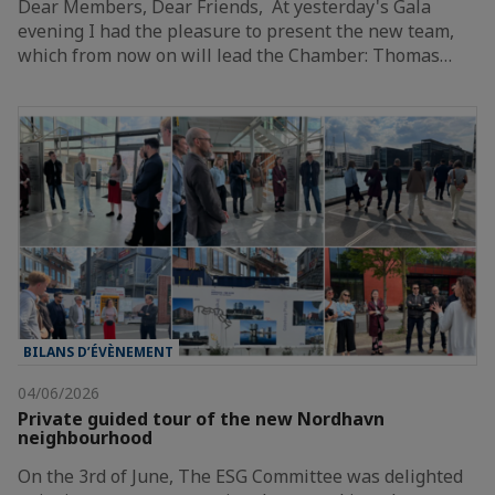
Dear Members, Dear Friends, At yesterday's Gala
evening I had the pleasure to present the new team,
which from now on will lead the Chamber: Thomas…
BILANS D’ÉVÈNEMENT
04/06/2026
Private guided tour of the new Nordhavn
neighbourhood
On the 3rd of June, The ESG Committee was delighted