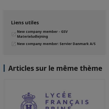
Liens utiles
New company member - GSV
Materieludlejning
New company member: Servier Danmark A/S
Articles sur le même thème