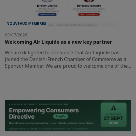
NOUVEAUX MEMBRES
09/07/2026
Welcoming Air Liquide as a new key partner
We are delighted to announce that Air Liquide has
joined the Danish-French Chamber of Commerce as a
Sponsor Member. We are proud to welcome one of the…