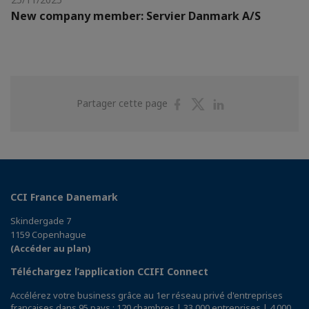
New company member: Servier Danmark A/S
Partager
Partager
Partager
Partager cette page
sur
sur
sur
Facebook
Twitter
Linkedin
CCI France Danemark
Skindergade 7
1159 Copenhague
(Accéder au plan)
Téléchargez l’application CCIFI Connect
Accélérez votre business grâce au 1er réseau privé d'entreprises
françaises dans 95 pays : 120 chambres | 33 000 entreprises | 4 000