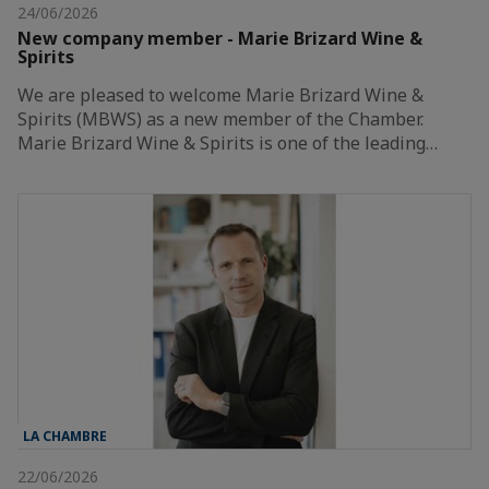
24/06/2026
New company member - Marie Brizard Wine &
Spirits
We are pleased to welcome Marie Brizard Wine &
Spirits (MBWS) as a new member of the Chamber.
Marie Brizard Wine & Spirits is one of the leading…
LA CHAMBRE
22/06/2026