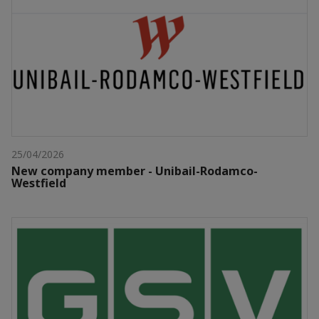
25/04/2026
New company member - Unibail-Rodamco-
Westfield