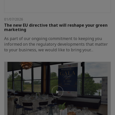
01/07/2026
The new EU directive that will reshape your green
marketing
As part of our ongoing commitment to keeping you
informed on the regulatory developments that matter
to your business, we would like to bring your…