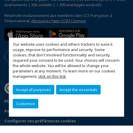
événements | 300 comités | 1 200 avantages exclusifs
Réservée exclusivement aux membres des CCI Françaises à
l'International,
découvrez l'app CCIFI Connect
.
Our website uses cookies and others trackers to ease it
usage, improve its performance and security. Some
cookies, that don't involved functionnality and security,
required your consent to be used. Your choices will concern
the whole website. You will be allowed to change your
parameters at any moment. To learn more on our cookies
management,
click on this link
.
Accept all purposes
Accept the essentials
Plan du site
Mentions légales
Customize
Politique de confidentialité
FAQ
Configurer vos préférences cookies
© 2026 CCI France Danemark