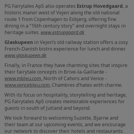
PG Fairytales ApS also operates
Estrup Hovedgaard
, a
historic manor west of Vejen along the old national
route 1 from Copenhagen to Esbjerg, offering fine
dining in a “16th century story” and overnight stays in
heritage suites.
www.estrupgaard.dk
Glaskupeen
in Vejen’s old railway station offers a cosy
French-Danish bistro experience for lunch and dinner.
www.glaskupeen.dk
Finally, in France they have charming sites that inspire
their fairytale concepts in Brive-la-Gaillarde -
www.mbleu.com,
North of Cahors and Vence -
www.vencebleu.com.
Chambres d’hates with charme.
With its focus on hospitality, storytelling and heritage,
PG Fairytales ApS creates memorable experiences for
guests in south of Jutland and beyond.
We look forward to welcoming Suzette, Bjarne and
their team at our upcoming events, and we encourage
our network to discover their hotels and restaurants.