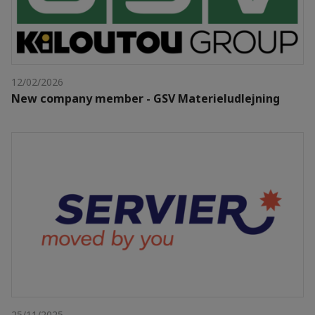
12/02/2026
New company member - GSV Materieludlejning
25/11/2025