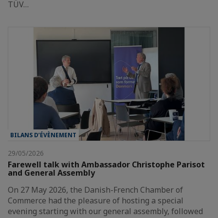
TÜV…
BILANS D’ÉVÈNEMENT
29/05/2026
Farewell talk with Ambassador Christophe Parisot
and General Assembly
On 27 May 2026, the Danish-French Chamber of
Commerce had the pleasure of hosting a special
evening starting with our general assembly, followed