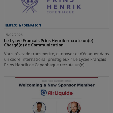
EMPLOI & FORMATION
15/07/2026
Le Lycée Français Prins Henrik recrute un(e)
Chargé(e) de Communication
Vous rêvez de transmettre, d'innover et d'éduquer dans
un cadre international prestigieux ? Le Lycée Français
Prins Henrik de Copenhague recrute un(e)…