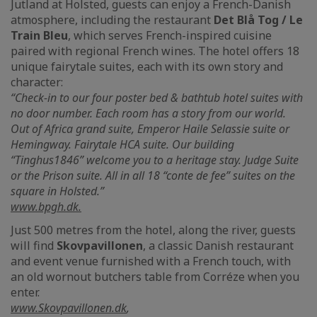
Jutland at Holsted, guests can enjoy a French-Danish
atmosphere, including the restaurant
Det Blå Tog / Le
Train Bleu
, which serves French-inspired cuisine
paired with regional French wines. The hotel offers 18
unique fairytale suites, each with its own story and
character:
“Check-in to our four poster bed & bathtub hotel suites with
no door number. Each room has a story from our world.
Out of Africa grand suite, Emperor Haile Selassie suite or
Hemingway. Fairytale HCA suite. Our building
“Tinghus1846” welcome you to a heritage stay. Judge Suite
or the Prison suite. All in all 18 “conte de fee” suites on the
square in Holsted.”
www.bpgh.dk.
Just 500 metres from the hotel, along the river, guests
will find
Skovpavillonen
, a classic Danish restaurant
and event venue furnished with a French touch, with
an old wornout butchers table from Corréze when you
enter.
www.Skovpavillonen.dk
,