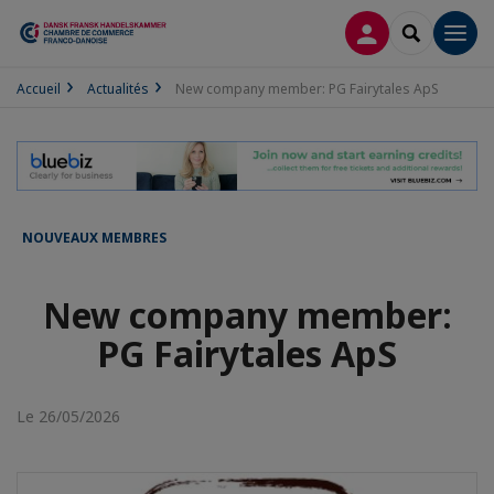
CONNEXION
RECHERCH
Men
Accueil
Actualités
New company member: PG Fairytales ApS
NOUVEAUX MEMBRES
New company member:
PG Fairytales ApS
Le 26/05/2026