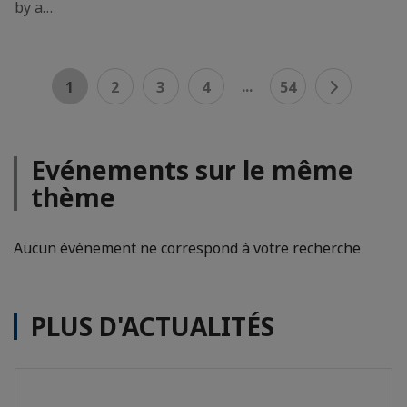
by a…
...
1
2
3
4
54
Evénements sur le même
thème
Aucun événement ne correspond à votre recherche
PLUS D'ACTUALITÉS