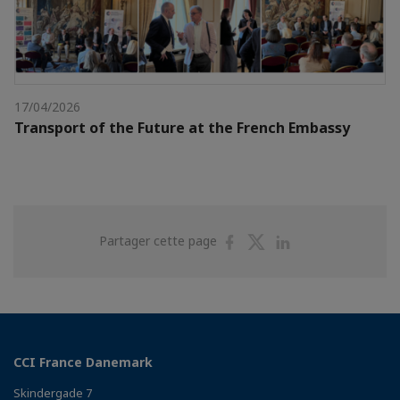
17/04/2026
Transport of the Future at the French Embassy
Partager
Partager
Partager
Partager cette page
sur
sur
sur
Facebook
Twitter
Linkedin
CCI France Danemark
Skindergade 7