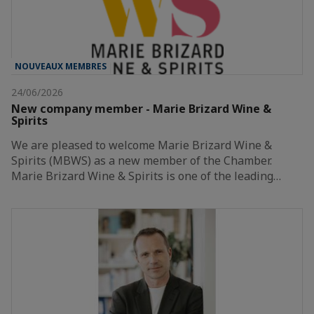
NOUVEAUX MEMBRES
24/06/2026
New company member - Marie Brizard Wine &
Spirits
We are pleased to welcome Marie Brizard Wine &
Spirits (MBWS) as a new member of the Chamber.
Marie Brizard Wine & Spirits is one of the leading…