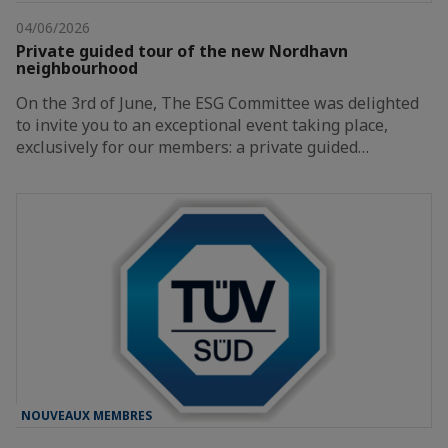
04/06/2026
Private guided tour of the new Nordhavn
neighbourhood
On the 3rd of June, The ESG Committee was delighted
to invite you to an exceptional event taking place,
exclusively for our members: a private guided…
NOUVEAUX MEMBRES