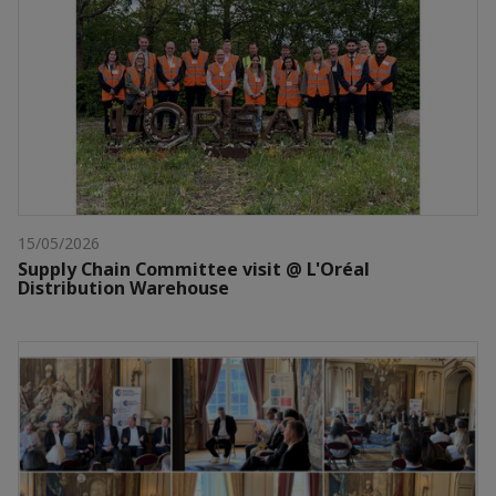
15/05/2026
Supply Chain Committee visit @ L'Oréal
Distribution Warehouse