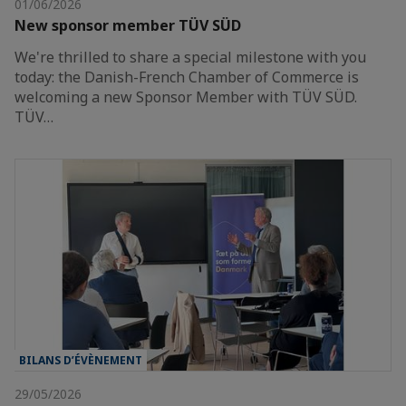
01/06/2026
New sponsor member TÜV SÜD
We're thrilled to share a special milestone with you
today: the Danish-French Chamber of Commerce is
welcoming a new Sponsor Member with TÜV SÜD.
TÜV…
BILANS D’ÉVÈNEMENT
29/05/2026