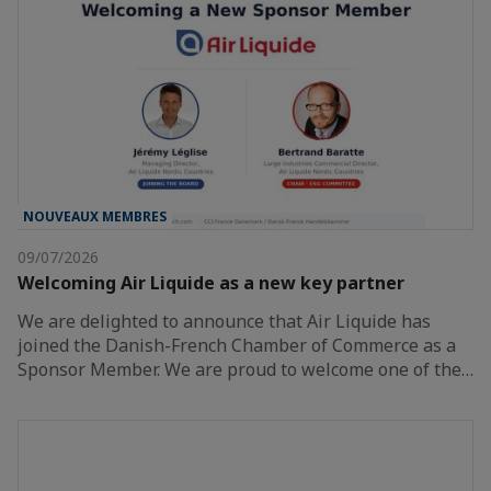
NOUVEAUX MEMBRES
09/07/2026
Welcoming Air Liquide as a new key partner
We are delighted to announce that Air Liquide has
joined the Danish-French Chamber of Commerce as a
Sponsor Member. We are proud to welcome one of the…