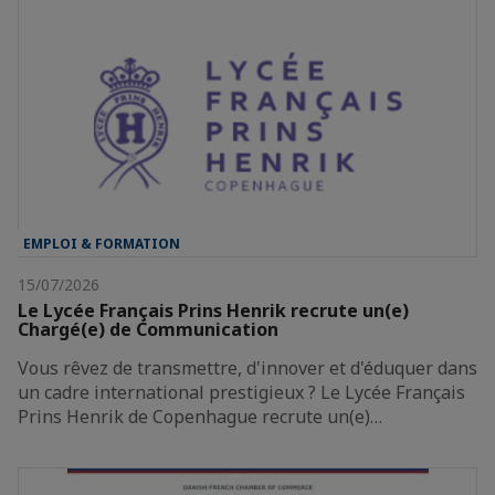
EMPLOI & FORMATION
15/07/2026
Le Lycée Français Prins Henrik recrute un(e)
Chargé(e) de Communication
Vous rêvez de transmettre, d'innover et d'éduquer dans
un cadre international prestigieux ? Le Lycée Français
Prins Henrik de Copenhague recrute un(e)…