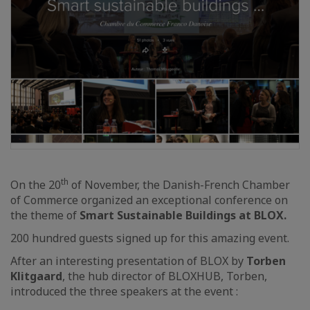
th
On the 20
of November, the Danish-French Chamber
of Commerce organized an exceptional conference on
the theme of
Smart Sustainable Buildings at BLOX.
200 hundred guests signed up for this amazing event.
After an interesting presentation of BLOX by
Torben
Klitgaard
, the hub director of BLOXHUB, Torben,
introduced the three speakers at the event :