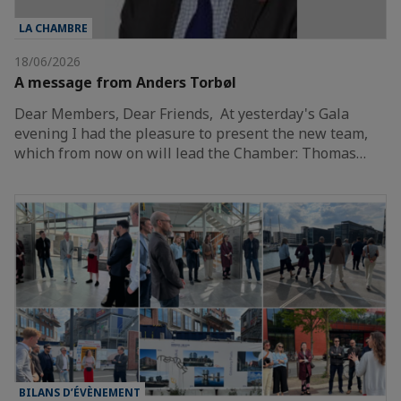
LA CHAMBRE
18/06/2026
A message from Anders Torbøl
Dear Members, Dear Friends, At yesterday's Gala
evening I had the pleasure to present the new team,
which from now on will lead the Chamber: Thomas…
BILANS D’ÉVÈNEMENT