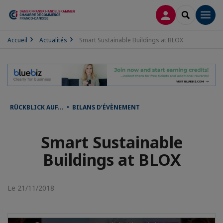
CONNEXION
RECHERCH
Men
Accueil
Actualités
Smart Sustainable Buildings at BLOX
RÜCKBLICK AUF... • BILANS D’ÉVÈNEMENT
Smart Sustainable
Buildings at BLOX
Le 21/11/2018