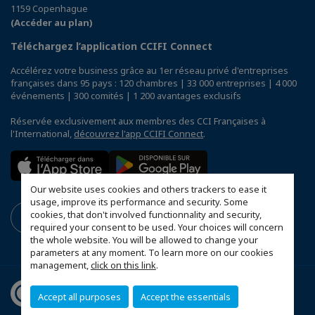
1159 Copenhague
(Accéder au plan)
Téléchargez l’application CCIFI Connect
Accélérez votre business grâce au 1er réseau privé d'entreprises
françaises dans 95 pays : 120 chambres | 33 000 entreprises | 4 000
événements | 300 comités | 1 200 avantages exclusifs
Réservée exclusivement aux membres des CCI Françaises à
l'International,
découvrez l'app CCIFI Connect
.
Our website uses cookies and others trackers to ease it
usage, improve its performance and security. Some
cookies, that don't involved functionnality and security,
required your consent to be used. Your choices will concern
the whole website. You will be allowed to change your
parameters at any moment. To learn more on our cookies
management,
click on this link
.
Accept all purposes
Accept the essentials