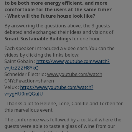
to be both more energy efficient, and more
comfortable for the users at the same time?
-
What will the future house look like?
By answering the questions above, the 3 guests
debated and exchanged their ideas and visions of
Smart Sustainable Buildings
for one hour.
Each speaker introduced a video each. You can the
videos by clicking the links below:
Saint Gobain :
https://www.youtube.com/watch?
v=jtcZZZH8YkQ
Schneider Electric :
www.youtube.com/watch
CNYcP#action=sharen
Velux :
https://www.youtube.com/watch?
v=ygHU0mQGuJU
Thanks a lot to Helene, Lone, Camille and Torben for
this marvellous event.
The conference was followed by a cocktail where the
guests were able to taste a glass of wine from our