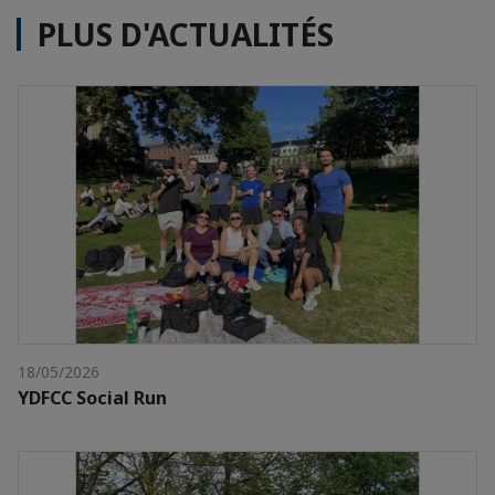
PLUS D'ACTUALITÉS
18/05/2026
YDFCC Social Run