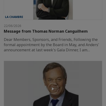
LA CHAMBRE
22/06/2026
Message from Thomas Norman Canguilhem
Dear Members, Sponsors, and Friends, Following the
formal appointment by the Board in May, and Anders'
announcement at last week's Gala Dinner, I am…