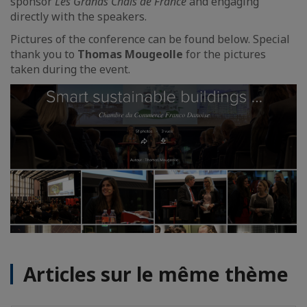
sponsor
Les Grands Chais de France
and engaging
directly with the speakers.
Pictures of the conference can be found below. Special
thank you to
Thomas Mougeolle
for the pictures
taken during the event.
Articles sur le même thème