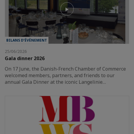
BILANS D’ÉVÈNEMENT
25/06/2026
Gala dinner 2026
On 17 June, the Danish-French Chamber of Commerce
welcomed members, partners, and friends to our
annual Gala Dinner at the iconic Langelinie…