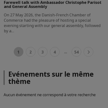
Farewell talk with Ambassador Christophe Parisot
and General Assembly
On 27 May 2026, the Danish-French Chamber of
Commerce had the pleasure of hosting a special
evening starting with our general assembly, followed
by a…
...
1
2
3
4
54
Evénements sur le même
thème
Aucun événement ne correspond à votre recherche