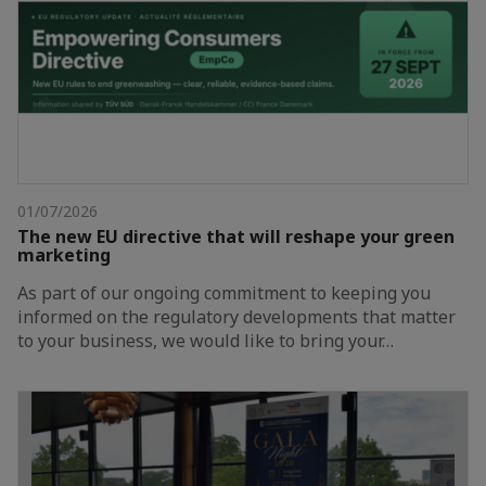
01/07/2026
The new EU directive that will reshape your green
marketing
As part of our ongoing commitment to keeping you
informed on the regulatory developments that matter
to your business, we would like to bring your…