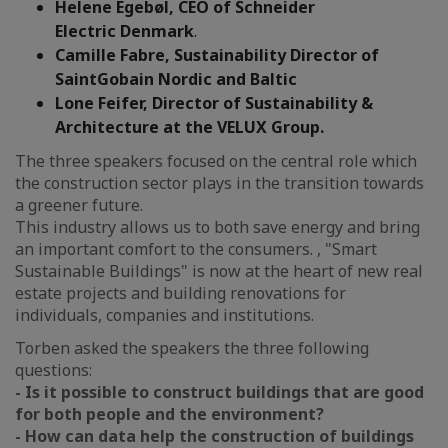
Helene Egebøl, CEO of Schneider
Electric
Denmark
.
Camille Fabre, Sustainability Director of
SaintGobain Nordic and Baltic
Lone Feifer, Director of Sustainability &
Architecture at the VELUX Group.
The three speakers focused on the central role which
the construction sector plays in the transition towards
a greener future.
This industry allows us to both save energy and bring
an important comfort to the consumers. , "Smart
Sustainable Buildings" is now at the heart of new real
estate projects and building renovations for
individuals, companies and institutions.
Torben asked the speakers the three following
questions:
- Is it possible to construct buildings that are good
for both people and the environment?
- How can data help the construction of buildings