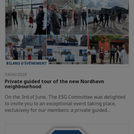
BILANS D’ÉVÈNEMENT
04/06/2026
Private guided tour of the new Nordhavn
neighbourhood
On the 3rd of June, The ESG Committee was delighted
to invite you to an exceptional event taking place,
exclusively for our members: a private guided…