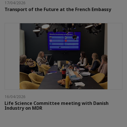
17/04/2026
Transport of the Future at the French Embassy
16/04/2026
Life Science Committee meeting with Danish
Industry on MDR