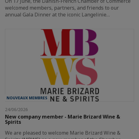
On 17 June, the Danish-French Chamber of Commerce
welcomed members, partners, and friends to our
annual Gala Dinner at the iconic Langelinie…
NOUVEAUX MEMBRES
24/06/2026
New company member - Marie Brizard Wine &
Spirits
We are pleased to welcome Marie Brizard Wine &