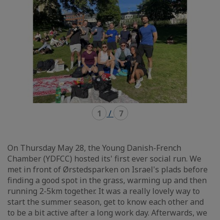
1
/
7
On Thursday May 28, the Young Danish-French
Chamber (YDFCC) hosted its' first ever social run. We
met in front of Ørstedsparken on Israel's plads before
finding a good spot in the grass, warming up and then
running 2-5km together. It was a really lovely way to
start the summer season, get to know each other and
to be a bit active after a long work day. Afterwards, we