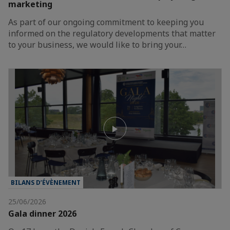
marketing
As part of our ongoing commitment to keeping you
informed on the regulatory developments that matter
to your business, we would like to bring your…
BILANS D’ÉVÈNEMENT
25/06/2026
Gala dinner 2026