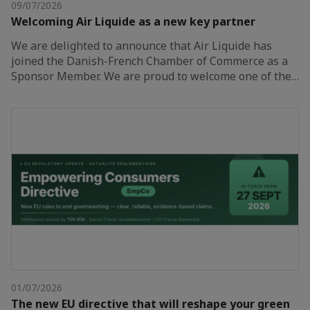
09/07/2026
Welcoming Air Liquide as a new key partner
We are delighted to announce that Air Liquide has
joined the Danish-French Chamber of Commerce as a
Sponsor Member. We are proud to welcome one of the…
01/07/2026
The new EU directive that will reshape your green