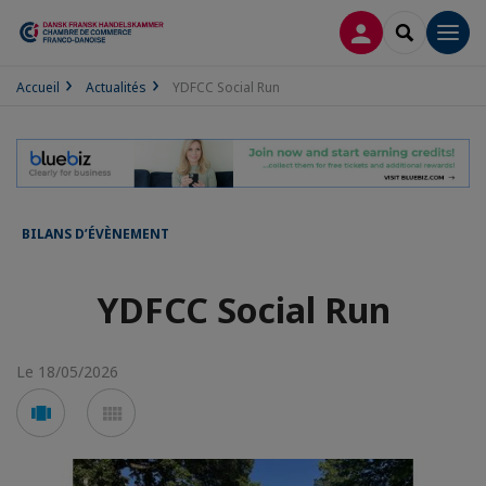
CONNEXION
RECHERCH
Men
Accueil
Actualités
YDFCC Social Run
BILANS D’ÉVÈNEMENT
YDFCC Social Run
Le 18/05/2026
Voir
Voir
en
en
mode
mode
carousel
mosaïque