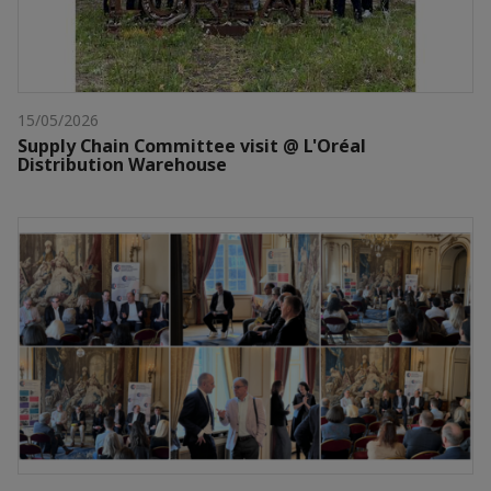
15/05/2026
Supply Chain Committee visit @ L'Oréal
Distribution Warehouse