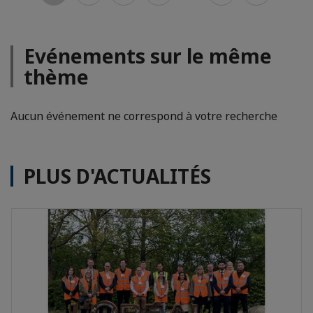
Evénements sur le même
thème
Aucun événement ne correspond à votre recherche
PLUS D'ACTUALITÉS