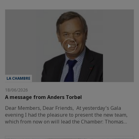
LA CHAMBRE
18/06/2026
A message from Anders Torbøl
Dear Members, Dear Friends, At yesterday's Gala
evening I had the pleasure to present the new team,
which from now on will lead the Chamber: Thomas…