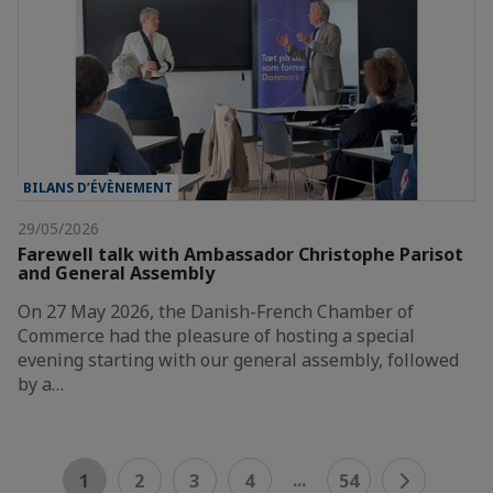
BILANS D’ÉVÈNEMENT
29/05/2026
Farewell talk with Ambassador Christophe Parisot
and General Assembly
On 27 May 2026, the Danish-French Chamber of
Commerce had the pleasure of hosting a special
evening starting with our general assembly, followed
by a…
...
1
2
3
4
54