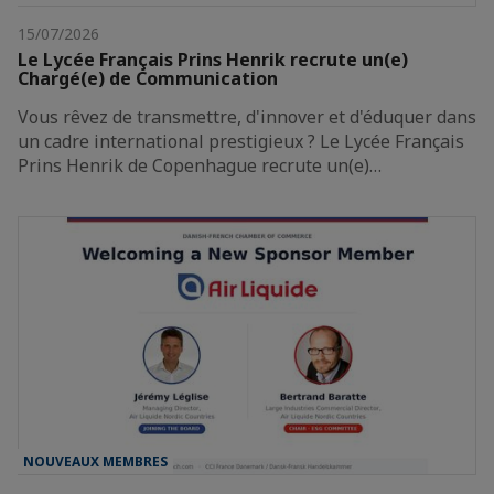
15/07/2026
Le Lycée Français Prins Henrik recrute un(e)
Chargé(e) de Communication
Vous rêvez de transmettre, d'innover et d'éduquer dans
un cadre international prestigieux ? Le Lycée Français
Prins Henrik de Copenhague recrute un(e)…
NOUVEAUX MEMBRES