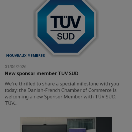
NOUVEAUX MEMBRES
01/06/2026
New sponsor member TÜV SÜD
We're thrilled to share a special milestone with you
today: the Danish-French Chamber of Commerce is
welcoming a new Sponsor Member with TÜV SÜD.
TÜV…