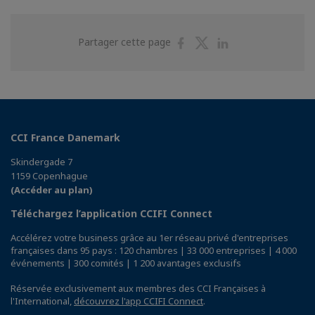
Partager
Partager
Partager
Partager cette page
sur
sur
sur
Facebook
Twitter
Linkedin
CCI France Danemark
Skindergade 7
1159 Copenhague
(Accéder au plan)
Téléchargez l’application CCIFI Connect
Accélérez votre business grâce au 1er réseau privé d'entreprises
françaises dans 95 pays : 120 chambres | 33 000 entreprises | 4 000
événements | 300 comités | 1 200 avantages exclusifs
Réservée exclusivement aux membres des CCI Françaises à
l'International,
découvrez l'app CCIFI Connect
.