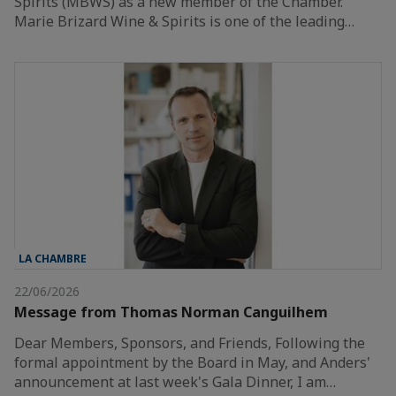
Spirits (MBWS) as a new member of the Chamber.
Marie Brizard Wine & Spirits is one of the leading…
LA CHAMBRE
22/06/2026
Message from Thomas Norman Canguilhem
Dear Members, Sponsors, and Friends, Following the
formal appointment by the Board in May, and Anders'
announcement at last week's Gala Dinner, I am…