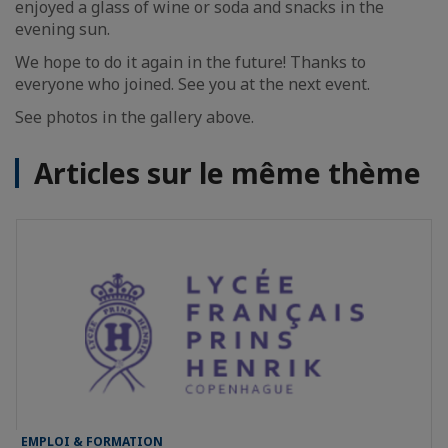
enjoyed a glass of wine or soda and snacks in the
evening sun.
We hope to do it again in the future! Thanks to
everyone who joined. See you at the next event.
See photos in the gallery above.
Articles sur le même thème
EMPLOI & FORMATION