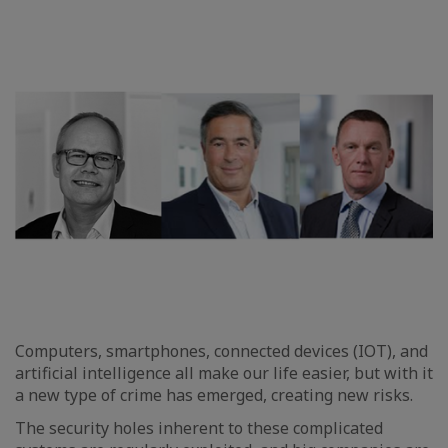
Computers, smartphones, connected devices (IOT), and
artificial intelligence all make our life easier, but with it
a new type of crime has emerged, creating new risks.
The security holes inherent to these complicated