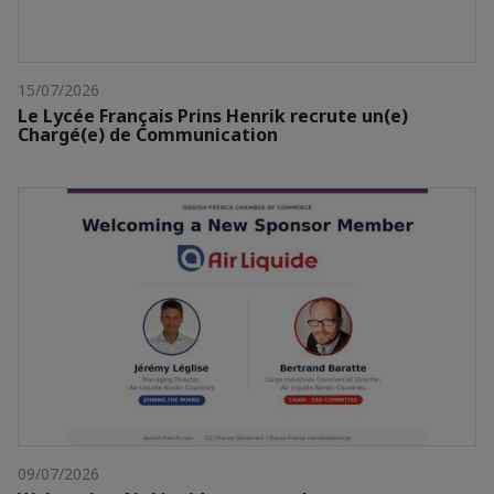
15/07/2026
Le Lycée Français Prins Henrik recrute un(e)
Chargé(e) de Communication
09/07/2026