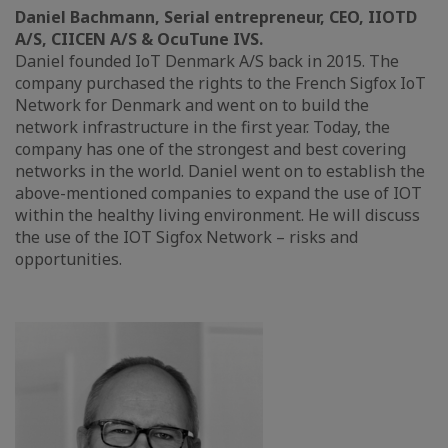
Daniel Bachmann, Serial entrepreneur, CEO, IIOTD
A/S, CIICEN A/S & OcuTune IVS.
Daniel founded IoT Denmark A/S back in 2015. The
company purchased the rights to the French Sigfox IoT
Network for Denmark and went on to build the
network infrastructure in the first year. Today, the
company has one of the strongest and best covering
networks in the world. Daniel went on to establish the
above-mentioned companies to expand the use of IOT
within the healthy living environment. He will discuss
the use of the IOT Sigfox Network – risks and
opportunities.