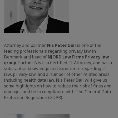
.
Attorney and partner
Nis Peter Dall
is one of the
leading professionals regarding privacy law in
Denmark and head of
NJORD Law Firms Privacy law
group
. Further Nis is a Certified IT-Attorney, and has a
substantial knowledge and experience regarding IT-
law, privacy-law, and a number of other related areas,
including health data law. Nis Peter Dall will give us
some highlights on how to reduce the risk of fines and
damages and be in compliance with The General Data
Protection Regulation (GDPR).