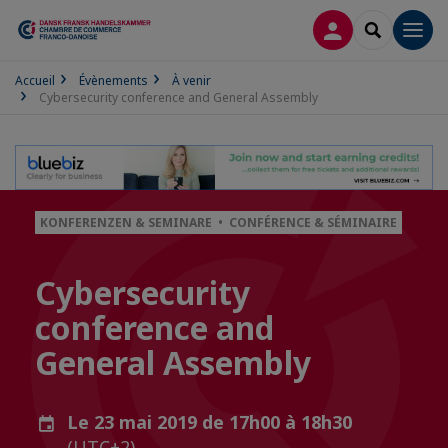
CONNEXION
RECHERCH
Men
Accueil
Évènements
À venir
Cybersecurity conference and General Assembly
KONFERENZEN & SEMINARE • CONFÉRENCE & SÉMINAIRE
Cybersecurity
conference and
General Assembly
Le 23 mai 2019 de 17h00 à 18h30
(UTC+2)