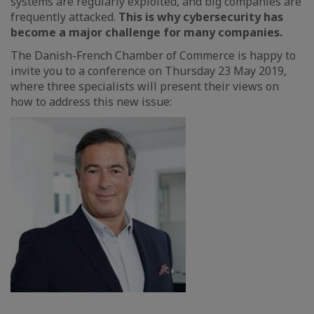
systems are regularly exploited, and big companies are
frequently attacked.
This is why cybersecurity has
become a major challenge for many companies.
The Danish-French Chamber of Commerce is happy to
invite you to a conference on Thursday 23 May 2019,
where three specialists will present their views on
how to address this new issue: