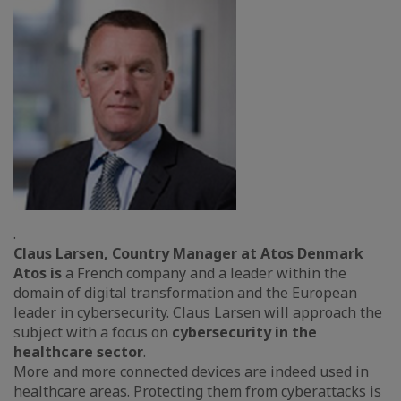
.
Claus Larsen, Country Manager at Atos Denmark
Atos is
a French company and a leader within the
domain of digital transformation and the European
leader in cybersecurity. Claus Larsen will approach the
subject with a focus on
cybersecurity in the
healthcare sector
.
More and more connected devices are indeed used in
healthcare areas. Protecting them from cyberattacks is