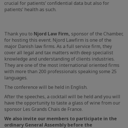
crucial for patients’ confidential data but also for
patients’ health as such.
Thank you to
Njord Law Firm,
sponsor of the Chamber,
for hosting this event. Njord Lawfirm is one of the
major Danish law firms. As a full service firm, they
cover all legal and tax matters with deep specialist
knowledge and understanding of clients industries.
They are one of the most international oriented firms
with more than 200 professionals speaking some 25
languages.
The conference will be held in English.
After the speeches, a cocktail will be held and you will
have the opportunity to taste a glass of wine from our
sponsor Les Grands Chais de France.
We also invite our members to participate in the
ordinary General Assembly before the