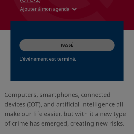
Ajouter à mon agenda
PASSÉ
L'événement est terminé.
Computers, smartphones, connected
devices (IOT), and artificial intelligence all
make our life easier, but with it a new type
of crime has emerged, creating new risks.