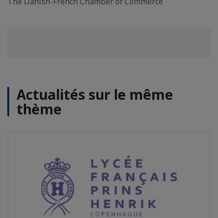
The Danish-French Chamber of Commerce
Actualités sur le même
thème