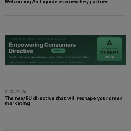
Welcoming Air Liquide as a new key partner
01/07/2026
The new EU directive that will reshape your green
marketing