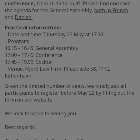
conference,
from 16.15 to 16.45. Please find enclosed
the agenda for the General Assembly,
both in French
and
Danish.
Practical information:
- Date and time: Thursday 23 May at 17.00
- Program:
16.15 - 16.45: General Assembly
17.00 - 17.45: Conference
17.45 - 19.00: Cocktai
- Venue: Njord Law Firm, Pilestræde 58, 1112
København
Given the limited number of seats, we kindly ask all
participants to register before May 22 by filling out the
form on our website.
We look forward to seeing you.
Best regards,