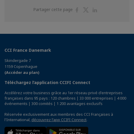
Partager
Partager
Partager
Partager cette page
sur
sur
sur
Facebook
Twitter
Linkedin
CCI France Danemark
Skindergade 7
1159 Copenhague
(Accéder au plan)
Téléchargez l’application CCIFI Connect
Accélérez votre business grâce au 1er réseau privé d'entreprises
françaises dans 95 pays : 120 chambres | 33 000 entreprises | 4 000
événements | 300 comités | 1 200 avantages exclusifs
Réservée exclusivement aux membres des CCI Françaises à
l'International,
découvrez l'app CCIFI Connect
.