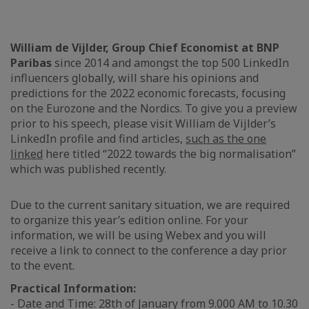
William de Vijlder, Group Chief Economist at BNP
Paribas
since 2014 and amongst the top 500 LinkedIn
influencers globally, will share his opinions and
predictions for the 2022 economic forecasts, focusing
on the Eurozone and the Nordics. To give you a preview
prior to his speech, please visit William de Vijlder’s
LinkedIn profile and find articles,
such as the one
linked
here titled “2022 towards the big normalisation”
which was published recently.
Due to the current sanitary situation, we are required
to organize this year’s edition online. For your
information, we will be using Webex and you will
receive a link to connect to the conference a day prior
to the event.
Practical Information:
- Date and Time: 28th of January from 9.000 AM to 10.30