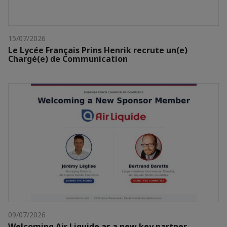
15/07/2026
Le Lycée Français Prins Henrik recrute un(e)
Chargé(e) de Communication
09/07/2026
Welcoming Air Liquide as a new key partner