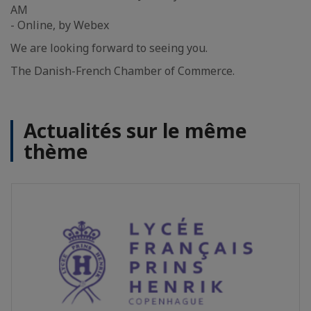
AM
- Online, by Webex
We are looking forward to seeing you.
The Danish-French Chamber of Commerce.
Actualités sur le même
thème