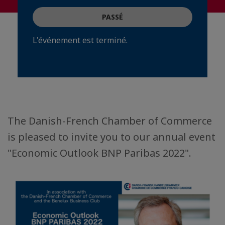
PASSÉ
L'événement est terminé.
The Danish-French Chamber of Commerce
is pleased to invite you to our annual event
"Economic Outlook BNP Paribas 2022".