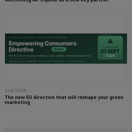
01/07/2026
The new EU directive that will reshape your green
marketing