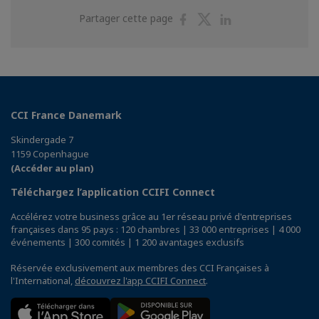
Partager
Partager
Partager
Partager cette page
sur
sur
sur
Facebook
Twitter
Linkedin
CCI France Danemark
Skindergade 7
1159 Copenhague
(Accéder au plan)
Téléchargez l’application CCIFI Connect
Accélérez votre business grâce au 1er réseau privé d'entreprises
françaises dans 95 pays : 120 chambres | 33 000 entreprises | 4 000
événements | 300 comités | 1 200 avantages exclusifs
Réservée exclusivement aux membres des CCI Françaises à
l'International,
découvrez l'app CCIFI Connect
.