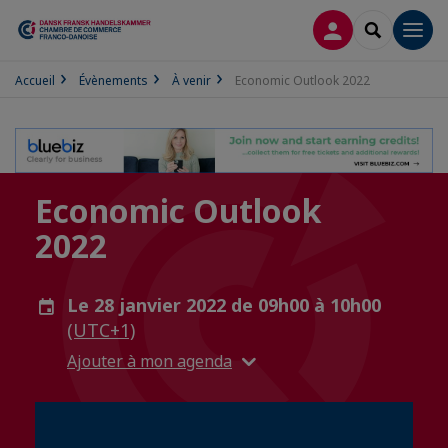
CONNEXION
RECHERCH
Men
Accueil
Évènements
À venir
Economic Outlook 2022
Economic Outlook
2022
Le 28 janvier 2022 de 09h00 à 10h00
(UTC+1)
Ajouter à mon agenda