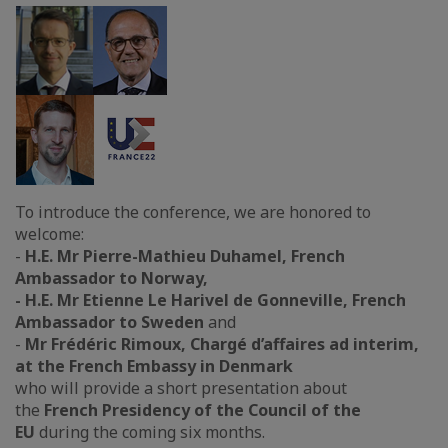
To introduce the conference, we are honored to
welcome:
-
H.E. Mr Pierre-Mathieu Duhamel, French
Ambassador to Norway,
-
H.E. Mr Etienne Le Harivel de Gonneville, French
Ambassador to Sweden
and
-
Mr
Frédéric Rimoux, Chargé d’affaires ad interim,
at the French Embassy in Denmark
who will provide a short presentation about
the
French Presidency of the Council of the
EU
during the coming six months.