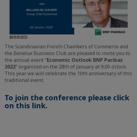
The Scandinavian French Chambers of Commerce and
the Benelux Business Club are pleased to invite you to
the annual event “
Economic Outlook BNP Paribas
2022
” organized on the 28th of January at 9.00 o’clock.
This year we will celebrate the 10th anniversary of this
traditional event.
To join the conference please click
on this link
.