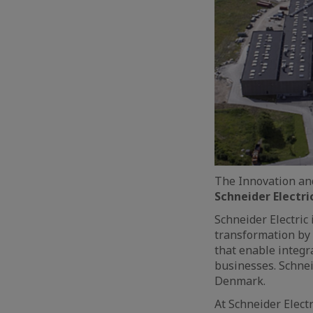
The Innovation and
Schneider Electri
Schneider Electric 
transformation by 
that enable integr
businesses. Schnei
Denmark.
At Schneider Elect