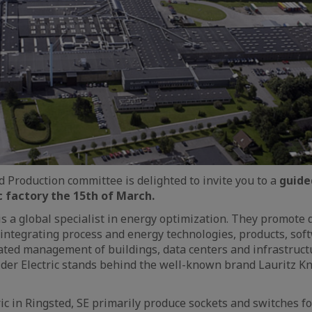
 Production committee is delighted to invite you to a
guided
c factory the 15th of March.
is a global specialist in energy optimization. They promote d
integrating process and energy technologies, products, sof
ated management of buildings, data centers and infrastruc
der Electric stands behind the well-known brand Lauritz K
ric in Ringsted, SE primarily produce sockets and switches f