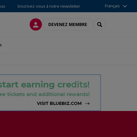
Français
ous
Inscrivez-vous à notre newsletter
CONNEXION
RECHERCHER
DEVENEZ MEMBRE
n