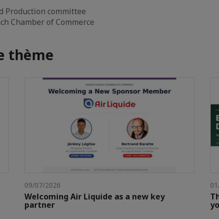
d Production committee
ench Chamber of Commerce
me thème
09/07/2026
01
Welcoming Air Liquide as a new key
Th
partner
yo