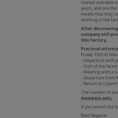
market and data co
years, and are the 
means that they us
working in the fact
After discovering
company still pr
this factory.
Practical informa
Friday 15th of Mar
- Departure with 
- Visit of the facto
- Meeting with a l
- Departure from R
- Return to Copen
The number of seat
members only.
If you would like t
Best Regards