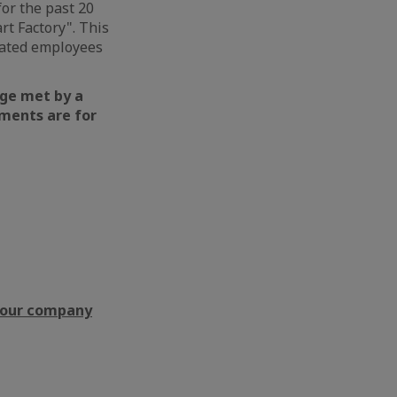
or the past 20
art Factory". This
icated employees
nge met by a
ments are for
f our company