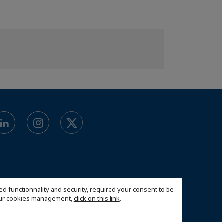
ed functionnality and security, required your consent to be
 our cookies management,
click on this link
.