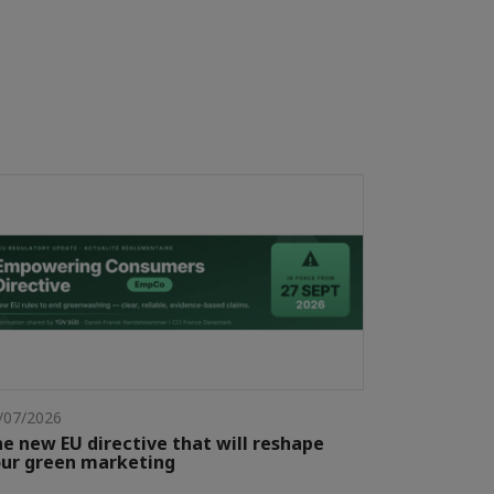
/07/2026
e new EU directive that will reshape
ur green marketing