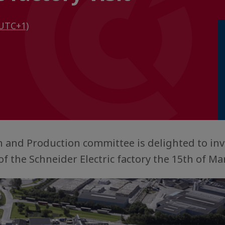
UTC+1)
 and Production committee is delighted to inv
of the Schneider Electric factory the 15th of Ma