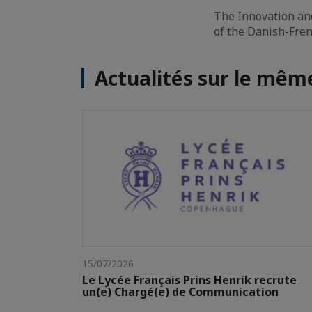
The Innovation an
of the Danish-Fr
Actualités sur le mê
15/07/2026
Le Lycée Français Prins Henrik recrute
un(e) Chargé(e) de Communication