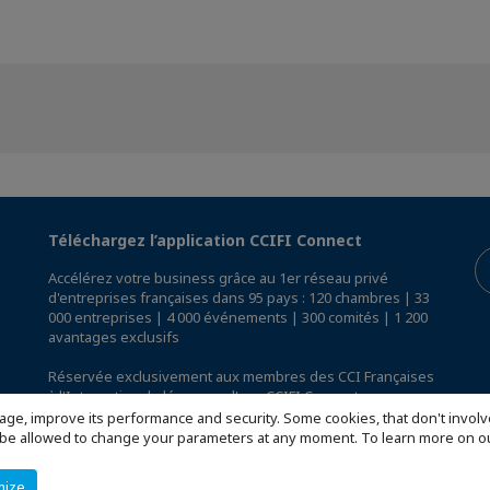
Téléchargez l’application CCIFI Connect
Accélérez votre business grâce au 1er réseau privé
d'entreprises françaises dans 95 pays : 120 chambres | 33
000 entreprises | 4 000 événements | 300 comités | 1 200
avantages exclusifs
Réservée exclusivement aux membres des CCI Françaises
à l'International,
découvrez l'app CCIFI Connect
.
age, improve its performance and security. Some cookies, that don't involv
ill be allowed to change your parameters at any moment. To learn more on
mize