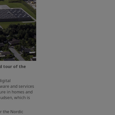
 tour of the
igital
tware and services
ture in homes and
nudsen, which is
or the Nordic