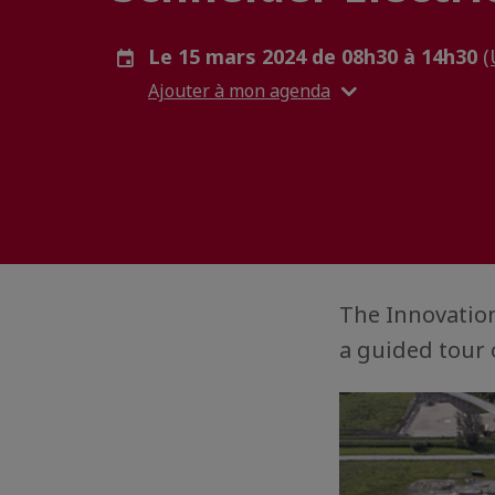
Le 15 mars 2024 de 08h30 à 14h30
(
Ajouter à mon agenda
The Innovation
a guided tour 