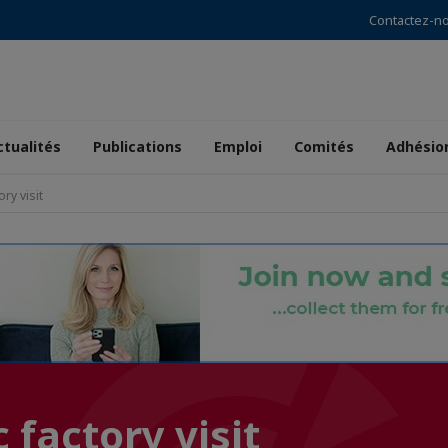
Contactez-n
ctualités
Publications
Emploi
Comités
Adhésio
ory visit
 factory visit