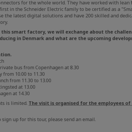
nnectors for the whole world. They have worked with lean f
first in the Schneider Electric family to be certified as a "Sm
e the latest digital solutions and have 200 skilled and ded
ory.
 this smart factory, we will exchange about the challe
oducing in Denmark and what are the upcoming develop
tion.
ch
private bus from Copenhagen at 8.30
ry from 10.00 to 11.30
unch from 11.30 to 13.00
ingsted at 13.00
hagen at 14.30
s is limited.
The visit is organised for the employees o
o sign up for this tour, please send an email.