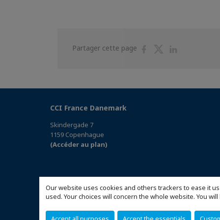
Partager
Partager
Partager
Partager cette page
sur
sur
sur
Facebook
Twitter
Linkedin
CCI France Danemark
Skindergade 7
1159 Copenhague
(Accéder au plan)
Our website uses cookies and others trackers to ease it us
used. Your choices will concern the whole website. You w
Accept all purposes
Accept the essentials
Custo