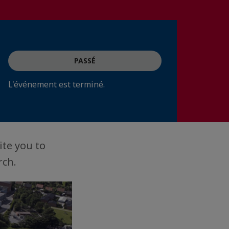
PASSÉ
L'événement est terminé.
ite you to
rch.