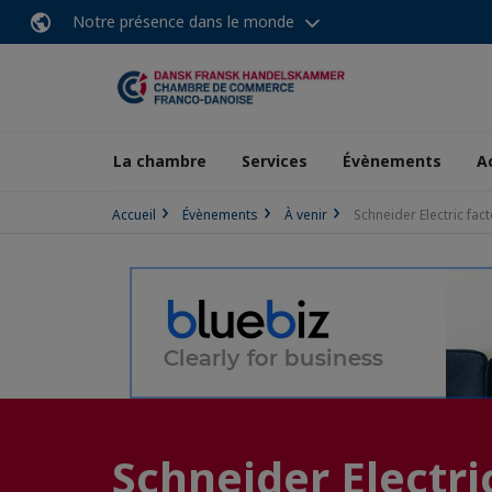
Notre présence dans le monde
La chambre
Services
Évènements
A
Accueil
Évènements
À venir
Schneider Electric fact
Schneider Electric