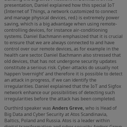
presentation, Daniel explained how this special IoT
(Internet of Things, a network customized to connect
and manage physical devices, red.) is extremely power
saving, which is a big advantage when using remote-
controlling devices, for instance air-conditioning
systems. Daniel Bachmann emphasized that it is crucial
to ensure that we are always connected to and have
control over our remote devices, as for example in the
health care sector. Daniel Bachmann also stressed that
old devices, that has not undergone security updates
constitute a serious risk. Cyber-attacks do usually not
happen ‘overnight’ and therefore it is possible to detect
an attack in progress, if we can identify the
irregularities. Daniel explained that the IoT and Sigfox
network enhance our possibilities of detecting such
irregularities before the attack has been completed.
Our
third speaker was
Anders Greve,
who is Head of
Big Data and Cyber Security at Atos Scandinavia,
Baltics, Poland and Russia. Atos is a leader within
digital transformation and cyber security. Anders Greve