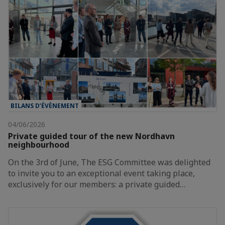
BILANS D’ÉVÈNEMENT
04/06/2026
Private guided tour of the new Nordhavn
neighbourhood
On the 3rd of June, The ESG Committee was delighted
to invite you to an exceptional event taking place,
exclusively for our members: a private guided…