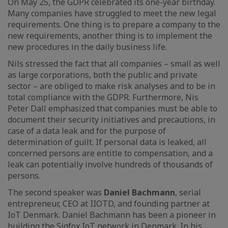
On May 25, the GDPR celebrated its one-year birthday.
Many companies have struggled to meet the new legal
requirements. One thing is to prepare a company to the
new requirements, another thing is to implement the
new procedures in the daily business life.
Nils stressed the fact that all companies – small as well
as large corporations, both the public and private
sector – are obliged to make risk analyses and to be in
total compliance with the GDPR. Furthermore, Nis
Peter Dall emphasized that companies must be able to
document their security initiatives and precautions, in
case of a data leak and for the purpose of
determination of guilt. If personal data is leaked, all
concerned persons are entitle to compensation, and a
leak can potentially involve hundreds of thousands of
persons.
The second speaker was
Daniel Bachmann
, serial
entrepreneur, CEO at IIOTD, and founding partner at
IoT Denmark. Daniel Bachmann has been a pioneer in
building the Sigfox IoT network in Denmark. In his