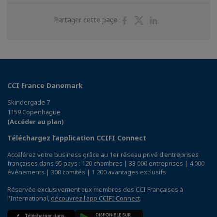
Partager
Partager
Partager
Partager cette page
sur
sur
sur
Facebook
Twitter
Linkedin
CCI France Danemark
Skindergade 7
1159 Copenhague
(Accéder au plan)
Téléchargez l’application CCIFI Connect
Accélérez votre business grâce au 1er réseau privé d'entreprises
françaises dans 95 pays : 120 chambres | 33 000 entreprises | 4 000
événements | 300 comités | 1 200 avantages exclusifs
Réservée exclusivement aux membres des CCI Françaises à
l'International,
découvrez l'app CCIFI Connect
.