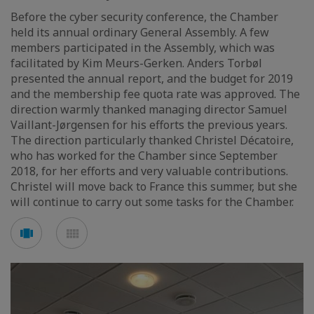
Before the cyber security conference, the Chamber
held its annual ordinary General Assembly. A few
members participated in the Assembly, which was
facilitated by Kim Meurs-Gerken. Anders Torbøl
presented the annual report, and the budget for 2019
and the membership fee quota rate was approved. The
direction warmly thanked managing director Samuel
Vaillant-Jørgensen for his efforts the previous years.
The direction particularly thanked Christel Décatoire,
who has worked for the Chamber since September
2018, for her efforts and very valuable contributions.
Christel will move back to France this summer, but she
will continue to carry out some tasks for the Chamber.
Voir
Voir
en
en
mode
mode
carousel
mosaïque