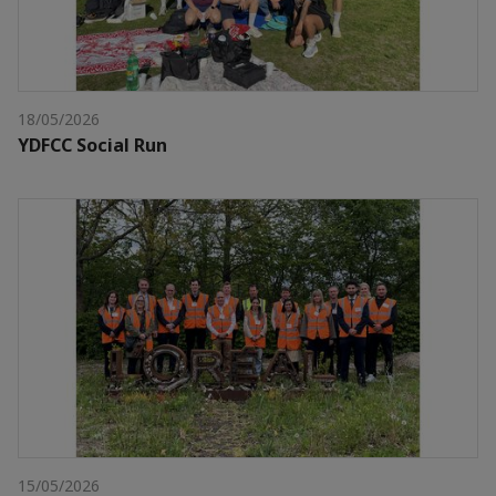
18/05/2026
YDFCC Social Run
15/05/2026