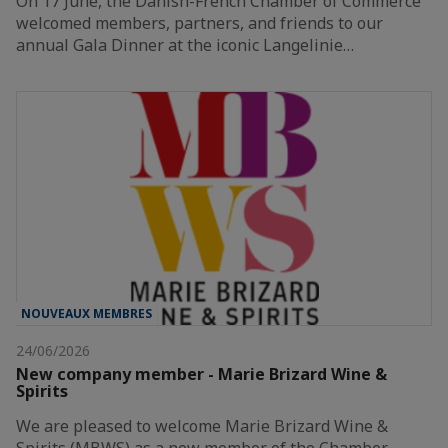
On 17 June, the Danish-French Chamber of Commerce
welcomed members, partners, and friends to our
annual Gala Dinner at the iconic Langelinie…
NOUVEAUX MEMBRES
24/06/2026
New company member - Marie Brizard Wine &
Spirits
We are pleased to welcome Marie Brizard Wine &
Spirits (MBWS) as a new member of the Chamber.