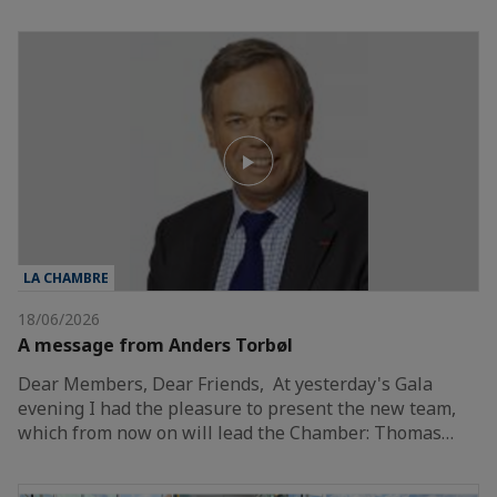
LA CHAMBRE
18/06/2026
A message from Anders Torbøl
Dear Members, Dear Friends, At yesterday's Gala
evening I had the pleasure to present the new team,
which from now on will lead the Chamber: Thomas…