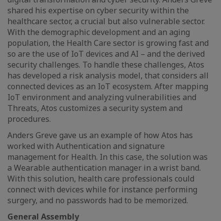
shared his expertise on cyber security within the
healthcare sector, a crucial but also vulnerable sector.
With the demographic development and an aging
population, the Health Care sector is growing fast and
so are the use of IoT devices and AI – and the derived
security challenges. To handle these challenges, Atos
has developed a risk analysis model, that considers all
connected devices as an IoT ecosystem. After mapping
IoT environment and analyzing vulnerabilities and
Threats, Atos customizes a security system and
procedures.
Anders Greve gave us an example of how Atos has
worked with Authentication and signature
management for Health. In this case, the solution was
a Wearable authentication manager in a wrist band.
With this solution, health care professionals could
connect with devices while for instance performing
surgery, and no passwords had to be memorized.
General Assembly