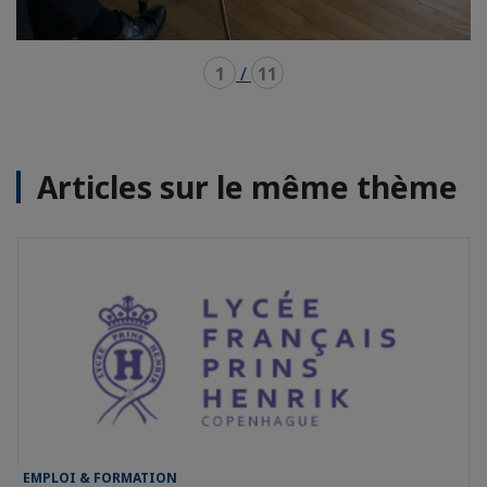
1
/
11
Articles sur le même thème
EMPLOI & FORMATION