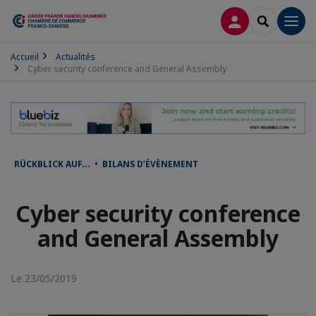
CONNEXION
RECHERCH
Men
Accueil
Actualités
Cyber security conference and General Assembly
RÜCKBLICK AUF... • BILANS D’ÉVÈNEMENT
Cyber security conference
and General Assembly
Le 23/05/2019