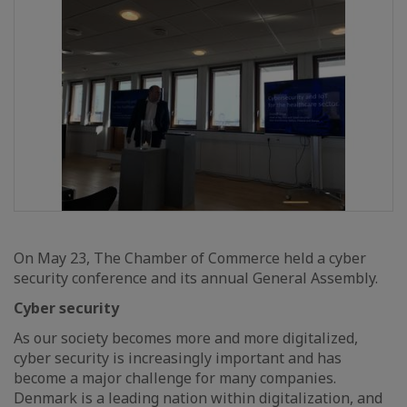
On May 23, The Chamber of Commerce held a cyber
security conference and its annual General Assembly.
Cyber security
As our society becomes more and more digitalized,
cyber security is increasingly important and has
become a major challenge for many companies.
Denmark is a leading nation within digitalization, and