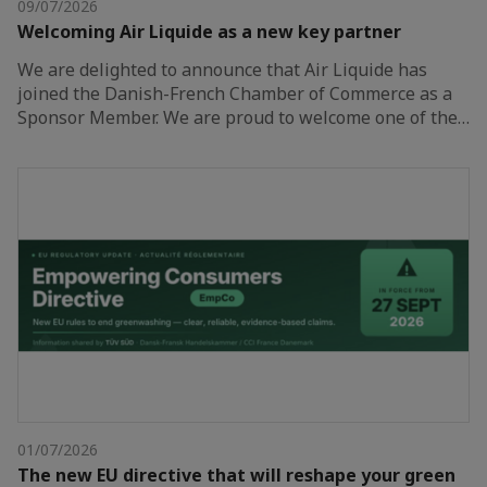
09/07/2026
Welcoming Air Liquide as a new key partner
We are delighted to announce that Air Liquide has
joined the Danish-French Chamber of Commerce as a
Sponsor Member. We are proud to welcome one of the…
01/07/2026
The new EU directive that will reshape your green