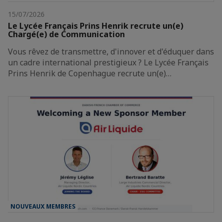
15/07/2026
Le Lycée Français Prins Henrik recrute un(e)
Chargé(e) de Communication
Vous rêvez de transmettre, d'innover et d'éduquer dans
un cadre international prestigieux ? Le Lycée Français
Prins Henrik de Copenhague recrute un(e)…
NOUVEAUX MEMBRES