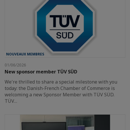
NOUVEAUX MEMBRES
01/06/2026
New sponsor member TÜV SÜD
We're thrilled to share a special milestone with you
today: the Danish-French Chamber of Commerce is
welcoming a new Sponsor Member with TÜV SÜD.
TÜV…