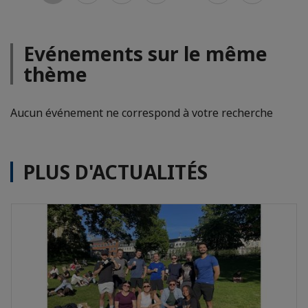
Evénements sur le même
thème
Aucun événement ne correspond à votre recherche
PLUS D'ACTUALITÉS