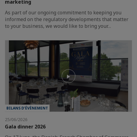
marketing
As part of our ongoing commitment to keeping you
informed on the regulatory developments that matter
to your business, we would like to bring your…
BILANS D’ÉVÈNEMENT
25/06/2026
Gala dinner 2026