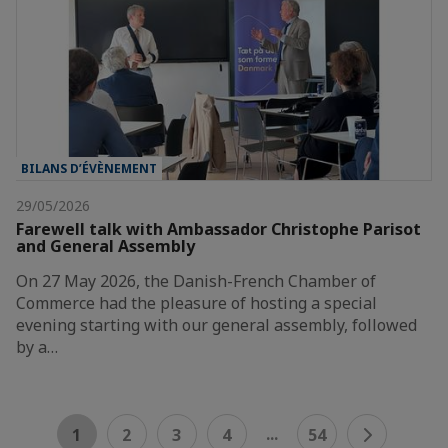
BILANS D’ÉVÈNEMENT
29/05/2026
Farewell talk with Ambassador Christophe Parisot
and General Assembly
On 27 May 2026, the Danish-French Chamber of
Commerce had the pleasure of hosting a special
evening starting with our general assembly, followed
by a…
...
1
2
3
4
54