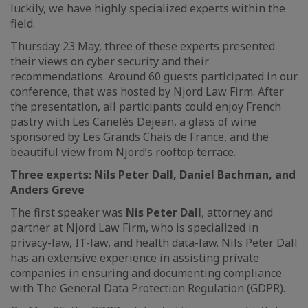
luckily, we have highly specialized experts within the
field.
Thursday 23 May, three of these experts presented
their views on cyber security and their
recommendations. Around 60 guests participated in our
conference, that was hosted by Njord Law Firm. After
the presentation, all participants could enjoy French
pastry with Les Canelés Dejean, a glass of wine
sponsored by Les Grands Chais de France, and the
beautiful view from Njord’s rooftop terrace.
Three experts: Nils Peter Dall, Daniel Bachman, and
Anders Greve
The first speaker was
Nis Peter Dall
, attorney and
partner at Njord Law Firm, who is specialized in
privacy-law, IT-law, and health data-law. Nils Peter Dall
has an extensive experience in assisting private
companies in ensuring and documenting compliance
with The General Data Protection Regulation (GDPR).