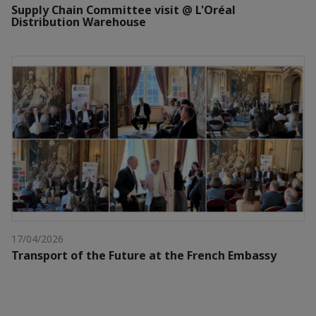
Supply Chain Committee visit @ L'Oréal
Distribution Warehouse
17/04/2026
Transport of the Future at the French Embassy