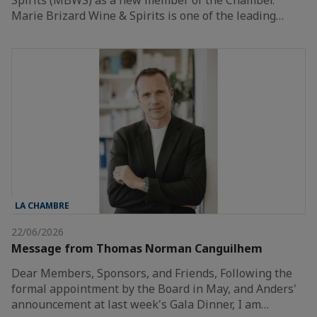
Marie Brizard Wine & Spirits is one of the leading…
LA CHAMBRE
22/06/2026
Message from Thomas Norman Canguilhem
Dear Members, Sponsors, and Friends, Following the
formal appointment by the Board in May, and Anders'
announcement at last week's Gala Dinner, I am…