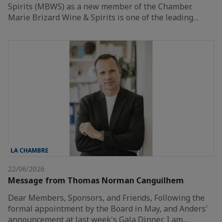
Spirits (MBWS) as a new member of the Chamber.
Marie Brizard Wine & Spirits is one of the leading…
LA CHAMBRE
22/06/2026
Message from Thomas Norman Canguilhem
Dear Members, Sponsors, and Friends, Following the
formal appointment by the Board in May, and Anders'
announcement at last week's Gala Dinner, I am…