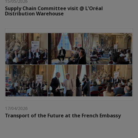
15/05/2026
Supply Chain Committee visit @ L'Oréal
Distribution Warehouse
17/04/2026
Transport of the Future at the French Embassy