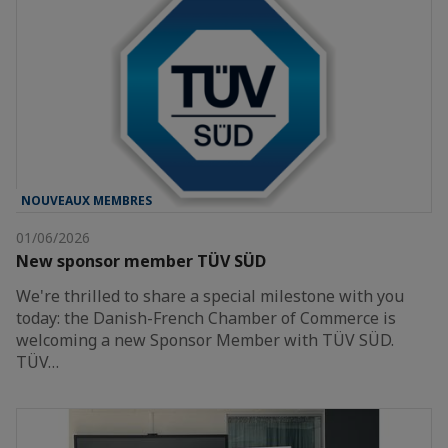
NOUVEAUX MEMBRES
01/06/2026
New sponsor member TÜV SÜD
We're thrilled to share a special milestone with you
today: the Danish-French Chamber of Commerce is
welcoming a new Sponsor Member with TÜV SÜD.
TÜV…