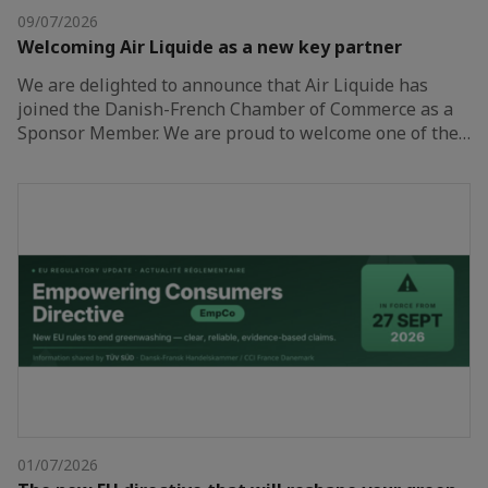
09/07/2026
Welcoming Air Liquide as a new key partner
We are delighted to announce that Air Liquide has
joined the Danish-French Chamber of Commerce as a
Sponsor Member. We are proud to welcome one of the…
01/07/2026