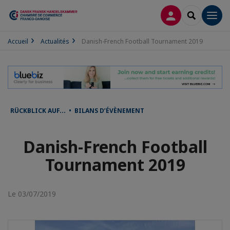
CONNEXION
RECHERCH
Men
Accueil
Actualités
Danish-French Football Tournament 2019
RÜCKBLICK AUF... • BILANS D’ÉVÈNEMENT
Danish-French Football
Tournament 2019
Le 03/07/2019