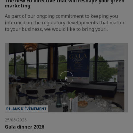
The new EU directive that will reshape your green
marketing
As part of our ongoing commitment to keeping you
informed on the regulatory developments that matter
to your business, we would like to bring your…
BILANS D’ÉVÈNEMENT
25/06/2026
Gala dinner 2026