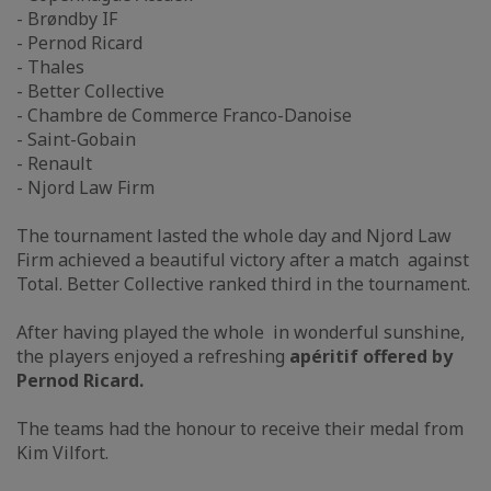
- Brøndby IF
- Pernod Ricard
- Thales
- Better Collective
- Chambre de Commerce Franco-Danoise
- Saint-Gobain
- Renault
- Njord Law Firm
The tournament lasted the whole day and Njord Law
Firm achieved a beautiful victory after a match against
Total. Better Collective ranked third in the tournament.
After having played the whole in wonderful sunshine,
the players enjoyed a refreshing
apéritif offered by
Pernod Ricard.
The teams had the honour to receive their medal from
Kim Vilfort.