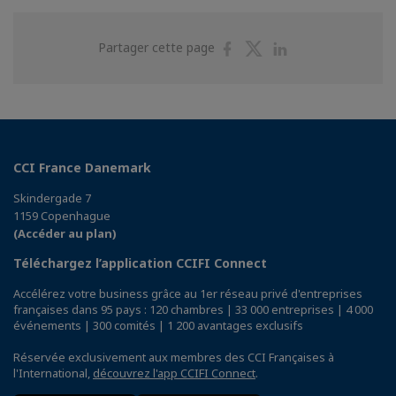
Partager
Partager
Partager
Partager cette page
sur
sur
sur
Facebook
Twitter
Linkedin
CCI France Danemark
Skindergade 7
1159 Copenhague
(Accéder au plan)
Téléchargez l’application CCIFI Connect
Accélérez votre business grâce au 1er réseau privé d'entreprises
françaises dans 95 pays : 120 chambres | 33 000 entreprises | 4 000
événements | 300 comités | 1 200 avantages exclusifs
Réservée exclusivement aux membres des CCI Françaises à
l'International,
découvrez l'app CCIFI Connect
.