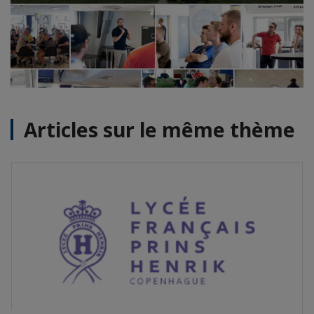
Articles sur le même thème