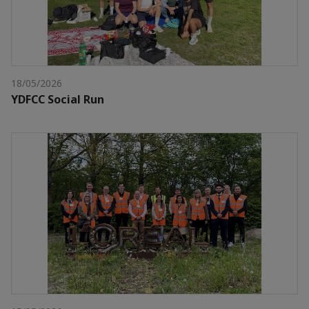
18/05/2026
YDFCC Social Run