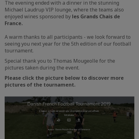
The evening ended with a dinner in the stunning
Michael Laudrup VIP lounge, where the teams also
enjoyed wines sponsored by
les Grands Chais de
France.
A warm thanks to all participants - we look forward to
seeing you next year for the 5th edition of our football
tournament.
Special thank you to Thomas Mougeolle for the
pictures taken during the event.
Please click the picture below to discover more
pictures of the tournament.