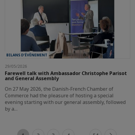
BILANS D’ÉVÈNEMENT
29/05/2026
Farewell talk with Ambassador Christophe Parisot
and General Assembly
On 27 May 2026, the Danish-French Chamber of
Commerce had the pleasure of hosting a special
evening starting with our general assembly, followed
by a…
...