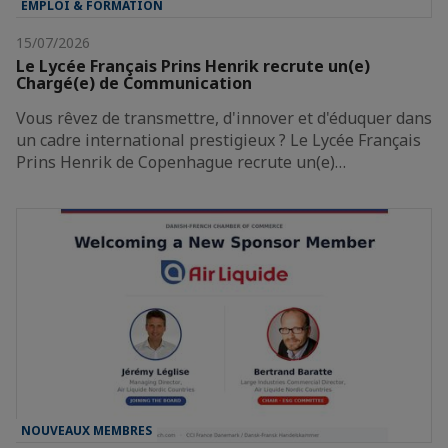
EMPLOI & FORMATION
15/07/2026
Le Lycée Français Prins Henrik recrute un(e)
Chargé(e) de Communication
Vous rêvez de transmettre, d'innover et d'éduquer dans
un cadre international prestigieux ? Le Lycée Français
Prins Henrik de Copenhague recrute un(e)…
NOUVEAUX MEMBRES