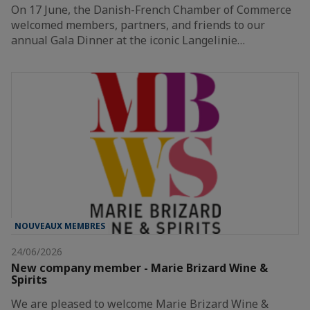
On 17 June, the Danish-French Chamber of Commerce
welcomed members, partners, and friends to our
annual Gala Dinner at the iconic Langelinie…
NOUVEAUX MEMBRES
24/06/2026
New company member - Marie Brizard Wine &
Spirits
We are pleased to welcome Marie Brizard Wine &