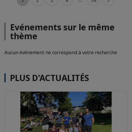
1
2
3
4
54
Evénements sur le même
thème
Aucun événement ne correspond à votre recherche
PLUS D'ACTUALITÉS