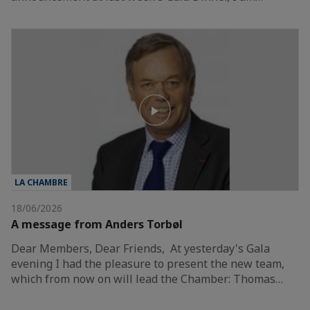
LA CHAMBRE
18/06/2026
A message from Anders Torbøl
Dear Members, Dear Friends, At yesterday's Gala
evening I had the pleasure to present the new team,
which from now on will lead the Chamber: Thomas…