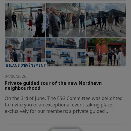
BILANS D’ÉVÈNEMENT
04/06/2026
Private guided tour of the new Nordhavn
neighbourhood
On the 3rd of June, The ESG Committee was delighted
to invite you to an exceptional event taking place,
exclusively for our members: a private guided…