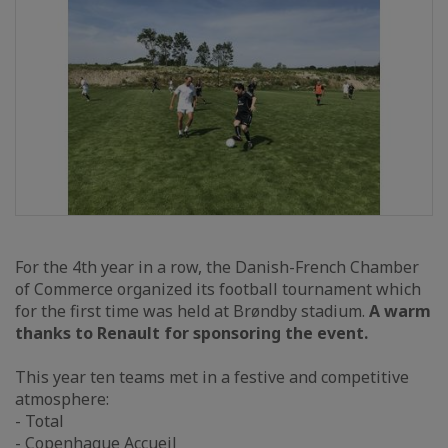
For the 4th year in a row, the Danish-French Chamber
of Commerce organized its football tournament which
for the first time was held at Brøndby stadium.
A warm
thanks to Renault for sponsoring the event.
This year ten teams met in a festive and competitive
atmosphere:
- Total
- Copenhague Accueil