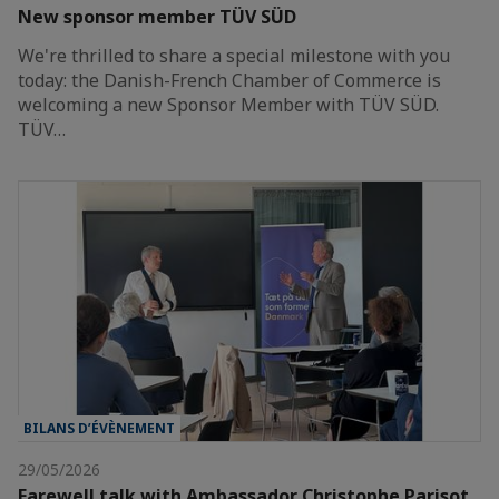
New sponsor member TÜV SÜD
We're thrilled to share a special milestone with you
today: the Danish-French Chamber of Commerce is
welcoming a new Sponsor Member with TÜV SÜD.
TÜV…
BILANS D’ÉVÈNEMENT
29/05/2026
Farewell talk with Ambassador Christophe Parisot