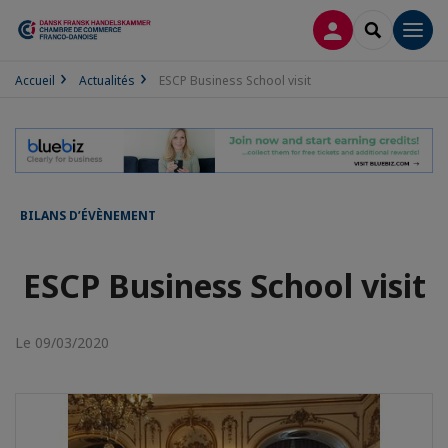
CONNEXION
RECHERCH
Men
Accueil
Actualités
ESCP Business School visit
BILANS D’ÉVÈNEMENT
ESCP Business School visit
Le 09/03/2020