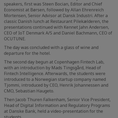
speakers, first was Steen Bocian, Editor and Chief
Economist at Børsen, followed by Allan Ehrenreich
Mortensen, Senior Advisor at Dansk Industri. After a
classic Danish lunch at Restaurant Pilekælderen, the
presentations continued with Kennet Jahn Andersen,
CEO of IoT Denmark A/S and Daniel Bachmann, CEO of
OCUTUNE.
The day was concluded with a glass of wine and
departure for the hotel.
The second day begun at Copenhagen Fintech Lab,
with an introduction by Mads Tingsgård, Head of
Fintech Intelligence. Afterwards, the students were
introduced to a Norwegian startup company named
Tjommi, introduced by CEO, Henrik Johannessen and
CMO, Sebastian Haugeto.
Then Jacob Thuren Falkenham, Senior Vice President,
Head of Digital Information and Regulatory Programs
at Danske Bank, held a video-presentation for the
students.