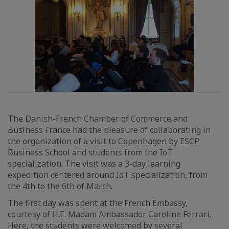
The Danish-French Chamber of Commerce and
Business France had the pleasure of collaborating in
the organization of a visit to Copenhagen by ESCP
Business School and students from the IoT
specialization. The visit was a 3-day learning
expedition centered around IoT specialization, from
the 4th to the 6th of March.
The first day was spent at the French Embassy,
courtesy of H.E. Madam Ambassador Caroline Ferrari.
Here, the students were welcomed by several