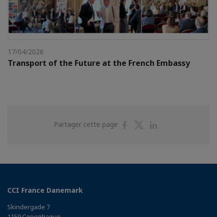
17/04/2026
Transport of the Future at the French Embassy
Partager
Partager
Partager
Partager cette page
sur
sur
sur
Facebook
Twitter
Linkedin
CCI France Danemark
Skindergade 7
1159 Copenhague