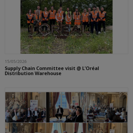
15/05/2026
Supply Chain Committee visit @ L'Oréal
Distribution Warehouse