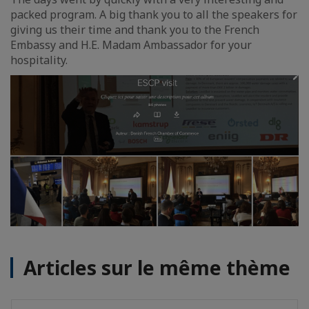
packed program. A big thank you to all the speakers for
giving us their time and thank you to the French
Embassy and H.E. Madam Ambassador for your
hospitality.
Articles sur le même thème