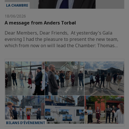
LA CHAMBRE
18/06/2026
A message from Anders Torbøl
Dear Members, Dear Friends, At yesterday's Gala
evening I had the pleasure to present the new team,
which from now on will lead the Chamber: Thomas…
BILANS D’ÉVÈNEMENT