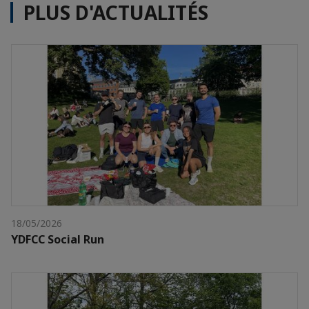
PLUS D'ACTUALITÉS
18/05/2026
YDFCC Social Run