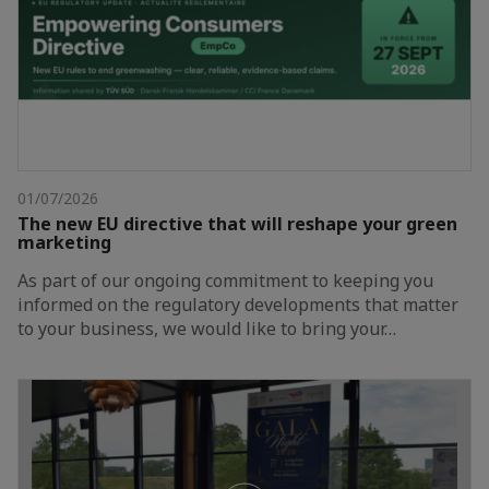
01/07/2026
The new EU directive that will reshape your green
marketing
As part of our ongoing commitment to keeping you
informed on the regulatory developments that matter
to your business, we would like to bring your…