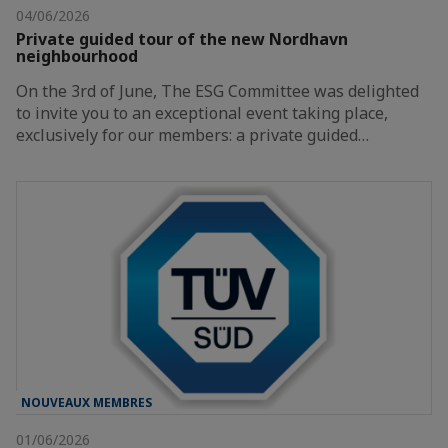
04/06/2026
Private guided tour of the new Nordhavn
neighbourhood
On the 3rd of June, The ESG Committee was delighted
to invite you to an exceptional event taking place,
exclusively for our members: a private guided…
NOUVEAUX MEMBRES
01/06/2026