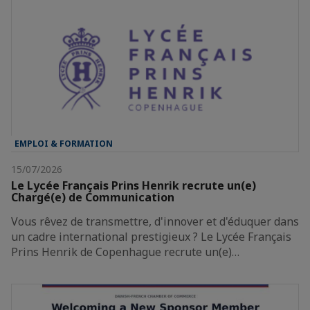
EMPLOI & FORMATION
15/07/2026
Le Lycée Français Prins Henrik recrute un(e)
Chargé(e) de Communication
Vous rêvez de transmettre, d'innover et d'éduquer dans
un cadre international prestigieux ? Le Lycée Français
Prins Henrik de Copenhague recrute un(e)…