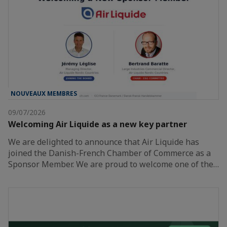
NOUVEAUX MEMBRES
09/07/2026
Welcoming Air Liquide as a new key partner
We are delighted to announce that Air Liquide has
joined the Danish-French Chamber of Commerce as a
Sponsor Member. We are proud to welcome one of the…