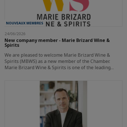
NOUVEAUX MEMBRES
24/06/2026
New company member - Marie Brizard Wine &
Spirits
We are pleased to welcome Marie Brizard Wine &
Spirits (MBWS) as a new member of the Chamber.
Marie Brizard Wine & Spirits is one of the leading…