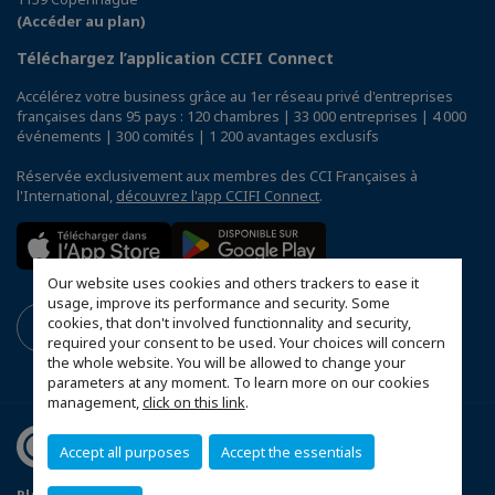
(Accéder au plan)
Téléchargez l’application CCIFI Connect
Accélérez votre business grâce au 1er réseau privé d'entreprises
françaises dans 95 pays : 120 chambres | 33 000 entreprises | 4 000
événements | 300 comités | 1 200 avantages exclusifs
Réservée exclusivement aux membres des CCI Françaises à
l'International,
découvrez l'app CCIFI Connect
.
Our website uses cookies and others trackers to ease it
usage, improve its performance and security. Some
cookies, that don't involved functionnality and security,
required your consent to be used. Your choices will concern
the whole website. You will be allowed to change your
parameters at any moment. To learn more on our cookies
management,
click on this link
.
Accept all purposes
Accept the essentials