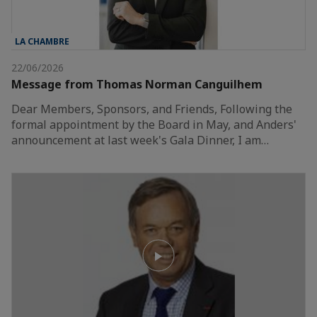
LA CHAMBRE
22/06/2026
Message from Thomas Norman Canguilhem
Dear Members, Sponsors, and Friends, Following the
formal appointment by the Board in May, and Anders'
announcement at last week's Gala Dinner, I am…