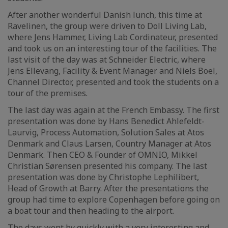
After another wonderful Danish lunch, this time at
Ravelinen, the group were driven to Doll Living Lab,
where Jens Hammer, Living Lab Cordinateur, presented
and took us on an interesting tour of the facilities. The
last visit of the day was at Schneider Electric, where
Jens Ellevang, Facility & Event Manager and Niels Boel,
Channel Director, presented and took the students on a
tour of the premises.
The last day was again at the French Embassy. The first
presentation was done by Hans Benedict Ahlefeldt-
Laurvig, Process Automation, Solution Sales at Atos
Denmark and Claus Larsen, Country Manager at Atos
Denmark. Then CEO & Founder of OMNIO, Mikkel
Christian Sørensen presented his company. The last
presentation was done by Christophe Lephilibert,
Head of Growth at Barry. After the presentations the
group had time to explore Copenhagen before going on
a boat tour and then heading to the airport.
The days went by quickly with a very interesting and