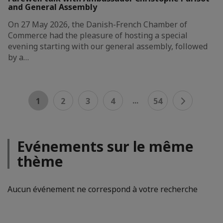
and General Assembly
On 27 May 2026, the Danish-French Chamber of
Commerce had the pleasure of hosting a special
evening starting with our general assembly, followed
by a…
...
1
2
3
4
54
Evénements sur le même
thème
Aucun événement ne correspond à votre recherche