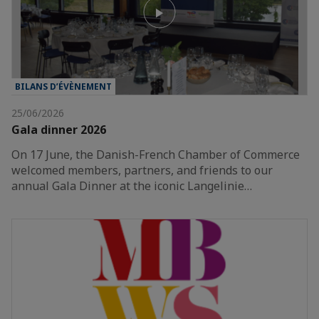
BILANS D’ÉVÈNEMENT
25/06/2026
Gala dinner 2026
On 17 June, the Danish-French Chamber of Commerce
welcomed members, partners, and friends to our
annual Gala Dinner at the iconic Langelinie…