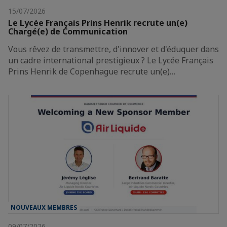
15/07/2026
Le Lycée Français Prins Henrik recrute un(e)
Chargé(e) de Communication
Vous rêvez de transmettre, d'innover et d'éduquer dans
un cadre international prestigieux ? Le Lycée Français
Prins Henrik de Copenhague recrute un(e)…
NOUVEAUX MEMBRES
09/07/2026