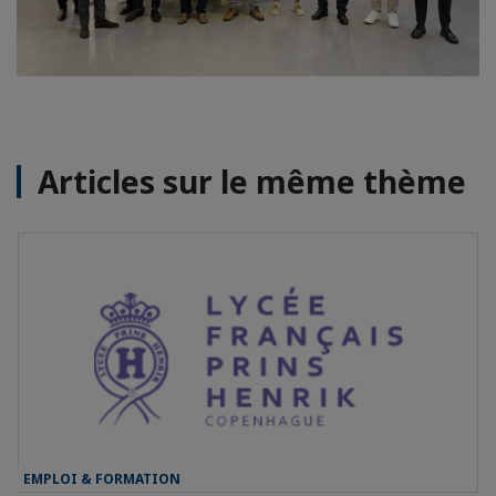
Articles sur le même thème
EMPLOI & FORMATION