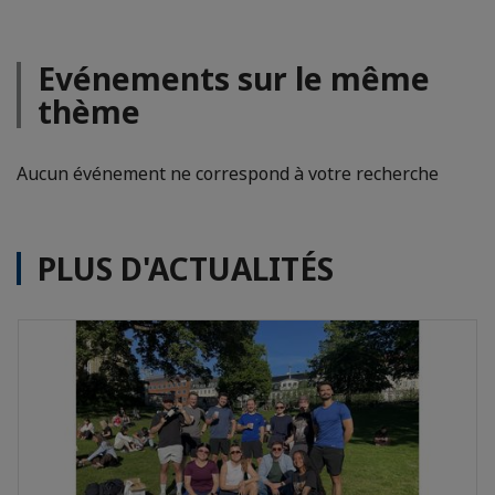
Evénements sur le même
thème
Aucun événement ne correspond à votre recherche
PLUS D'ACTUALITÉS