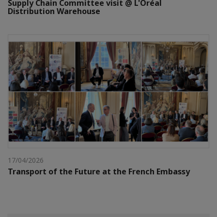
Supply Chain Committee visit @ L'Oréal
Distribution Warehouse
17/04/2026
Transport of the Future at the French Embassy