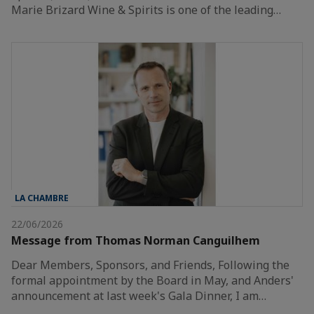
Marie Brizard Wine & Spirits is one of the leading…
LA CHAMBRE
22/06/2026
Message from Thomas Norman Canguilhem
Dear Members, Sponsors, and Friends, Following the
formal appointment by the Board in May, and Anders'
announcement at last week's Gala Dinner, I am…