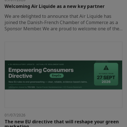
Welcoming Air Liquide as a new key partner
We are delighted to announce that Air Liquide has
joined the Danish-French Chamber of Commerce as a
Sponsor Member. We are proud to welcome one of the…
01/07/2026
The new EU directive that will reshape your green
marketing