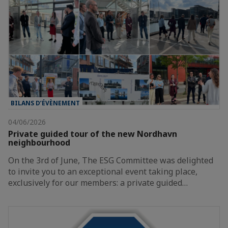
BILANS D’ÉVÈNEMENT
04/06/2026
Private guided tour of the new Nordhavn
neighbourhood
On the 3rd of June, The ESG Committee was delighted
to invite you to an exceptional event taking place,
exclusively for our members: a private guided…