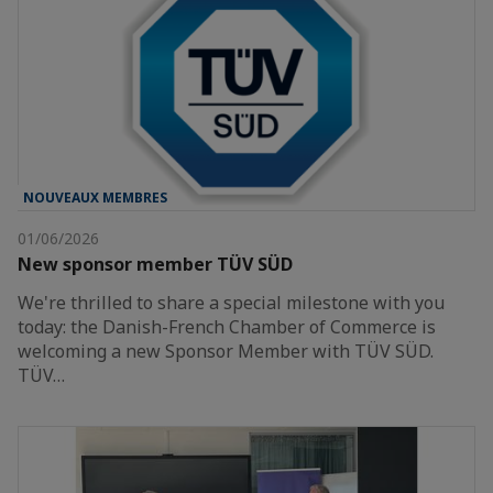
NOUVEAUX MEMBRES
01/06/2026
New sponsor member TÜV SÜD
We're thrilled to share a special milestone with you
today: the Danish-French Chamber of Commerce is
welcoming a new Sponsor Member with TÜV SÜD.
TÜV…