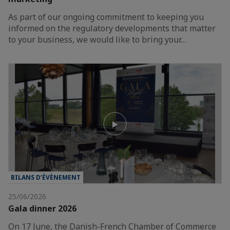
As part of our ongoing commitment to keeping you
informed on the regulatory developments that matter
to your business, we would like to bring your…
BILANS D’ÉVÈNEMENT
25/06/2026
Gala dinner 2026
On 17 June, the Danish-French Chamber of Commerce