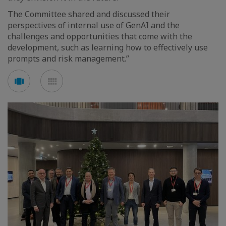
The Committee shared and discussed their
perspectives of internal use of GenAI and the
challenges and opportunities that come with the
development, such as learning how to effectively use
prompts and risk management.”
Voir
Voir
en
en
mode
mode
carousel
mosaïque