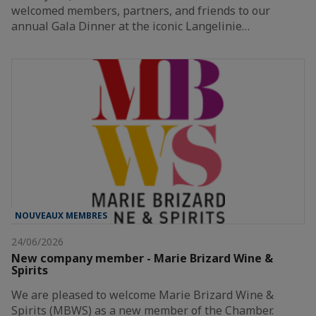
welcomed members, partners, and friends to our
annual Gala Dinner at the iconic Langelinie…
NOUVEAUX MEMBRES
24/06/2026
New company member - Marie Brizard Wine &
Spirits
We are pleased to welcome Marie Brizard Wine &
Spirits (MBWS) as a new member of the Chamber.