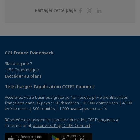
Partager
Partager
Partager
Partager cette page
sur
sur
sur
Facebook
Twitter
Linkedin
CCI France Danemark
Skindergade 7
1159 Copenhague
(Accéder au plan)
Téléchargez l’application CCIFI Connect
Accélérez votre business grâce au 1er réseau privé d'entreprises
françaises dans 95 pays : 120 chambres | 33 000 entreprises | 4 000
événements | 300 comités | 1 200 avantages exclusifs
Réservée exclusivement aux membres des CCI Françaises à
l'International,
découvrez l'app CCIFI Connect
.