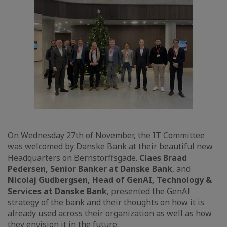
On Wednesday 27th of November, the IT Committee
was welcomed by Danske Bank at their beautiful new
Headquarters on Bernstorffsgade.
Claes Braad
Pedersen, Senior Banker at Danske Bank
, and
Nicolaj Gudbergsen, Head of GenAI, Technology &
Services at Danske Bank
, presented the GenAI
strategy of the bank and their thoughts on how it is
already used across their organization as well as how
they envision it in the future.