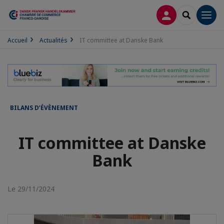
CONNEXION
RECHERCH
Men
Accueil
Actualités
IT committee at Danske Bank
BILANS D’ÉVÈNEMENT
IT committee at Danske
Bank
Le 29/11/2024