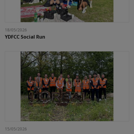
18/05/2026
YDFCC Social Run
15/05/2026