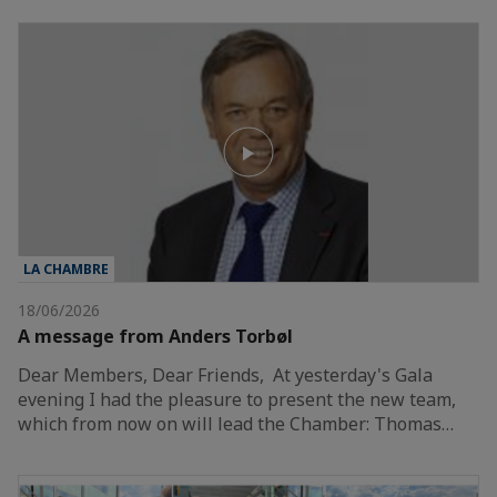
LA CHAMBRE
18/06/2026
A message from Anders Torbøl
Dear Members, Dear Friends, At yesterday's Gala
evening I had the pleasure to present the new team,
which from now on will lead the Chamber: Thomas…