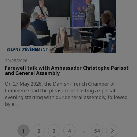
BILANS D’ÉVÈNEMENT
29/05/2026
Farewell talk with Ambassador Christophe Parisot
and General Assembly
On 27 May 2026, the Danish-French Chamber of
Commerce had the pleasure of hosting a special
evening starting with our general assembly, followed
by a…
...
1
2
3
4
54