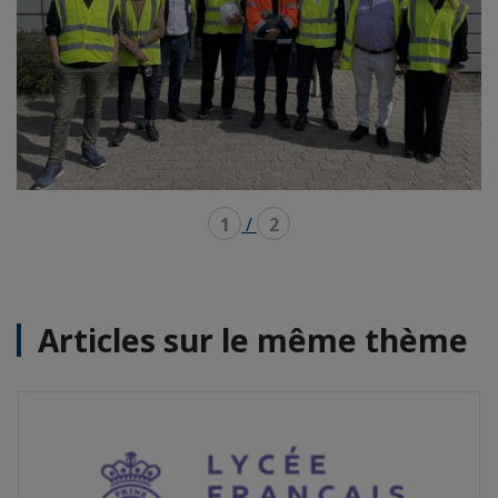
1
/
2
Articles sur le même thème