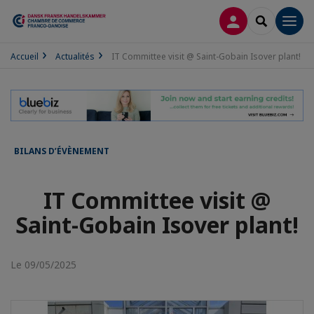
CONNEXION
RECHERCH
Men
Accueil
Actualités
IT Committee visit @ Saint-Gobain Isover plant!
BILANS D’ÉVÈNEMENT
IT Committee visit @
Saint-Gobain Isover plant!
Le 09/05/2025