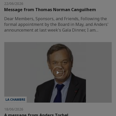
22/06/2026
Message from Thomas Norman Canguilhem
Dear Members, Sponsors, and Friends, Following the
formal appointment by the Board in May, and Anders'
announcement at last week's Gala Dinner, I am…
LA CHAMBRE
18/06/2026
A message from Anders Torbøl