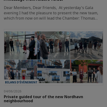
Dear Members, Dear Friends, At yesterday's Gala
evening I had the pleasure to present the new team,
which from now on will lead the Chamber: Thomas…
BILANS D’ÉVÈNEMENT
04/06/2026
Private guided tour of the new Nordhavn
neighbourhood