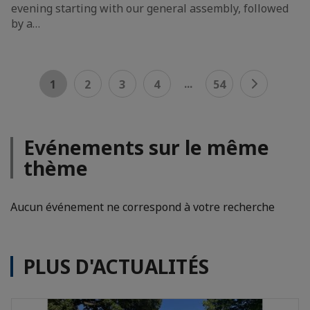
evening starting with our general assembly, followed
by a…
...
1
2
3
4
54
Evénements sur le même
thème
Aucun événement ne correspond à votre recherche
PLUS D'ACTUALITÉS