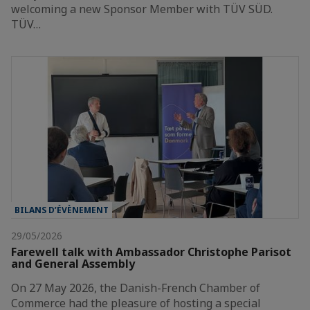
welcoming a new Sponsor Member with TÜV SÜD.
TÜV…
BILANS D’ÉVÈNEMENT
29/05/2026
Farewell talk with Ambassador Christophe Parisot
and General Assembly
On 27 May 2026, the Danish-French Chamber of
Commerce had the pleasure of hosting a special