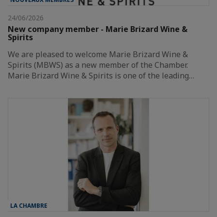
24/06/2026
New company member - Marie Brizard Wine &
Spirits
We are pleased to welcome Marie Brizard Wine &
Spirits (MBWS) as a new member of the Chamber.
Marie Brizard Wine & Spirits is one of the leading…
LA CHAMBRE