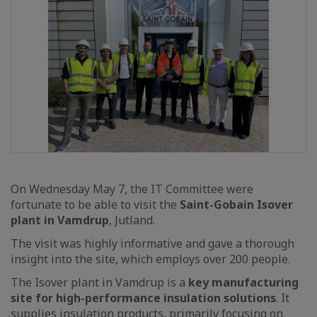
On Wednesday May 7, the IT Committee were
fortunate to be able to visit the
Saint-Gobain Isover
plant in Vamdrup
, Jutland.
The visit was highly informative and gave a thorough
insight into the site, which employs over 200 people.
The Isover plant in Vamdrup is a
key manufacturing
site for high-performance insulation solutions
. It
supplies insulation products, primarily focusing on