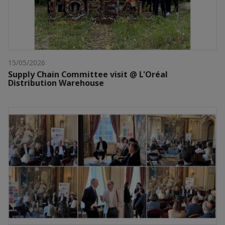
15/05/2026
Supply Chain Committee visit @ L'Oréal
Distribution Warehouse