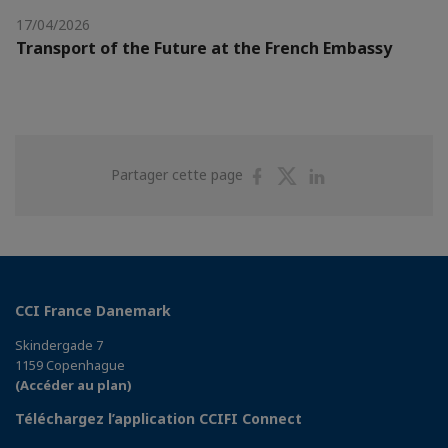
17/04/2026
Transport of the Future at the French Embassy
Partager
Partager
Partager
Partager cette page
sur
sur
sur
Facebook
Twitter
Linkedin
CCI France Danemark
Skindergade 7
1159 Copenhague
(Accéder au plan)
Téléchargez l’application CCIFI Connect