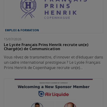
EMPLOI & FORMATION
15/07/2026
Le Lycée Français Prins Henrik recrute un(e)
Chargé(e) de Communication
Vous rêvez de transmettre, d'innover et d'éduquer dans
un cadre international prestigieux ? Le Lycée Français
Prins Henrik de Copenhague recrute un(e)…