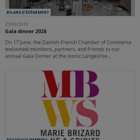
BILANS D’ÉVÈNEMENT
25/06/2026
Gala dinner 2026
On 17 June, the Danish-French Chamber of Commerce
welcomed members, partners, and friends to our
annual Gala Dinner at the iconic Langelinie…
NOUVEAUX MEMBRES