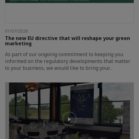
01/07/2026
The new EU directive that will reshape your green
marketing
As part of our ongoing commitment to keeping you
informed on the regulatory developments that matter
to your business, we would like to bring your…