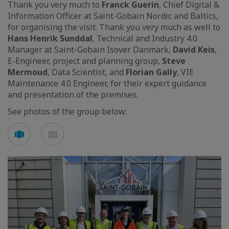
Thank you very much to
Franck Guerin
, Chief Digital &
Information Officer at Saint-Gobain Nordic and Baltics,
for organising the visit. Thank you very much as well to
Hans Henrik Sunddal
, Technical and Industry 4.0
Manager at Saint-Gobain Isover Danmark,
David Keis
,
E-Engineer, project and planning group,
Steve
Mermoud
, Data Scientist, and
Florian Gally
, VIE
Maintenance 4.0 Engineer, for their expert guidance
and presentation of the premises.
See photos of the group below:
Voir
Voir
en
en
mode
mode
carousel
mosaïque