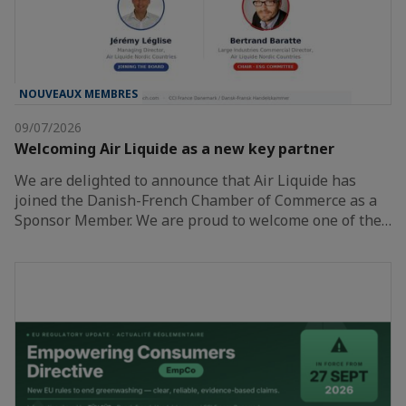
NOUVEAUX MEMBRES
09/07/2026
Welcoming Air Liquide as a new key partner
We are delighted to announce that Air Liquide has
joined the Danish-French Chamber of Commerce as a
Sponsor Member. We are proud to welcome one of the…