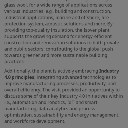
glass wool, for a wide range of applications across
various industries, e.g., building and construction,
industrial applications, marine and offshore, fire
protection system, acoustic solutions and more. By
providing top-quality insulation, the Isover plant
supports the growing demand for energy-efficient
construction and renovation solutions in both private
and public sectors, contributing to the global push
towards greener and more sustainable building
practices.
Additionally, the plant is actively embracing
Industry
4.0 principles
, integrating advanced technologies to
improve manufacturing processes, productivity, and
overall efficiency. The visit provided an opportunity to
discuss some of their key Industry 4.0 initiatives within
i.e., automation and robotics, IoT and smart
manufacturing, data analytics and process
optimisation, sustainability and energy management,
and workforce development.