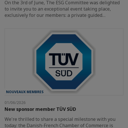
On the 3rd of June, The ESG Committee was delighted
to invite you to an exceptional event taking place,
exclusively for our members: a private guided…
NOUVEAUX MEMBRES
01/06/2026
New sponsor member TÜV SÜD
We're thrilled to share a special milestone with you
today: the Danish-French Chamber of Commerce is