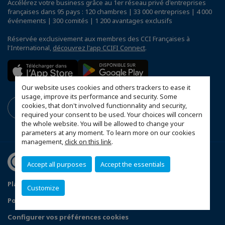
Accélérez votre business grâce au 1er réseau privé d'entreprises
françaises dans 95 pays : 120 chambres | 33 000 entreprises | 4 000
événements | 300 comités | 1 200 avantages exclusifs
Réservée exclusivement aux membres des CCI Françaises à
l'International,
découvrez l'app CCIFI Connect
.
Our website uses cookies and others trackers to ease it
usage, improve its performance and security. Some
cookies, that don't involved functionnality and security,
required your consent to be used. Your choices will concern
the whole website. You will be allowed to change your
parameters at any moment. To learn more on our cookies
management,
click on this link
.
Accept all purposes
Accept the essentials
Plan du site
Mentions légales
Customize
Politique de confidentialité
FAQ
Configurer vos préférences cookies