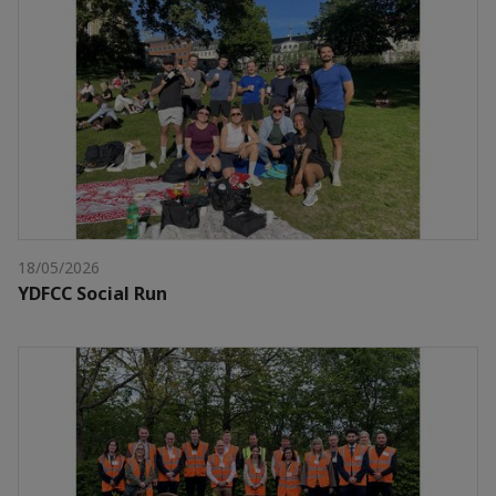
18/05/2026
YDFCC Social Run