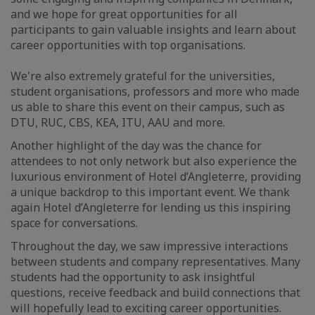
and we hope for great opportunities for all
participants to gain valuable insights and learn about
career opportunities with top organisations.
We're also extremely grateful for the universities,
student organisations, professors and more who made
us able to share this event on their campus, such as
DTU, RUC, CBS, KEA, ITU, AAU and more.
Another highlight of the day was the chance for
attendees to not only network but also experience the
luxurious environment of Hotel d’Angleterre, providing
a unique backdrop to this important event. We thank
again Hotel d’Angleterre for lending us this inspiring
space for conversations.
Throughout the day, we saw impressive interactions
between students and company representatives. Many
students had the opportunity to ask insightful
questions, receive feedback and build connections that
will hopefully lead to exciting career opportunities.