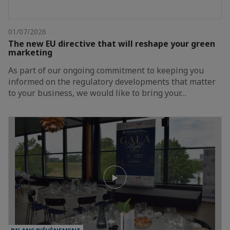
01/07/2026
The new EU directive that will reshape your green
marketing
As part of our ongoing commitment to keeping you
informed on the regulatory developments that matter
to your business, we would like to bring your…