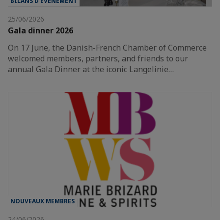
BILANS D’ÉVÈNEMENT
25/06/2026
Gala dinner 2026
On 17 June, the Danish-French Chamber of Commerce
welcomed members, partners, and friends to our
annual Gala Dinner at the iconic Langelinie…
NOUVEAUX MEMBRES
24/06/2026