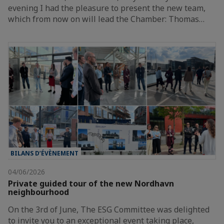
evening I had the pleasure to present the new team,
which from now on will lead the Chamber: Thomas…
BILANS D’ÉVÈNEMENT
04/06/2026
Private guided tour of the new Nordhavn
neighbourhood
On the 3rd of June, The ESG Committee was delighted
to invite you to an exceptional event taking place,