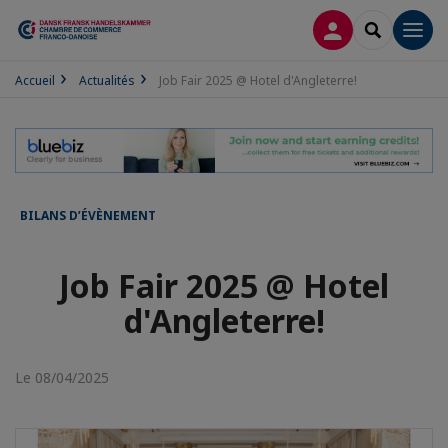
CONNEXION
RECHERCH
Men
Accueil
Actualités
Job Fair 2025 @ Hotel d'Angleterre!
BILANS D’ÉVÈNEMENT
Job Fair 2025 @ Hotel
d'Angleterre!
Le 08/04/2025