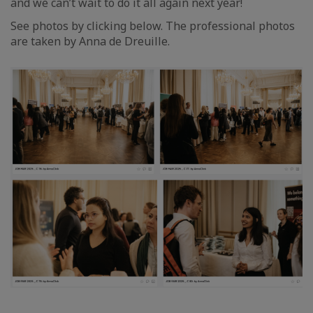
and we can’t wait to do it all again next year!
See photos by clicking below. The professional photos
are taken by Anna de Dreuille.