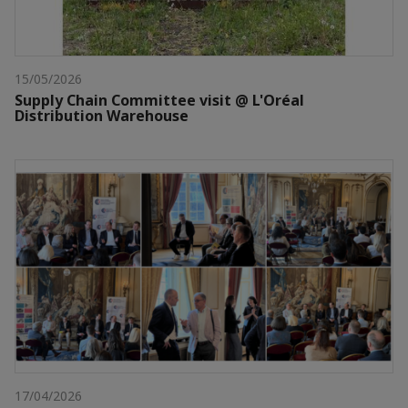
15/05/2026
Supply Chain Committee visit @ L'Oréal
Distribution Warehouse
17/04/2026