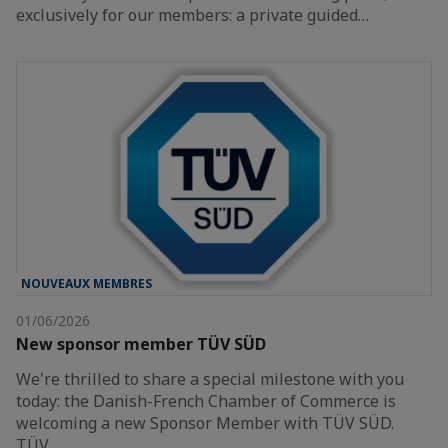
exclusively for our members: a private guided…
NOUVEAUX MEMBRES
01/06/2026
New sponsor member TÜV SÜD
We're thrilled to share a special milestone with you
today: the Danish-French Chamber of Commerce is
welcoming a new Sponsor Member with TÜV SÜD.
TÜV…