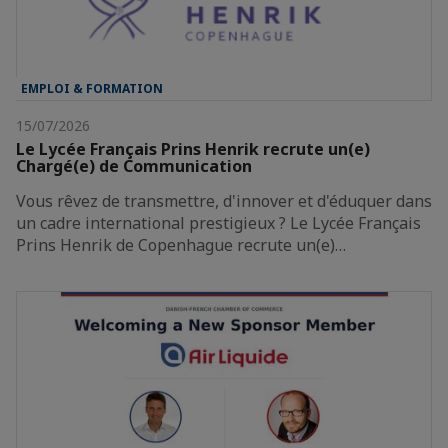
EMPLOI & FORMATION
15/07/2026
Le Lycée Français Prins Henrik recrute un(e)
Chargé(e) de Communication
Vous rêvez de transmettre, d'innover et d'éduquer dans
un cadre international prestigieux ? Le Lycée Français
Prins Henrik de Copenhague recrute un(e)…