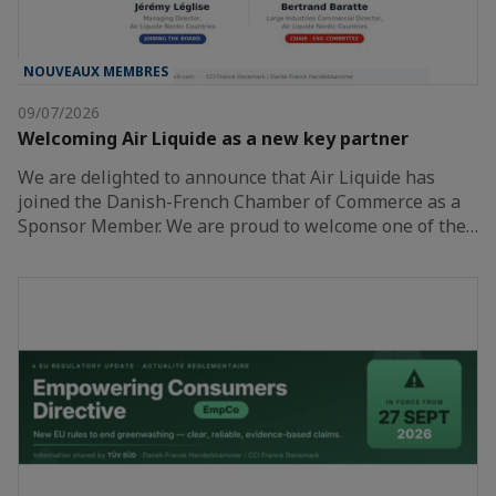
NOUVEAUX MEMBRES
09/07/2026
Welcoming Air Liquide as a new key partner
We are delighted to announce that Air Liquide has
joined the Danish-French Chamber of Commerce as a
Sponsor Member. We are proud to welcome one of the…