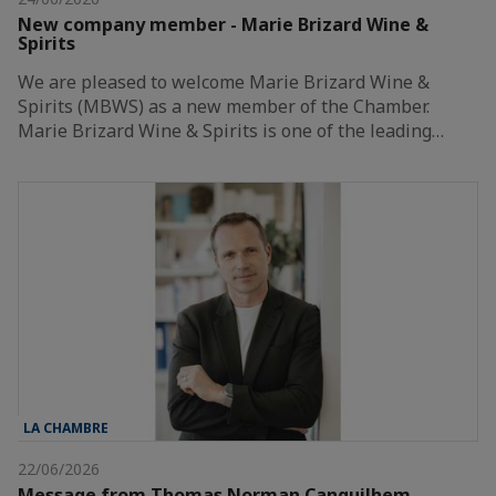
New company member - Marie Brizard Wine &
Spirits
We are pleased to welcome Marie Brizard Wine &
Spirits (MBWS) as a new member of the Chamber.
Marie Brizard Wine & Spirits is one of the leading…
LA CHAMBRE
22/06/2026
Message from Thomas Norman Canguilhem