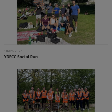
18/05/2026
YDFCC Social Run