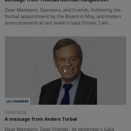
Dear Members, Sponsors, and Friends, Following the
formal appointment by the Board in May, and Anders'
announcement at last week's Gala Dinner, I am…
LA CHAMBRE
18/06/2026
A message from Anders Torbøl
Dear Members, Dear Friends, At yesterday's Gala