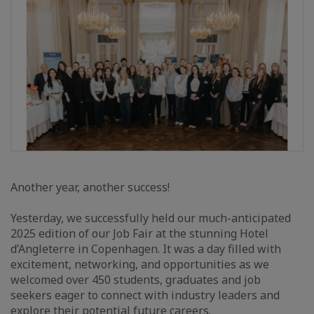
Another year, another success!
Yesterday, we successfully held our much-anticipated
2025 edition of our Job Fair at the stunning Hotel
d’Angleterre in Copenhagen. It was a day filled with
excitement, networking, and opportunities as we
welcomed over 450 students, graduates and job
seekers eager to connect with industry leaders and
explore their potential future careers.