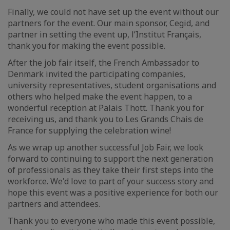
Finally, we could not have set up the event without our
partners for the event. Our main sponsor, Cegid, and
partner in setting the event up, l’Institut Français,
thank you for making the event possible.
After the job fair itself, the French Ambassador to
Denmark invited the participating companies,
university representatives, student organisations and
others who helped make the event happen, to a
wonderful reception at Palais Thott. Thank you for
receiving us, and thank you to Les Grands Chais de
France for supplying the celebration wine!
As we wrap up another successful Job Fair, we look
forward to continuing to support the next generation
of professionals as they take their first steps into the
workforce. We'd love to part of your success story and
hope this event was a positive experience for both our
partners and attendees.
Thank you to everyone who made this event possible,