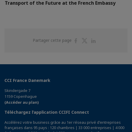
Transport of the Future at the French Embassy
Partager
Partager
Partager
Partager cette page
sur
sur
sur
Facebook
Twitter
Linkedin
CCI France Danemark
Skindergade 7
1159 Copenhague
(Accéder au plan)
Téléchargez l’application CCIFI Connect
Accélérez votre business grâce au 1er réseau privé d'entreprises
françaises dans 95 pays : 120 chambres | 33 000 entreprises | 4 000