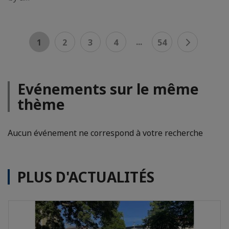
...
1
2
3
4
54
Evénements sur le même
thème
Aucun événement ne correspond à votre recherche
PLUS D'ACTUALITÉS