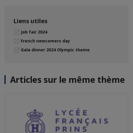
Liens utiles
Job fair 2024
French newcomers day
Gala dinner 2024 Olympic theme
Articles sur le même thème