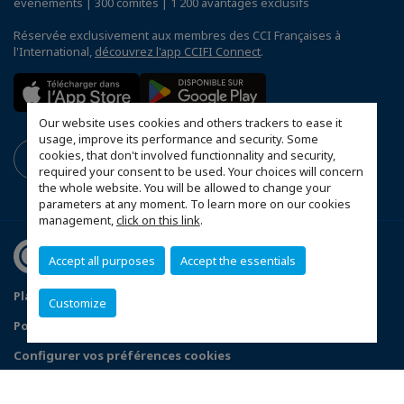
événements | 300 comités | 1 200 avantages exclusifs
Réservée exclusivement aux membres des CCI Françaises à
l'International,
découvrez l'app CCIFI Connect
.
Our website uses cookies and others trackers to ease it
usage, improve its performance and security. Some
cookies, that don't involved functionnality and security,
required your consent to be used. Your choices will concern
the whole website. You will be allowed to change your
parameters at any moment. To learn more on our cookies
management,
click on this link
.
Accept all purposes
Accept the essentials
Plan du site
Mentions légales
Customize
Politique de confidentialité
FAQ
Configurer vos préférences cookies
© 2026 CCI France Danemark