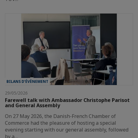
BILANS D’ÉVÈNEMENT
29/05/2026
Farewell talk with Ambassador Christophe Parisot
and General Assembly
On 27 May 2026, the Danish-French Chamber of
Commerce had the pleasure of hosting a special
evening starting with our general assembly, followed
by a…