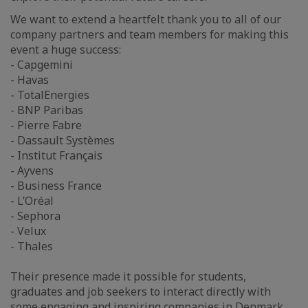
We want to extend a heartfelt thank you to all of our
company partners and team members for making this
event a huge success:
- Capgemini
- Havas
- TotalEnergies
- BNP Paribas
- Pierre Fabre
- Dassault Systèmes
- Institut Français
- Ayvens
- Business France
- L’Oréal
- Sephora
- Velux
- Thales
Their presence made it possible for students,
graduates and job seekers to interact directly with
some engaging and inspiring companies in Denmark,