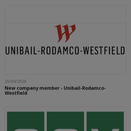
25/04/2026
New company member - Unibail-Rodamco-
Westfield