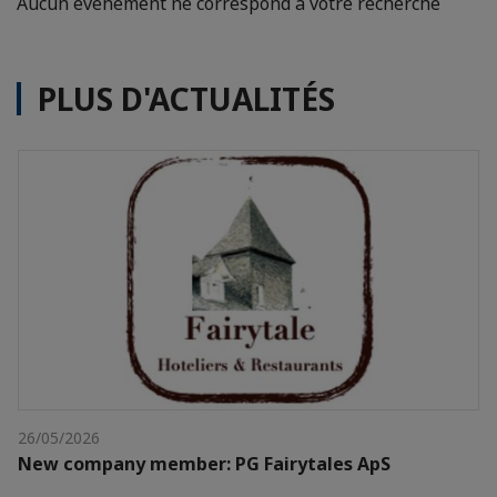
Aucun événement ne correspond à votre recherche
PLUS D'ACTUALITÉS
26/05/2026
New company member: PG Fairytales ApS