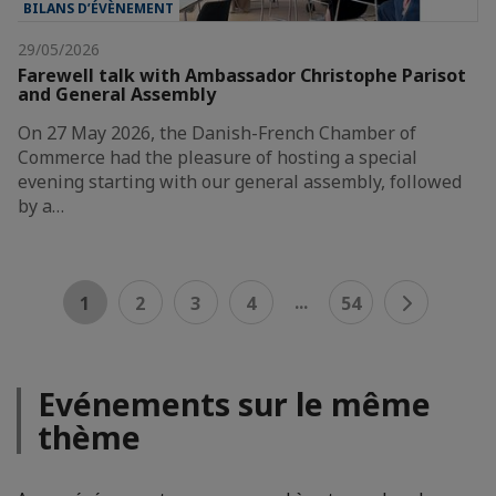
BILANS D’ÉVÈNEMENT
29/05/2026
Farewell talk with Ambassador Christophe Parisot
and General Assembly
On 27 May 2026, the Danish-French Chamber of
Commerce had the pleasure of hosting a special
evening starting with our general assembly, followed
by a…
...
1
2
3
4
54
Evénements sur le même
thème