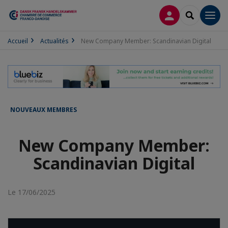
CONNEXION
RECHERCH
Men
Accueil
Actualités
New Company Member: Scandinavian Digital
NOUVEAUX MEMBRES
New Company Member:
Scandinavian Digital
Le 17/06/2025