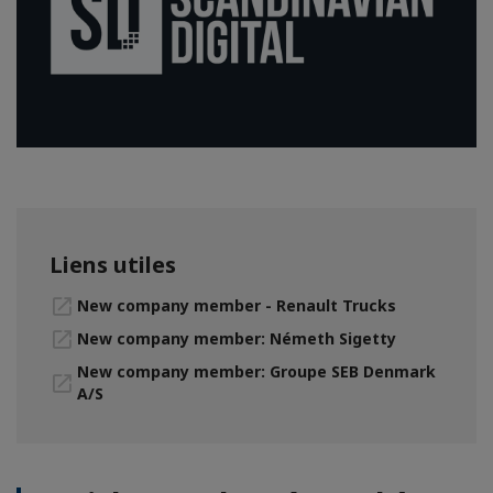
Liens utiles
New company member - Renault Trucks
New company member: Németh Sigetty
New company member: Groupe SEB Denmark
A/S