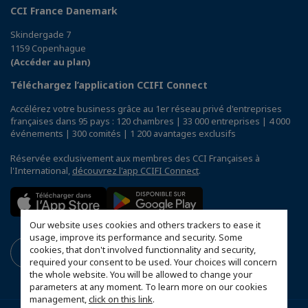
CCI France Danemark
Skindergade 7
1159 Copenhague
(Accéder au plan)
Téléchargez l’application CCIFI Connect
Accélérez votre business grâce au 1er réseau privé d'entreprises
françaises dans 95 pays : 120 chambres | 33 000 entreprises | 4 000
événements | 300 comités | 1 200 avantages exclusifs
Réservée exclusivement aux membres des CCI Françaises à
l'International,
découvrez l'app CCIFI Connect
.
Our website uses cookies and others trackers to ease it
usage, improve its performance and security. Some
cookies, that don't involved functionnality and security,
required your consent to be used. Your choices will concern
the whole website. You will be allowed to change your
parameters at any moment. To learn more on our cookies
management,
click on this link
.