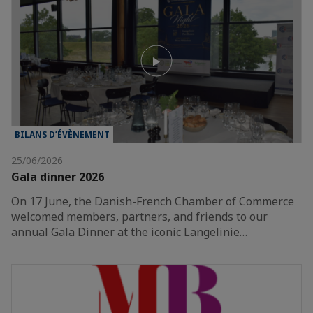
BILANS D’ÉVÈNEMENT
25/06/2026
Gala dinner 2026
On 17 June, the Danish-French Chamber of Commerce
welcomed members, partners, and friends to our
annual Gala Dinner at the iconic Langelinie…