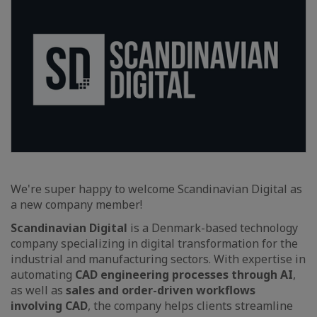
We're super happy to welcome Scandinavian Digital as
a new company member!
Scandinavian Digital
is a Denmark-based technology
company specializing in digital transformation for the
industrial and manufacturing sectors. With expertise in
automating
CAD engineering processes through AI
,
as well as
sales and order-driven workflows
involving CAD
, the company helps clients streamline