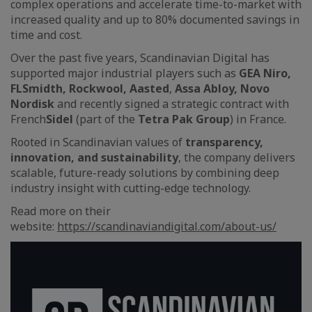
complex operations and accelerate time-to-market with
increased quality and up to 80% documented savings in
time and cost.
Over the past five years, Scandinavian Digital has
supported major industrial players such as
GEA Niro,
FLSmidth, Rockwool, Aasted
,
Assa Abloy, Novo
Nordisk
and recently signed a strategic contract with
French
Sidel
(part of the
Tetra Pak Group
) in France.
Rooted in Scandinavian values of
transparency,
innovation, and sustainability
, the company delivers
scalable, future-ready solutions by combining deep
industry insight with cutting-edge technology.
Read more on their
website:
https://scandinaviandigital.com/about-us/