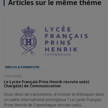
Articles sur le même thème
EMPLOI & FORMATION
15/07/2026
Le Lycée Français Prins Henrik recrute un(e)
Chargé(e) de Communication
Vous rêvez de transmettre, d'innover et d'éduquer dans
un cadre international prestigieux ? Le Lycée Français
Prins Henrik de Copenhague recrute un(e)…