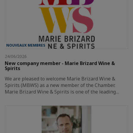
NOUVEAUX MEMBRES
24/06/2026
New company member - Marie Brizard Wine &
Spirits
We are pleased to welcome Marie Brizard Wine &
Spirits (MBWS) as a new member of the Chamber.
Marie Brizard Wine & Spirits is one of the leading…