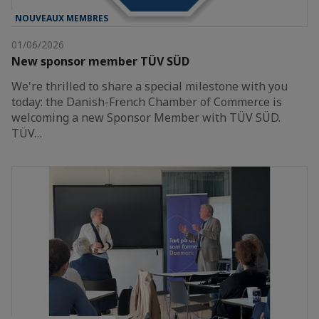
NOUVEAUX MEMBRES
01/06/2026
New sponsor member TÜV SÜD
We're thrilled to share a special milestone with you
today: the Danish-French Chamber of Commerce is
welcoming a new Sponsor Member with TÜV SÜD.
TÜV…