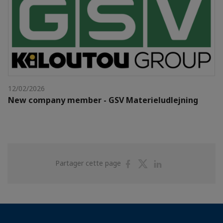
12/02/2026
New company member - GSV Materieludlejning
Partager
Partager
Partager
Partager cette page
sur
sur
sur
Facebook
Twitter
Linkedin