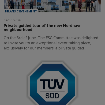
BILANS D’ÉVÈNEMENT
04/06/2026
Private guided tour of the new Nordhavn
neighbourhood
On the 3rd of June, The ESG Committee was delighted
to invite you to an exceptional event taking place,
exclusively for our members: a private guided…