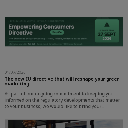
01/07/2026
The new EU directive that will reshape your green
marketing
As part of our ongoing commitment to keeping you
informed on the regulatory developments that matter
to your business, we would like to bring your…