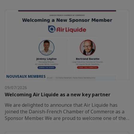
NOUVEAUX MEMBRES
09/07/2026
Welcoming Air Liquide as a new key partner
We are delighted to announce that Air Liquide has
joined the Danish-French Chamber of Commerce as a
Sponsor Member. We are proud to welcome one of the…