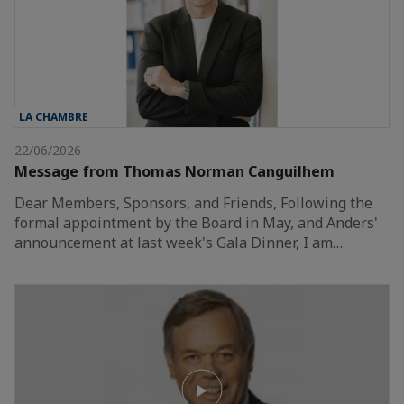
LA CHAMBRE
22/06/2026
Message from Thomas Norman Canguilhem
Dear Members, Sponsors, and Friends, Following the
formal appointment by the Board in May, and Anders'
announcement at last week's Gala Dinner, I am…