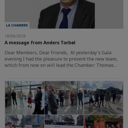
LA CHAMBRE
18/06/2026
A message from Anders Torbøl
Dear Members, Dear Friends, At yesterday's Gala
evening I had the pleasure to present the new team,
which from now on will lead the Chamber: Thomas…