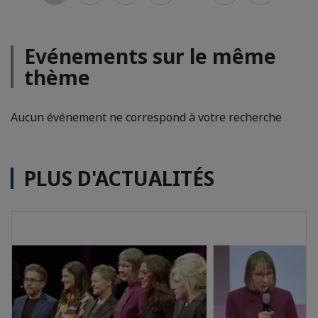
Evénements sur le même
thème
Aucun événement ne correspond à votre recherche
PLUS D'ACTUALITÉS