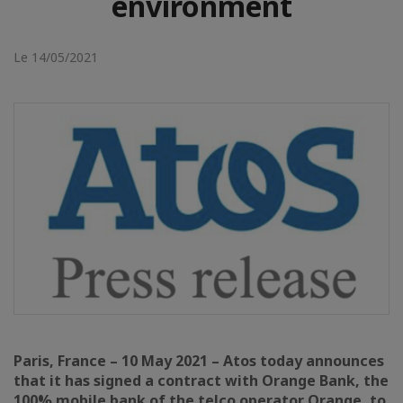
environment
Le 14/05/2021
Paris, France – 10 May 2021 – Atos today announces
that it has signed a contract with Orange Bank, the
100% mobile bank of the telco operator Orange, to