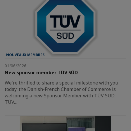
NOUVEAUX MEMBRES
01/06/2026
New sponsor member TÜV SÜD
We're thrilled to share a special milestone with you
today: the Danish-French Chamber of Commerce is
welcoming a new Sponsor Member with TÜV SÜD.
TÜV…