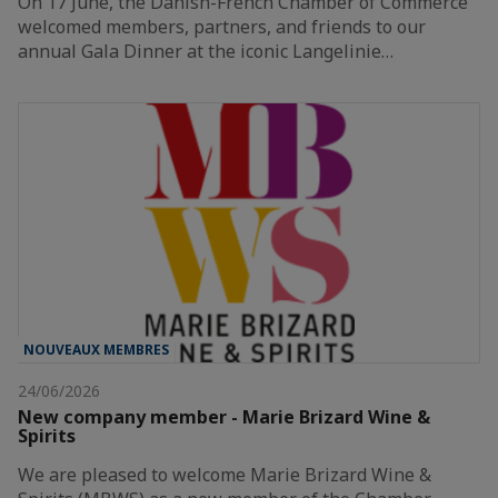
On 17 June, the Danish-French Chamber of Commerce
welcomed members, partners, and friends to our
annual Gala Dinner at the iconic Langelinie…
NOUVEAUX MEMBRES
24/06/2026
New company member - Marie Brizard Wine &
Spirits
We are pleased to welcome Marie Brizard Wine &