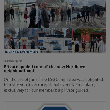
BILANS D’ÉVÈNEMENT
04/06/2026
Private guided tour of the new Nordhavn
neighbourhood
On the 3rd of June, The ESG Committee was delighted
to invite you to an exceptional event taking place,
exclusively for our members: a private guided…