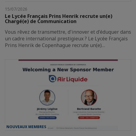
15/07/2026
Le Lycée Français Prins Henrik recrute un(e)
Chargé(e) de Communication
Vous rêvez de transmettre, d'innover et d'éduquer dans
un cadre international prestigieux ? Le Lycée Français
Prins Henrik de Copenhague recrute un(e)…
NOUVEAUX MEMBRES