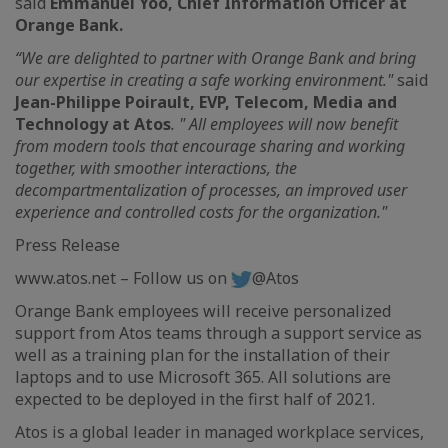
said
Emmanuel Yoo, Chief Information Officer at
Orange Bank.
“We are delighted to partner with Orange Bank and bring
our expertise in creating a safe working environment."
said
Jean-Philippe Poirault, EVP, Telecom, Media and
Technology at Atos
. " All employees will now benefit
from modern tools that encourage sharing and working
together, with smoother interactions, the
decompartmentalization of processes, an improved user
experience and controlled costs for the organization."
Press Release
www.atos.net – Follow us on
@Atos
Orange Bank employees will receive personalized
support from Atos teams through a support service as
well as a training plan for the installation of their
laptops and to use Microsoft 365. All solutions are
expected to be deployed in the first half of 2021.
Atos is a global leader in managed workplace services,