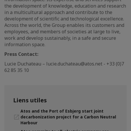
the development of knowledge, education and research
in a multicultural approach and contribute to the
development of scientific and technological excellence.
Across the world, the Group enables its customers and
employees, and members of societies at large to live,
work and develop sustainably, in a safe and secure
information space.
Press Contact:
Lucie Duchateau – lucie.duchateau@atos.net - +33 (0)7
62 85 35 10
Liens utiles
Atos and the Port of Esbjerg start joint
decarbonization project for a Carbon Neutral
Harbour