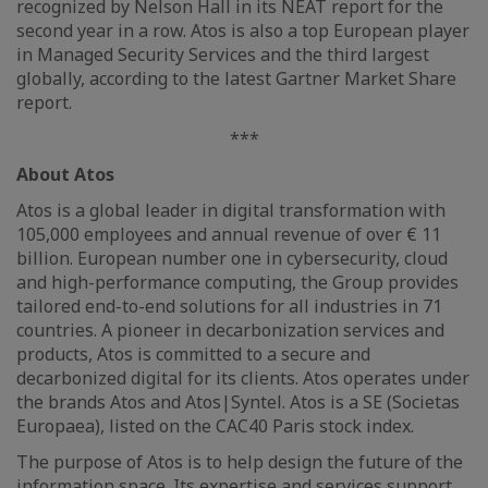
recognized by Nelson Hall in its NEAT report for the
second year in a row. Atos is also a top European player
in Managed Security Services and the third largest
globally, according to the latest Gartner Market Share
report.
***
About Atos
Atos is a global leader in digital transformation with
105,000 employees and annual revenue of over € 11
billion. European number one in cybersecurity, cloud
and high-performance computing, the Group provides
tailored end-to-end solutions for all industries in 71
countries. A pioneer in decarbonization services and
products, Atos is committed to a secure and
decarbonized digital for its clients. Atos operates under
the brands Atos and Atos|Syntel. Atos is a SE (Societas
Europaea), listed on the CAC40 Paris stock index.
The purpose of Atos is to help design the future of the
information space. Its expertise and services support