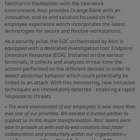
familiarize themselves with the new work
environment. Atos provides Orange Bank with an
innovative, end-to-end solution focused on the
employee experience which incorporates the latest
technologies for secure and flexible workstations.
As a security pillar, the SOC orchestrated by Atos is
equipped with a dedicated investigation tool: Endpoint
Detection Response (EDR). Installed on the various
terminals, it collects and analyzes in real-time the
actions performed on the different devices in order to
detect abnormal behavior which could potentially be
linked to an attack. With this monitoring, new intrusion
techniques are immediately detected - enabling a rapid
response to threats.
« The work environment of our employees is now more than
ever one of our priorities. We needed a trusted partner to
support us in this major transformation. Atos' teams were
able to provide us with end-to-end solutions that foster
collaboration and productivity within our organization »