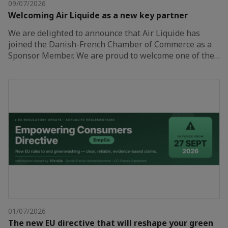
09/07/2026
Welcoming Air Liquide as a new key partner
We are delighted to announce that Air Liquide has
joined the Danish-French Chamber of Commerce as a
Sponsor Member. We are proud to welcome one of the…
01/07/2026
The new EU directive that will reshape your green