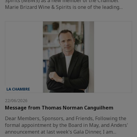
Spirits (MBWS) as a new member of the Chamber.
Marie Brizard Wine & Spirits is one of the leading…
LA CHAMBRE
22/06/2026
Message from Thomas Norman Canguilhem
Dear Members, Sponsors, and Friends, Following the
formal appointment by the Board in May, and Anders'
announcement at last week's Gala Dinner, I am…