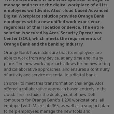
manage and secure the digital workplace of all its
employees worldwide. Atos' cloud-based Advanced
Digital Workplace solution provides Orange Bank
employees with a new unified work experience,
regardless of their location or device. The entire
solution is secured by Atos' Security Operations
Center (SOC), which meets the requirements of
Orange Bank and the banking industry.
Orange Bank has made sure that its employees are
able to work from any device, at any time and in any
place. The new work approach allows for homeworking
and collaborative approaches, and ensures a continuity
of activity and service essential to a digital bank.
In order to meet this transformation challenge, Atos
offered a collaborative approach based entirely in the
cloud. This includes the deployment of new Dell
computers for Orange Bank's 1,200 workstations, all
equipped with Microsoft 365, as well as a support plan
to help employees manage the new tools and