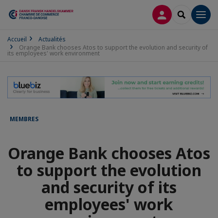
CONNEXION
RECHERCH
Men
Accueil
Actualités
Orange Bank chooses Atos to support the evolution and security of
its employees' work environment
MEMBRES
Orange Bank chooses Atos
to support the evolution
and security of its
employees' work