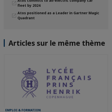
Atos commits to all-electric company car
fleet by 2024
Atos positioned as a Leader in Gartner Magic
Quadrant
Articles sur le même thème
EMPLOI & FORMATION