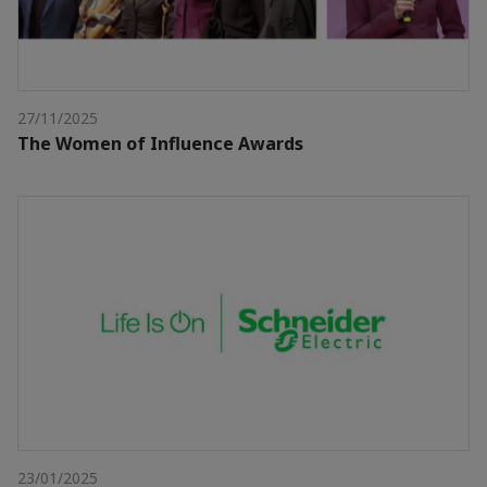
27/11/2025
The Women of Influence Awards
23/01/2025