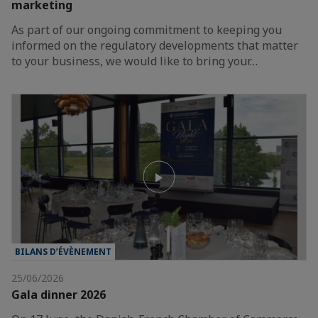
marketing
As part of our ongoing commitment to keeping you
informed on the regulatory developments that matter
to your business, we would like to bring your…
BILANS D’ÉVÈNEMENT
25/06/2026
Gala dinner 2026