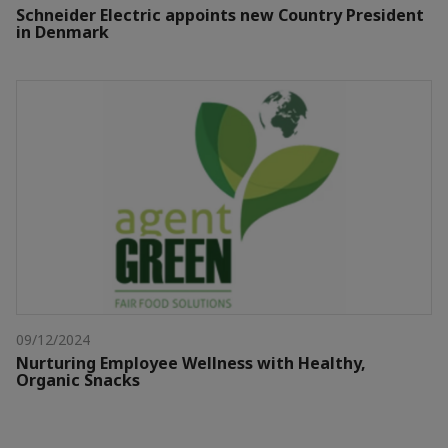
Schneider Electric appoints new Country President
in Denmark
09/12/2024
Nurturing Employee Wellness with Healthy,
Organic Snacks