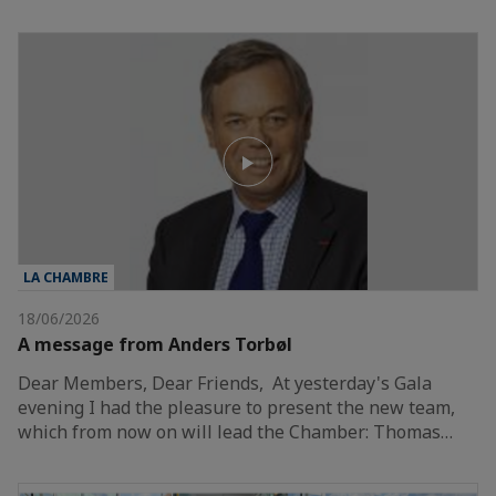
LA CHAMBRE
18/06/2026
A message from Anders Torbøl
Dear Members, Dear Friends, At yesterday's Gala
evening I had the pleasure to present the new team,
which from now on will lead the Chamber: Thomas…