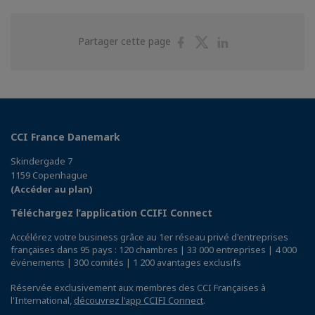
Partager
Partager
Partager
Partager cette page
sur
sur
sur
Facebook
Twitter
Linkedin
CCI France Danemark
Skindergade 7
1159 Copenhague
(Accéder au plan)
Téléchargez l’application CCIFI Connect
Accélérez votre business grâce au 1er réseau privé d'entreprises
françaises dans 95 pays : 120 chambres | 33 000 entreprises | 4 000
événements | 300 comités | 1 200 avantages exclusifs
Réservée exclusivement aux membres des CCI Françaises à
l'International,
découvrez l'app CCIFI Connect
.