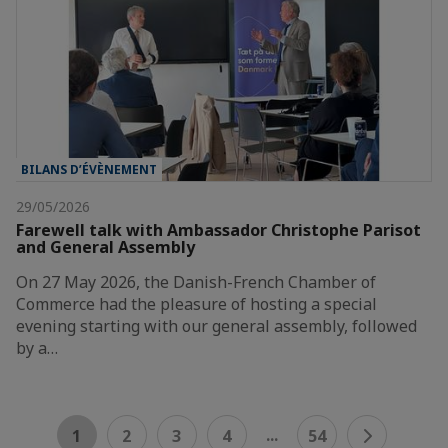
BILANS D’ÉVÈNEMENT
29/05/2026
Farewell talk with Ambassador Christophe Parisot
and General Assembly
On 27 May 2026, the Danish-French Chamber of
Commerce had the pleasure of hosting a special
evening starting with our general assembly, followed
by a…
...
1
2
3
4
54