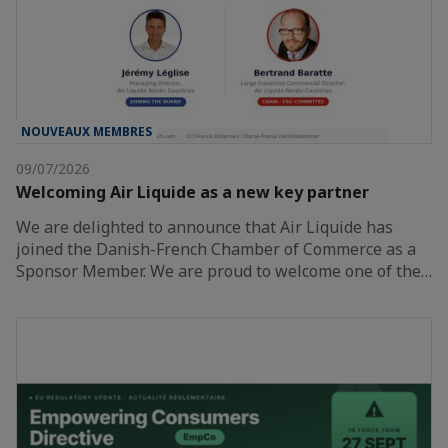
NOUVEAUX MEMBRES
09/07/2026
Welcoming Air Liquide as a new key partner
We are delighted to announce that Air Liquide has
joined the Danish-French Chamber of Commerce as a
Sponsor Member. We are proud to welcome one of the…