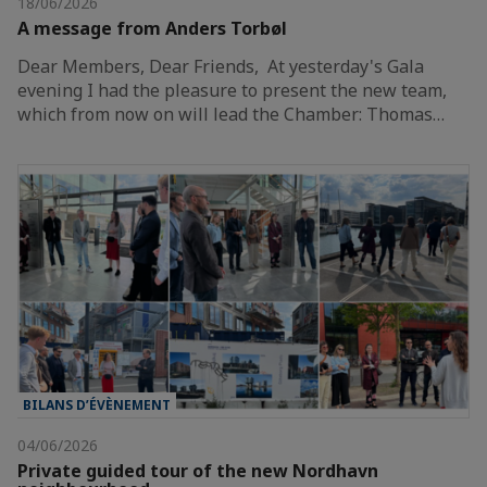
18/06/2026
A message from Anders Torbøl
Dear Members, Dear Friends, At yesterday's Gala
evening I had the pleasure to present the new team,
which from now on will lead the Chamber: Thomas…
BILANS D’ÉVÈNEMENT
04/06/2026
Private guided tour of the new Nordhavn