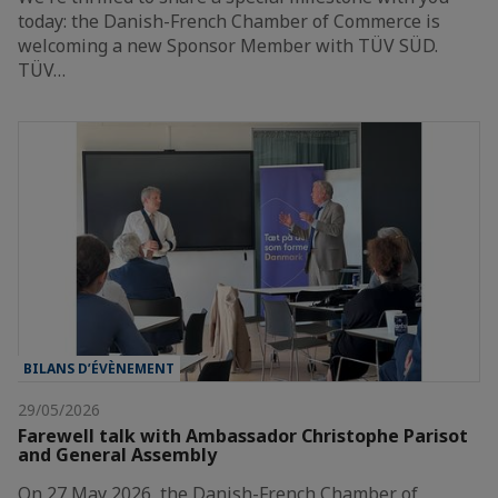
today: the Danish-French Chamber of Commerce is
welcoming a new Sponsor Member with TÜV SÜD.
TÜV…
BILANS D’ÉVÈNEMENT
29/05/2026
Farewell talk with Ambassador Christophe Parisot
and General Assembly
On 27 May 2026, the Danish-French Chamber of