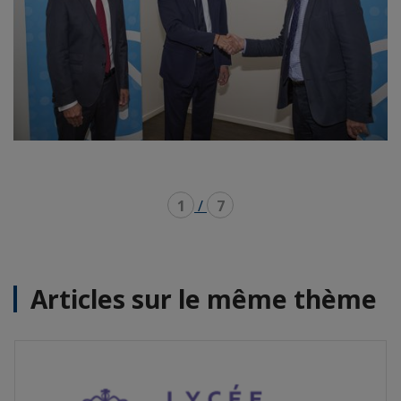
1
/
7
Articles sur le même thème