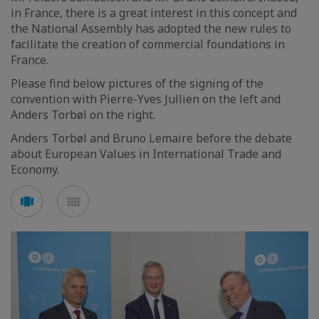
in France, there is a great interest in this concept and
the National Assembly has adopted the new rules to
facilitate the creation of commercial foundations in
France.
Please find below pictures of the signing of the
convention with Pierre-Yves Jullien on the left and
Anders Torbøl on the right.
Anders Torbøl and Bruno Lemaire before the debate
about European Values in International Trade and
Economy.
Voir
Voir
en
en
mode
mode
carousel
mosaïque