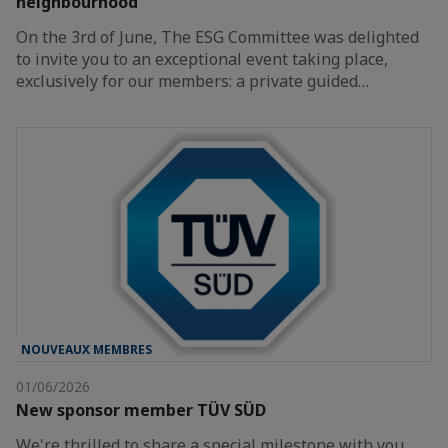
neighbourhood
On the 3rd of June, The ESG Committee was delighted
to invite you to an exceptional event taking place,
exclusively for our members: a private guided…
NOUVEAUX MEMBRES
01/06/2026
New sponsor member TÜV SÜD
We're thrilled to share a special milestone with you