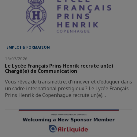
EMPLOI & FORMATION
15/07/2026
Le Lycée Français Prins Henrik recrute un(e)
Chargé(e) de Communication
Vous rêvez de transmettre, d'innover et d'éduquer dans
un cadre international prestigieux ? Le Lycée Français
Prins Henrik de Copenhague recrute un(e)…