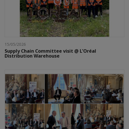
15/05/2026
Supply Chain Committee visit @ L'Oréal
Distribution Warehouse