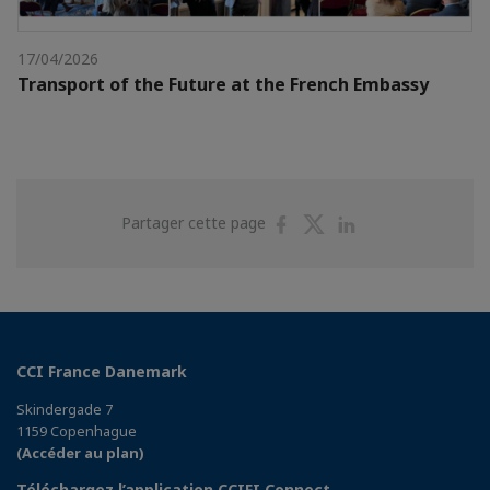
17/04/2026
Transport of the Future at the French Embassy
Partager
Partager
Partager
Partager cette page
sur
sur
sur
Facebook
Twitter
Linkedin
CCI France Danemark
Skindergade 7
1159 Copenhague
(Accéder au plan)
Téléchargez l’application CCIFI Connect