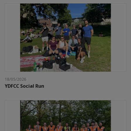
18/05/2026
YDFCC Social Run