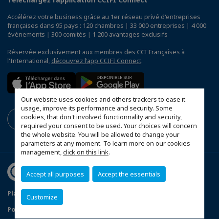
Accélérez votre business grâce au 1er réseau privé d'entreprises
françaises dans 95 pays : 120 chambres | 33 000 entreprises | 4 000
événements | 300 comités | 1 200 avantages exclusifs
Réservée exclusivement aux membres des CCI Françaises à
l'International,
découvrez l'app CCIFI Connect
.
Our website uses cookies and others trackers to ease it
usage, improve its performance and security. Some
cookies, that don't involved functionnality and security,
required your consent to be used. Your choices will concern
the whole website. You will be allowed to change your
parameters at any moment. To learn more on our cookies
management,
click on this link
.
Accept all purposes
Accept the essentials
Plan du site
Mentions légales
Customize
Politique de confidentialité
FAQ