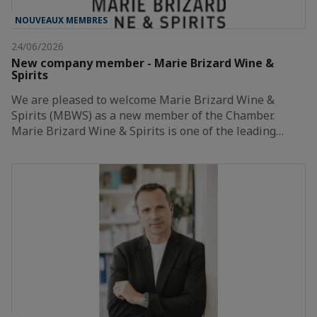
NOUVEAUX MEMBRES
24/06/2026
New company member - Marie Brizard Wine &
Spirits
We are pleased to welcome Marie Brizard Wine &
Spirits (MBWS) as a new member of the Chamber.
Marie Brizard Wine & Spirits is one of the leading…