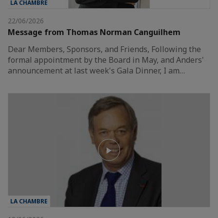
LA CHAMBRE
22/06/2026
Message from Thomas Norman Canguilhem
Dear Members, Sponsors, and Friends, Following the
formal appointment by the Board in May, and Anders'
announcement at last week's Gala Dinner, I am…
LA CHAMBRE