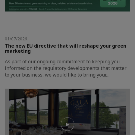
01/07/2026
The new EU directive that will reshape your green
marketing
As part of our ongoing commitment to keeping you
informed on the regulatory developments that matter
to your business, we would like to bring your…