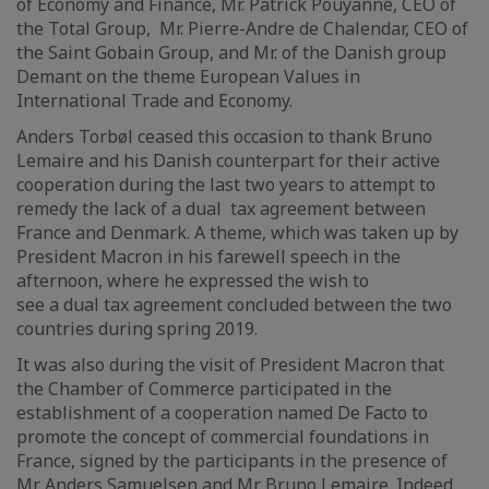
of Economy and Finance, Mr. Patrick Pouyanné, CEO of
the Total Group, Mr. Pierre-Andre de Chalendar, CEO of
the Saint Gobain Group, and Mr. of the Danish group
Demant on the theme European Values in
International Trade and Economy.
Anders Torbøl ceased this occasion to thank Bruno
Lemaire and his Danish counterpart for their active
cooperation during the last two years to attempt to
remedy the lack of a dual tax agreement between
France and Denmark. A theme, which was taken up by
President Macron in his farewell speech in the
afternoon, where he expressed the wish to
see a dual tax agreement concluded between the two
countries during spring 2019.
It was also during the visit of President Macron that
the Chamber of Commerce participated in the
establishment of a cooperation named De Facto to
promote the concept of commercial foundations in
France, signed by the participants in the presence of
Mr Anders Samuelsen and Mr Bruno Lemaire. Indeed,