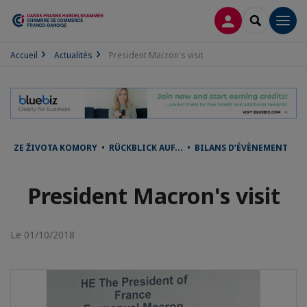
CONNEXION
RECHERCH
Men
Accueil
Actualités
President Macron's visit
ZE ŽIVOTA KOMORY • RÜCKBLICK AUF... • BILANS D’ÉVÈNEMENT
President Macron's visit
Le 01/10/2018