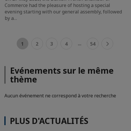
Commerce had the pleasure of hosting a special
evening starting with our general assembly, followed
by a…
...
1
2
3
4
54
Evénements sur le même
thème
Aucun événement ne correspond à votre recherche
PLUS D'ACTUALITÉS