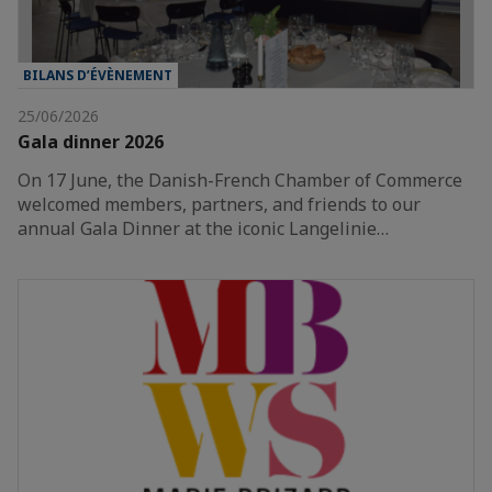
BILANS D’ÉVÈNEMENT
25/06/2026
Gala dinner 2026
On 17 June, the Danish-French Chamber of Commerce
welcomed members, partners, and friends to our
annual Gala Dinner at the iconic Langelinie…