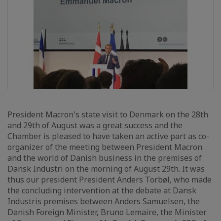
President Macron's state visit to Denmark on the 28th
and 29th of August was a great success and the
Chamber is pleased to have taken an active part as co-
organizer of the meeting between President Macron
and the world of Danish business in the premises of
Dansk Industri on the morning of August 29th. It was
thus our president President Anders Torbøl, who made
the concluding intervention at the debate at Dansk
Industris premises between Anders Samuelsen, the
Danish Foreign Minister, Bruno Lemaire, the Minister