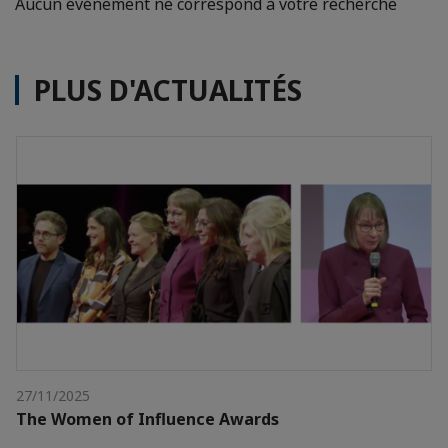
Aucun événement ne correspond à votre recherche
PLUS D'ACTUALITÉS
27/11/2025
The Women of Influence Awards