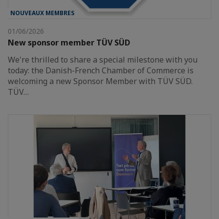
NOUVEAUX MEMBRES
01/06/2026
New sponsor member TÜV SÜD
We're thrilled to share a special milestone with you
today: the Danish-French Chamber of Commerce is
welcoming a new Sponsor Member with TÜV SÜD.
TÜV…