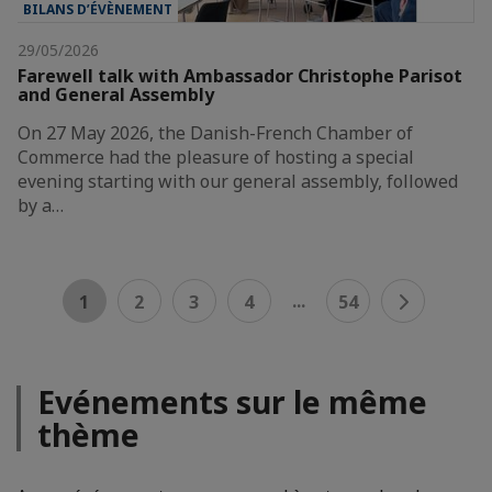
BILANS D’ÉVÈNEMENT
29/05/2026
Farewell talk with Ambassador Christophe Parisot
and General Assembly
On 27 May 2026, the Danish-French Chamber of
Commerce had the pleasure of hosting a special
evening starting with our general assembly, followed
by a…
...
1
2
3
4
54
Evénements sur le même
thème