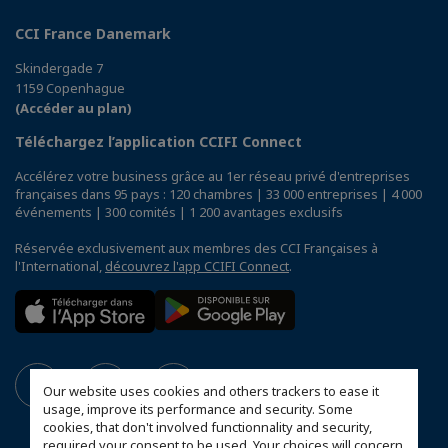
CCI France Danemark
Skindergade 7
1159 Copenhague
(Accéder au plan)
Téléchargez l’application CCIFI Connect
Accélérez votre business grâce au 1er réseau privé d'entreprises
françaises dans 95 pays : 120 chambres | 33 000 entreprises | 4 000
événements | 300 comités | 1 200 avantages exclusifs
Réservée exclusivement aux membres des CCI Françaises à
l'International,
découvrez l'app CCIFI Connect
.
Our website uses cookies and others trackers to ease it
usage, improve its performance and security. Some
cookies, that don't involved functionnality and security,
required your consent to be used. Your choices will concern