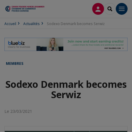
CONNEXION
RECHERCH
Men
Accueil
Actualités
Sodexo Denmark becomes Serwiz
MEMBRES
Sodexo Denmark becomes
Serwiz
Le 23/03/2021