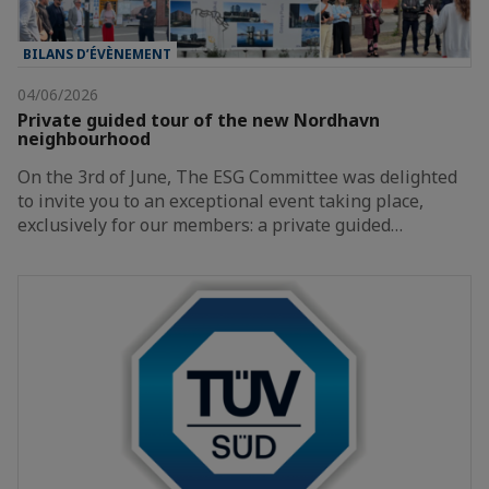
BILANS D’ÉVÈNEMENT
04/06/2026
Private guided tour of the new Nordhavn
neighbourhood
On the 3rd of June, The ESG Committee was delighted
to invite you to an exceptional event taking place,
exclusively for our members: a private guided…