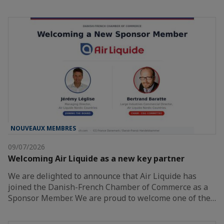
NOUVEAUX MEMBRES
09/07/2026
Welcoming Air Liquide as a new key partner
We are delighted to announce that Air Liquide has
joined the Danish-French Chamber of Commerce as a
Sponsor Member. We are proud to welcome one of the…