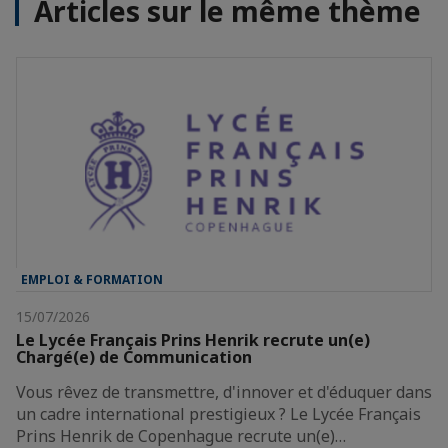
Articles sur le même thème
EMPLOI & FORMATION
15/07/2026
Le Lycée Français Prins Henrik recrute un(e)
Chargé(e) de Communication
Vous rêvez de transmettre, d'innover et d'éduquer dans
un cadre international prestigieux ? Le Lycée Français
Prins Henrik de Copenhague recrute un(e)…