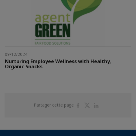
09/12/2024
Nurturing Employee Wellness with Healthy,
Organic Snacks
Partager
Partager
Partager
Partager cette page
sur
sur
sur
Facebook
Twitter
Linkedin