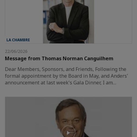
LA CHAMBRE
22/06/2026
Message from Thomas Norman Canguilhem
Dear Members, Sponsors, and Friends, Following the
formal appointment by the Board in May, and Anders'
announcement at last week's Gala Dinner, I am…