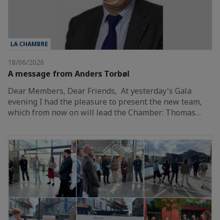
LA CHAMBRE
18/06/2026
A message from Anders Torbøl
Dear Members, Dear Friends, At yesterday's Gala
evening I had the pleasure to present the new team,
which from now on will lead the Chamber: Thomas…