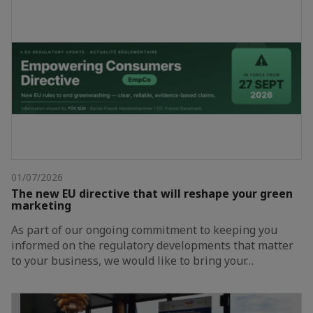
01/07/2026
The new EU directive that will reshape your green
marketing
As part of our ongoing commitment to keeping you
informed on the regulatory developments that matter
to your business, we would like to bring your…