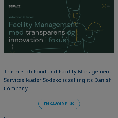
The French Food and Facility Management
Services leader Sodexo is selling its Danish
Company.
EN SAVOIR PLUS