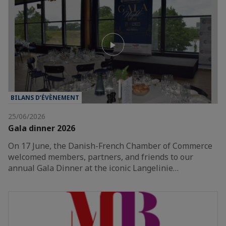
BILANS D’ÉVÈNEMENT
25/06/2026
Gala dinner 2026
On 17 June, the Danish-French Chamber of Commerce
welcomed members, partners, and friends to our
annual Gala Dinner at the iconic Langelinie…