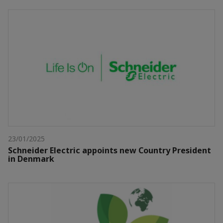
23/01/2025
Schneider Electric appoints new Country President
in Denmark