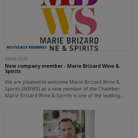
NOUVEAUX MEMBRES
24/06/2026
New company member - Marie Brizard Wine &
Spirits
We are pleased to welcome Marie Brizard Wine &
Spirits (MBWS) as a new member of the Chamber.
Marie Brizard Wine & Spirits is one of the leading…