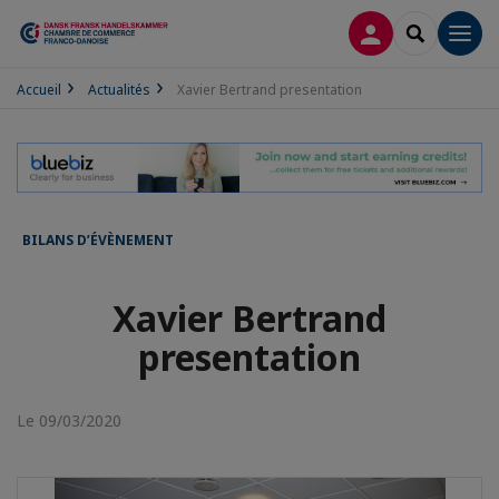
CONNEXION
RECHERCH
Men
Accueil
Actualités
Xavier Bertrand presentation
BILANS D’ÉVÈNEMENT
Xavier Bertrand
presentation
Le 09/03/2020