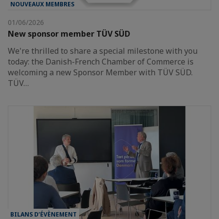
NOUVEAUX MEMBRES
01/06/2026
New sponsor member TÜV SÜD
We're thrilled to share a special milestone with you
today: the Danish-French Chamber of Commerce is
welcoming a new Sponsor Member with TÜV SÜD.
TÜV…
BILANS D’ÉVÈNEMENT