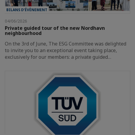
BILANS D’ÉVÈNEMENT
04/06/2026
Private guided tour of the new Nordhavn
neighbourhood
On the 3rd of June, The ESG Committee was delighted
to invite you to an exceptional event taking place,
exclusively for our members: a private guided…