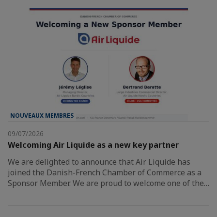
NOUVEAUX MEMBRES
09/07/2026
Welcoming Air Liquide as a new key partner
We are delighted to announce that Air Liquide has
joined the Danish-French Chamber of Commerce as a
Sponsor Member. We are proud to welcome one of the…