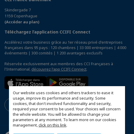
Skindergade 7
1159 Copenhague
(Accéder au plan)
Téléchargez l’application CCIFI Connect
Accélérez votre business grâce au 1er réseau privé d'entreprises
françaises dans 95 pays : 120 chambres | 33 000 entreprises | 4 000
événements | 300 comités | 1 200 avantages exclusifs
Réservée exclusivement aux membres des CCI Françaises à
l'International,
découvrez l'app CCIFI Connect
.
Our website uses cookies and others trackers to ease it
usage, improve its performance and security. Some
cookies, that don't involved functionnality and security,
required your consent to be used. Your choices will concern
the whole website. You will be allowed to change your
parameters at any moment. To learn more on our cookies
management,
click on this link
.