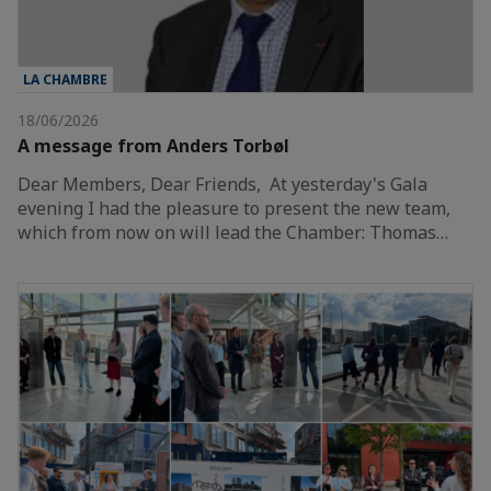
LA CHAMBRE
18/06/2026
A message from Anders Torbøl
Dear Members, Dear Friends, At yesterday's Gala
evening I had the pleasure to present the new team,
which from now on will lead the Chamber: Thomas…