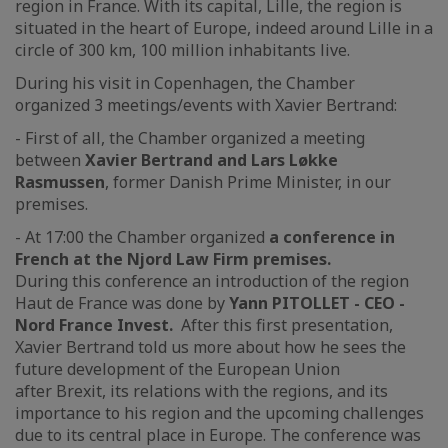
region in France. With its capital, Lille, the region is
situated in the heart of Europe, indeed around Lille in a
circle of 300 km, 100 million inhabitants live.
During his visit in Copenhagen, the Chamber
organized 3 meetings/events with Xavier Bertrand:
- First of all, the Chamber organized a meeting
between
Xavier Bertrand and Lars Løkke
Rasmussen
, former Danish Prime Minister, in our
premises.
- At 17:00 the Chamber organized
a conference in
French at the Njord Law Firm premises.
During this conference an introduction of the region
Haut de France was done by
Yann PITOLLET - CEO -
Nord France Invest.
After this first presentation,
Xavier Bertrand told us more about how he sees the
future development of the European Union
after Brexit, its relations with the regions, and its
importance to his region and the upcoming challenges
due to its central place in Europe. The conference was