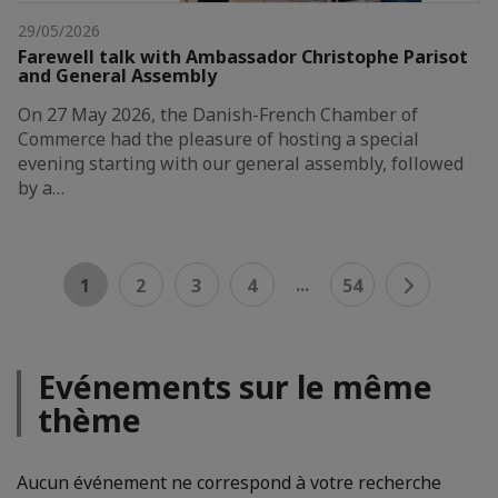
29/05/2026
Farewell talk with Ambassador Christophe Parisot
and General Assembly
On 27 May 2026, the Danish-French Chamber of
Commerce had the pleasure of hosting a special
evening starting with our general assembly, followed
by a…
...
1
2
3
4
54
Evénements sur le même
thème
Aucun événement ne correspond à votre recherche