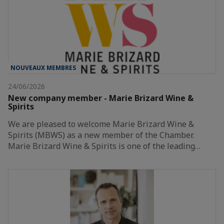
NOUVEAUX MEMBRES
24/06/2026
New company member - Marie Brizard Wine &
Spirits
We are pleased to welcome Marie Brizard Wine &
Spirits (MBWS) as a new member of the Chamber.
Marie Brizard Wine & Spirits is one of the leading…