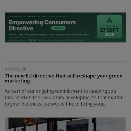
01/07/2026
The new EU directive that will reshape your green
marketing
As part of our ongoing commitment to keeping you
informed on the regulatory developments that matter
to your business, we would like to bring your…