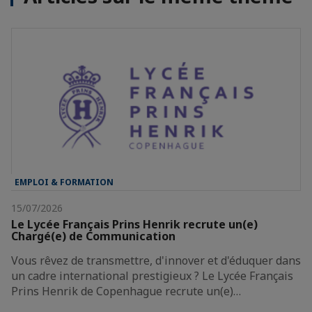
EMPLOI & FORMATION
15/07/2026
Le Lycée Français Prins Henrik recrute un(e)
Chargé(e) de Communication
Vous rêvez de transmettre, d'innover et d'éduquer dans
un cadre international prestigieux ? Le Lycée Français
Prins Henrik de Copenhague recrute un(e)…