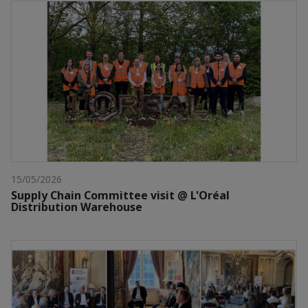
15/05/2026
Supply Chain Committee visit @ L'Oréal
Distribution Warehouse