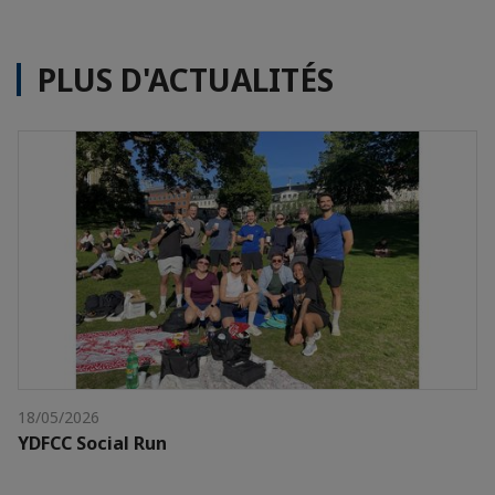
PLUS D'ACTUALITÉS
18/05/2026
YDFCC Social Run