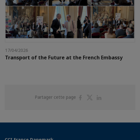
17/04/2026
Transport of the Future at the French Embassy
Partager
Partager
Partager
Partager cette page
sur
sur
sur
Facebook
Twitter
Linkedin
CCI France Danemark