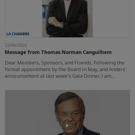
LA CHAMBRE
22/06/2026
Message from Thomas Norman Canguilhem
Dear Members, Sponsors, and Friends, Following the
formal appointment by the Board in May, and Anders'
announcement at last week's Gala Dinner, I am…