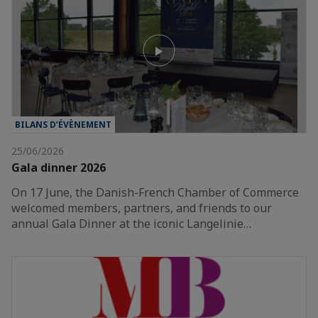
BILANS D’ÉVÈNEMENT
25/06/2026
Gala dinner 2026
On 17 June, the Danish-French Chamber of Commerce
welcomed members, partners, and friends to our
annual Gala Dinner at the iconic Langelinie…