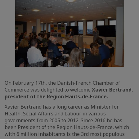
On February 17th, the Danish-French Chamber of
Commerce was delighted to welcome
Xavier Bertrand,
president of the Region Hauts-de-France.
Xavier Bertrand has a long career as Minister for
Health, Social Affairs and Labour in various
governments from 2005 to 2012. Since 2016 he has
been President of the Region Hauts-de-France, which
with 6 million inhabitants is the 3rd most populous