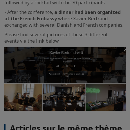
followed by a cocktail with the 70 participants.
- After the conference,
a dinner had been organized
at the French Embassy
where Xavier Bertrand
exchanged with several Danish and French companies.
Please find several pictures of these 3 different
events via the link below.
Articles sur le même thème