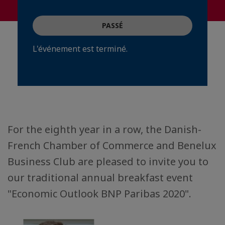
PASSÉ
L'événement est terminé.
For the eighth year in a row, the Danish-
French Chamber of Commerce and Benelux
Business Club are pleased to invite you to
our traditional annual breakfast event
"Economic Outlook BNP Paribas 2020".