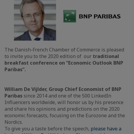
The Danish-French Chamber of Commerce is pleased
to invite you to the 2020 edition of our
traditional
breakfast conference on “Economic Outlook BNP
Paribas”.
William De Vijlder, Group Chief Economist of BNP
Paribas
since 2014 and one of the 500 LinkedIn
Influencers worldwide, will honor us by his presence
and share his opinions and predictions on the 2020
economic forecasts, focusing on the Eurozone and the
Nordics.
To give you a taste before the speech,
please have a