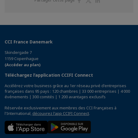
sur
sur
sur
Facebook
Twitter
Linkedin
CCI France Danemark
Skindergade 7
1159 Copenhague
(Accéder au plan)
Téléchargez l’application CCIFI Connect
Accélérez votre business grâce au 1er réseau privé d'entreprises
françaises dans 95 pays : 120 chambres | 33 000 entreprises | 4 000
événements | 300 comités | 1 200 avantages exclusifs
Réservée exclusivement aux membres des CCI Françaises à
l'International,
découvrez l'app CCIFI Connect
.