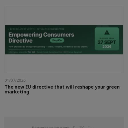
01/07/2026
The new EU directive that will reshape your green
marketing
Partager
Partager
Partager
Partager cette page