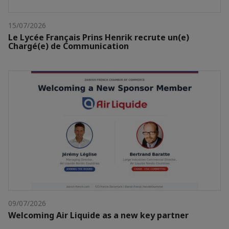
15/07/2026
Le Lycée Français Prins Henrik recrute un(e)
Chargé(e) de Communication
09/07/2026
Welcoming Air Liquide as a new key partner