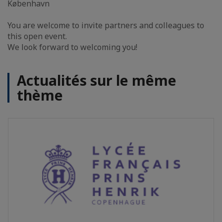
København
You are welcome to invite partners and colleagues to
this open event.
We look forward to welcoming you!
Actualités sur le même
thème