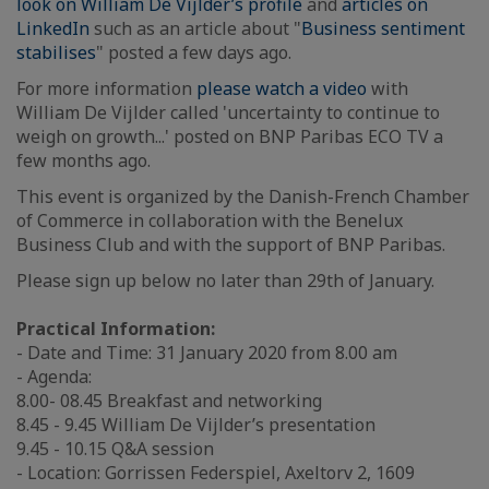
look on William De Vijlder’s profile
and
articles on
LinkedIn
such as an article about "
Business sentiment
stabilises
" posted a few days ago.
For more information
please watch a video
with
William De Vijlder called 'uncertainty to continue to
weigh on growth...' posted on BNP Paribas ECO TV a
few months ago.
This event is organized by the Danish-French Chamber
of Commerce in collaboration with the Benelux
Business Club and with the support of BNP Paribas.
Please sign up below no later than 29th of January.
Practical Information:
- Date and Time: 31 January 2020 from 8.00 am
- Agenda:
8.00- 08.45 Breakfast and networking
8.45 - 9.45 William De Vijlder’s presentation
9.45 - 10.15 Q&A session
- Location: Gorrissen Federspiel, Axeltorv 2, 1609