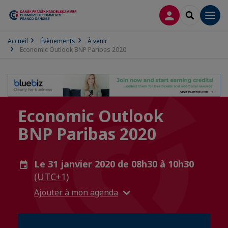
CONNEXION
RECHERCH
Men
Accueil
Évènements
À venir
Economic Outlook BNP Paribas 2020
Economic Outlook
BNP Paribas 2020
Le 31 janvier 2020 de 08h30 à 10h30
(UTC+1)
Ajouter à mon agenda