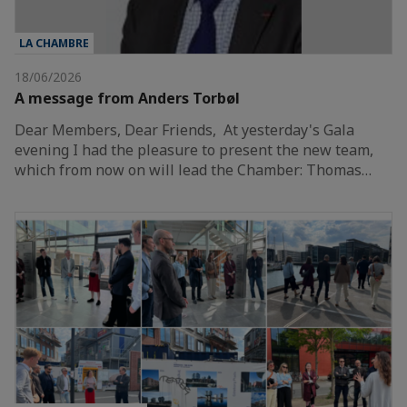
LA CHAMBRE
18/06/2026
A message from Anders Torbøl
Dear Members, Dear Friends, At yesterday's Gala
evening I had the pleasure to present the new team,
which from now on will lead the Chamber: Thomas…