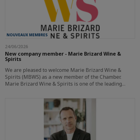
NOUVEAUX MEMBRES
24/06/2026
New company member - Marie Brizard Wine &
Spirits
We are pleased to welcome Marie Brizard Wine &
Spirits (MBWS) as a new member of the Chamber.
Marie Brizard Wine & Spirits is one of the leading…