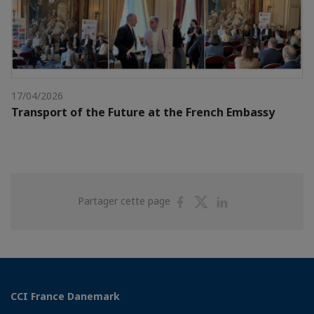
17/04/2026
Transport of the Future at the French Embassy
Partager
Partager
Partager
Partager cette page
sur
sur
sur
Facebook
Twitter
Linkedin
CCI France Danemark