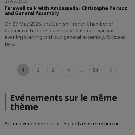
29/05/2026
Farewell talk with Ambassador Christophe Parisot
and General Assembly
On 27 May 2026, the Danish-French Chamber of
Commerce had the pleasure of hosting a special
evening starting with our general assembly, followed
by a…
...
1
2
3
4
54
Evénements sur le même
thème
Aucun événement ne correspond à votre recherche