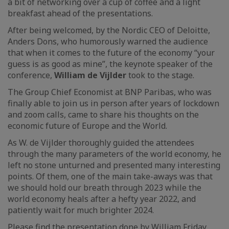
a bit of networking over a cup of coffee and a light
breakfast ahead of the presentations.
After being welcomed, by the Nordic CEO of Deloitte,
Anders Dons, who humorously warned the audience
that when it comes to the future of the economy “your
guess is as good as mine”, the keynote speaker of the
conference,
William de Vijlder
took to the stage.
The Group Chief Economist at BNP Paribas, who was
finally able to join us in person after years of lockdown
and zoom calls, came to share his thoughts on the
economic future of Europe and the World.
As W. de Vijlder thoroughly guided the attendees
through the many parameters of the world economy, he
left no stone unturned and presented many interesting
points. Of them, one of the main take-aways was that
we should hold our breath through 2023 while the
world economy heals after a hefty year 2022, and
patiently wait for much brighter 2024.
Please find the presentation done by William Friday