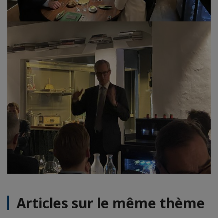
Articles sur le même thème