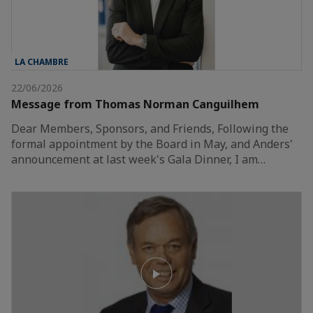
LA CHAMBRE
22/06/2026
Message from Thomas Norman Canguilhem
Dear Members, Sponsors, and Friends, Following the
formal appointment by the Board in May, and Anders'
announcement at last week's Gala Dinner, I am…