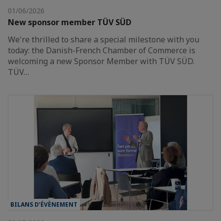
01/06/2026
New sponsor member TÜV SÜD
We're thrilled to share a special milestone with you
today: the Danish-French Chamber of Commerce is
welcoming a new Sponsor Member with TÜV SÜD.
TÜV…
BILANS D’ÉVÈNEMENT