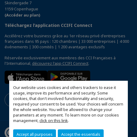
Skindergade 7
1159 Copenhague
(Accéder au plan)
Téléchargez l’application CCIFI Connect
Accélérez votre business grâce au 1er réseau privé d'entreprises
françaises dans 95 pays : 120 chambres | 33 000 entreprises | 4 000
événements | 300 comités | 1 200 avantages exclusifs
Réservée exclusivement aux membres des CCI Françaises à
l'International,
découvrez l'app CCIFI Connect
.
Our website uses cookies and others trackers to ease it
usage, improve its performance and security. Some
cookies, that don't involved functionnality and security,
required your consent to be used. Your choices will concern
the whole website. You will be allowed to change your
parameters at any moment. To learn more on our cookies
management,
click on this link
.
Accept all purposes
Accept the essentials