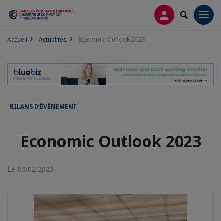
CONNEXION
RECHERCH
Men
Accueil
Actualités
Economic Outlook 2023
BILANS D’ÉVÈNEMENT
Economic Outlook 2023
Le 03/02/2023