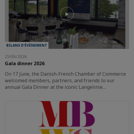
BILANS D’ÉVÈNEMENT
25/06/2026
Gala dinner 2026
On 17 June, the Danish-French Chamber of Commerce
welcomed members, partners, and friends to our
annual Gala Dinner at the iconic Langelinie…