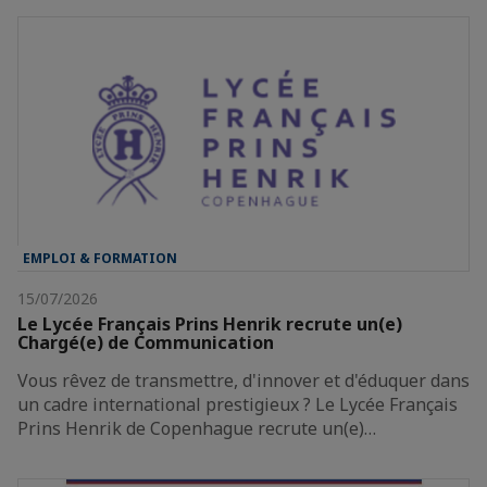
EMPLOI & FORMATION
15/07/2026
Le Lycée Français Prins Henrik recrute un(e)
Chargé(e) de Communication
Vous rêvez de transmettre, d'innover et d'éduquer dans
un cadre international prestigieux ? Le Lycée Français
Prins Henrik de Copenhague recrute un(e)…