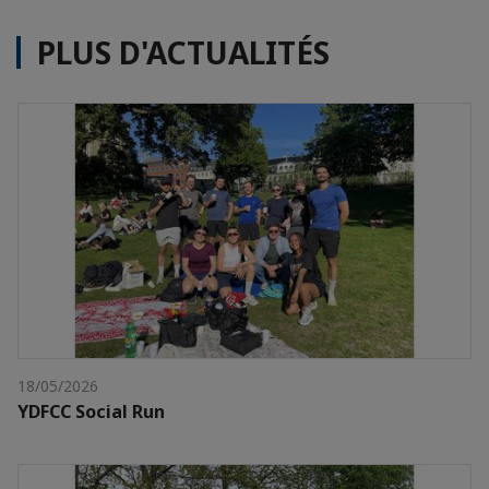
PLUS D'ACTUALITÉS
18/05/2026
YDFCC Social Run