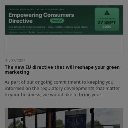
01/07/2026
The new EU directive that will reshape your green
marketing
As part of our ongoing commitment to keeping you
informed on the regulatory developments that matter
to your business, we would like to bring your…