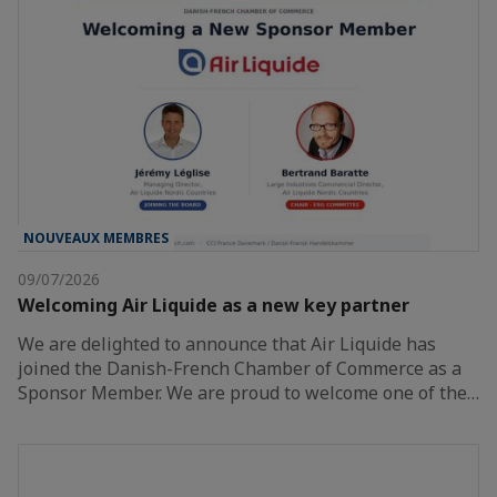
NOUVEAUX MEMBRES
09/07/2026
Welcoming Air Liquide as a new key partner
We are delighted to announce that Air Liquide has
joined the Danish-French Chamber of Commerce as a
Sponsor Member. We are proud to welcome one of the…