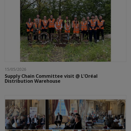
15/05/2026
Supply Chain Committee visit @ L'Oréal
Distribution Warehouse