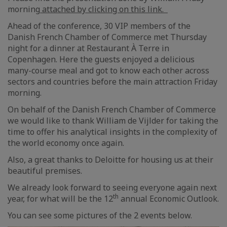
morning
attached by clicking on this link.
Ahead of the conference, 30 VIP members of the
Danish French Chamber of Commerce met Thursday
night for a dinner at Restaurant À Terre in
Copenhagen. Here the guests enjoyed a delicious
many-course meal and got to know each other across
sectors and countries before the main attraction Friday
morning.
On behalf of the Danish French Chamber of Commerce
we would like to thank William de Vijlder for taking the
time to offer his analytical insights in the complexity of
the world economy once again.
Also, a great thanks to Deloitte for housing us at their
beautiful premises.
We already look forward to seeing everyone again next
th
year, for what will be the 12
annual Economic Outlook.
You can see some pictures of the 2 events below.