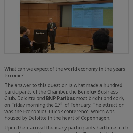
What can we expect of the world economy in the years
to come?
The answer to this question is what made a hundred
participants of the Chamber, the Benelux Business
Club, Deloitte and
BNP Paribas
meet bright and early
th
on Friday morning the 27
of February. The attraction
was the Economic Outlook conference, which was
housed by Deloitte in the heart of Copenhagen.
Upon their arrival the many participants had time to do