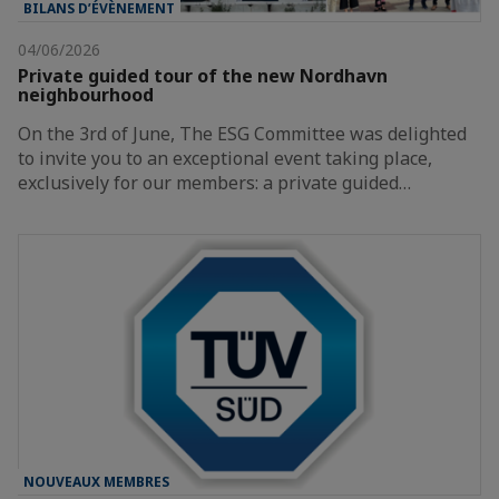
BILANS D’ÉVÈNEMENT
04/06/2026
Private guided tour of the new Nordhavn
neighbourhood
On the 3rd of June, The ESG Committee was delighted
to invite you to an exceptional event taking place,
exclusively for our members: a private guided…
NOUVEAUX MEMBRES