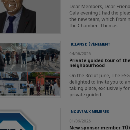
Dear Members, Dear Friends
Gala evening I had the plea
the new team, which from n
the Chamber: Thomas…
BILANS D’ÉVÈNEMENT
04/06/2026
Private guided tour of t
neighbourhood
On the 3rd of June, The ES
delighted to invite you to a
taking place, exclusively f
private guided…
NOUVEAUX MEMBRES
01/06/2026
New sponsor member TÜ