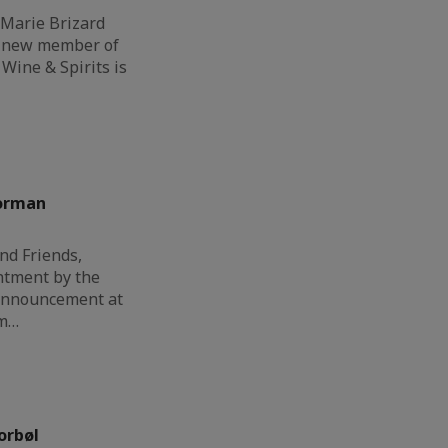
 Marie Brizard
a new member of
Wine & Spirits is
orman
nd Friends,
ntment by the
 announcement at
am…
orbøl