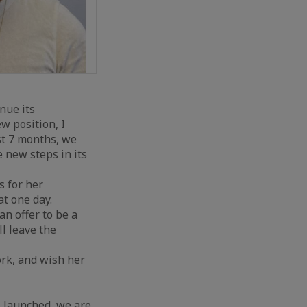
nue its
w position, I
st 7 months, we
 new steps in its
s for her
at one day.
an offer to be a
l leave the
rk, and wish her
 launched, we are