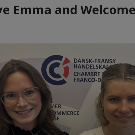
ye Emma and Welcom