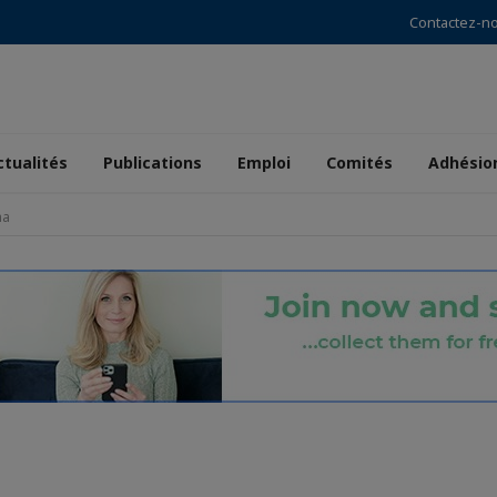
Contactez-n
ctualités
Publications
Emploi
Comités
Adhésio
ma