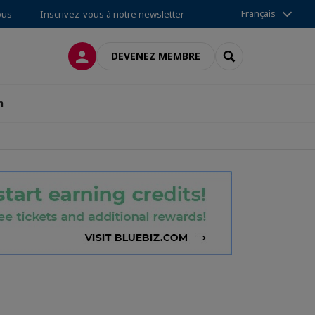
Français
ous
Inscrivez-vous à notre newsletter
CONNEXION
RECHERCHER
DEVENEZ MEMBRE
n