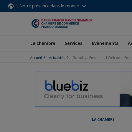
Notre présence dans le monde
La chambre
Services
Évènements
A
Accueil
Actualités
Goodbye Emma and Welcome Em
LA CHAMBRE