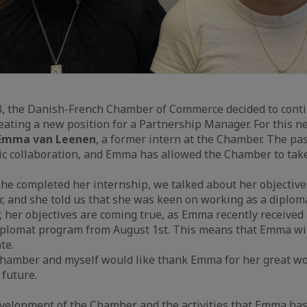
, the Danish-French Chamber of Commerce decided to conti
ating a new position for a Partnership Manager. For this ne
mma van Leenen
, a former intern at the Chamber. The pa
ic collaboration, and Emma has allowed the Chamber to take
 she completed her internship, we talked about her objective
r, and she told us that she was keen on working as a diplom
, her objectives are coming true, as Emma recently received 
iplomat program from August 1st. This means that Emma wil
te.
Chamber and myself would like thank Emma for her great wo
 future.
evelopment of the Chamber and the activities that Emma has