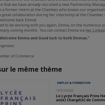
ce that we have already recruited a new Partnership Manag
so a former intern at the Chamber, who knows our organisa
 great collaboration during her internship at the Chamber, so
o welcome back Emma!
ed to be working with you again, Emma, on the numerous pr
e many coming months. You can contact Emma via
her LinkedI
Welcome Emma and Good luck to both Emmas."
ørgensen
r
amber of Commerce
 sur le même thème
EMPLOI & FORMATION
15/07/2026
Le Lycée Français Prins H
un(e) Chargé(e) de Comm