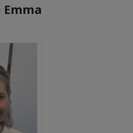
e Emma