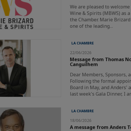
We are pleased to welcome
Wine & Spirits (MBWS) as 
the Chamber. Marie Brizard 
one of the leading…
LA CHAMBRE
22/06/2026
Message from Thomas N
Canguilhem
Dear Members, Sponsors, a
Following the formal appoi
Board in May, and Anders'
last week's Gala Dinner, I 
LA CHAMBRE
18/06/2026
A message from Anders T