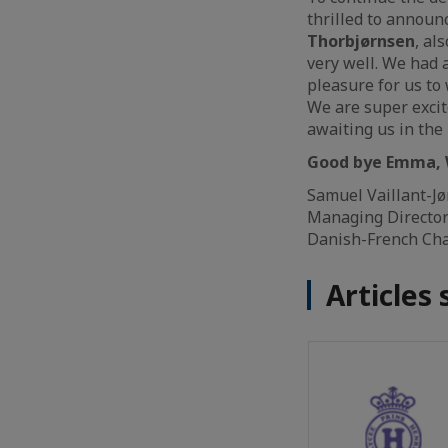
thrilled to announ
Thorbjørnsen
, al
very well. We had a
pleasure for us t
We are super excit
awaiting us in th
Good bye Emma, 
Samuel Vaillant-J
Managing Directo
Danish-French Ch
Articles