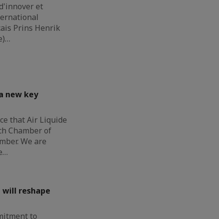
d'innover et
ternational
çais Prins Henrik
e)…
 a new key
e that Air Liquide
nch Chamber of
mber. We are
e…
 will reshape
mitment to