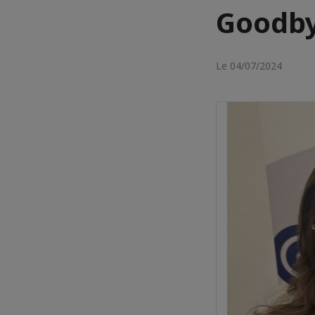
Goodb
Le 04/07/2024