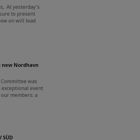
, At yesterday's
sure to present
ow on will lead
he new Nordhavn
G Committee was
n exceptional event
or our members: a
V SÜD