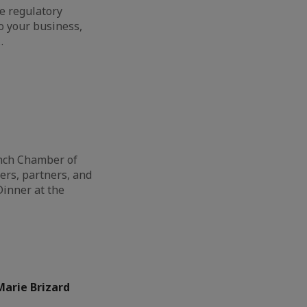
e regulatory
o your business,
…
ench Chamber of
s, partners, and
Dinner at the
arie Brizard