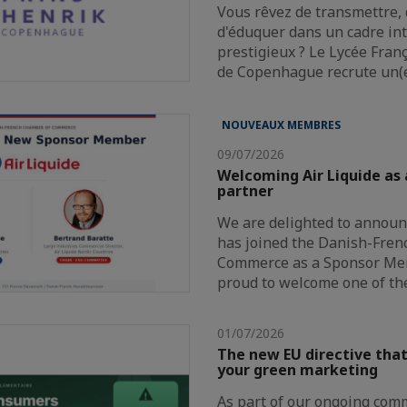
Vous rêvez de transmettre, 
d'éduquer dans un cadre in
prestigieux ? Le Lycée Fran
de Copenhague recrute un(
NOUVEAUX MEMBRES
09/07/2026
Welcoming Air Liquide as
partner
We are delighted to announc
has joined the Danish-Fre
Commerce as a Sponsor Me
proud to welcome one of th
01/07/2026
The new EU directive that
your green marketing
As part of our ongoing com