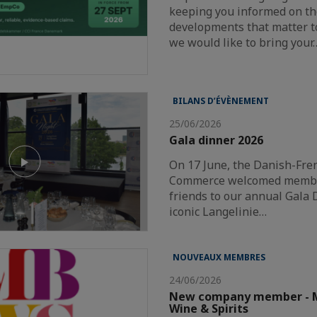
keeping you informed on th
developments that matter t
we would like to bring your
BILANS D’ÉVÈNEMENT
25/06/2026
Gala dinner 2026
On 17 June, the Danish-Fr
Commerce welcomed member
friends to our annual Gala 
iconic Langelinie…
NOUVEAUX MEMBRES
24/06/2026
New company member - M
Wine & Spirits