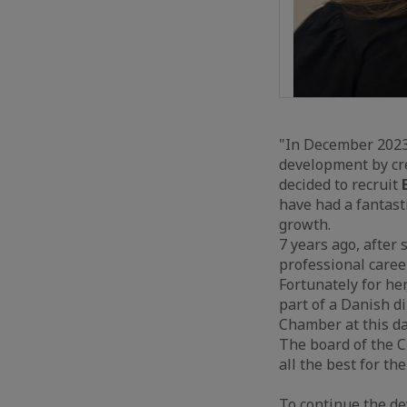
"In December 2023
development by cre
decided to recruit
E
have had a fantast
growth.
7 years ago, after
professional caree
Fortunately for her
part of a Danish d
Chamber at this da
The board of the 
all the best for the
To continue the d