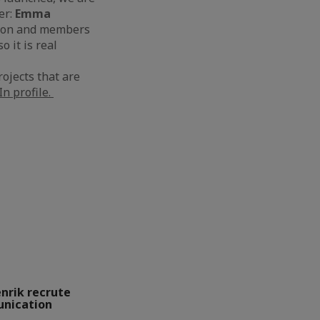
er:
Emma
tion and members
 it is real
ojects that are
n profile.
enrik recrute
unication