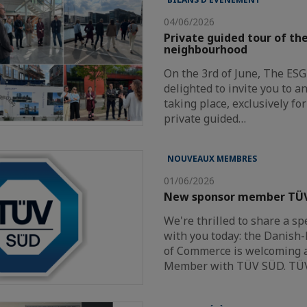
04/06/2026
Private guided tour of t
neighbourhood
On the 3rd of June, The ES
delighted to invite you to a
taking place, exclusively f
private guided…
NOUVEAUX MEMBRES
01/06/2026
New sponsor member TÜ
We're thrilled to share a sp
with you today: the Danis
of Commerce is welcoming 
Member with TÜV SÜD. TÜ