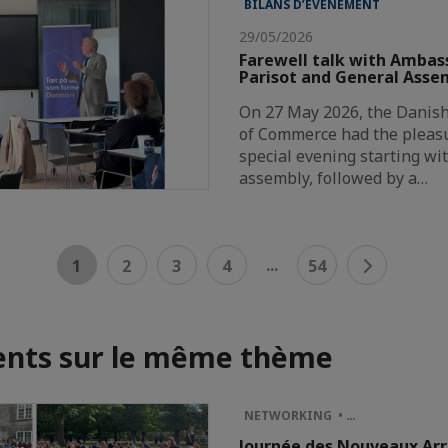
BILANS D’ÉVÈNEMENT
29/05/2026
Farewell talk with Ambas
Parisot and General Asse
On 27 May 2026, the Danis
of Commerce had the pleasu
special evening starting wi
assembly, followed by a…
...
1
2
3
4
54
nts sur le même thème
NETWORKING • …
Journée des Nouveaux Arr