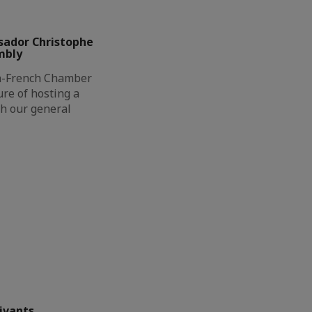
sador Christophe
mbly
h-French Chamber
re of hosting a
th our general
ivants