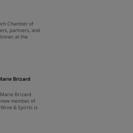
ench Chamber of
s, partners, and
Dinner at the
arie Brizard
 Marie Brizard
a new member of
Wine & Spirits is