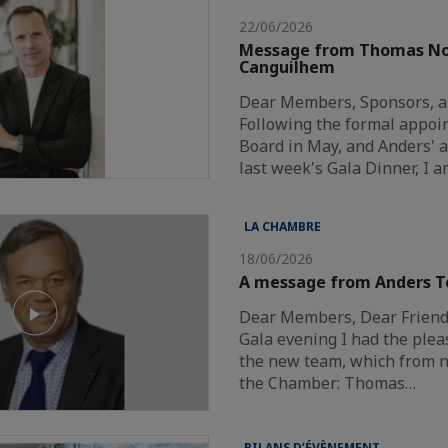
22/06/2026
Message from Thomas N
Canguilhem
Dear Members, Sponsors, a
Following the formal appoi
Board in May, and Anders'
last week's Gala Dinner, I 
LA CHAMBRE
18/06/2026
A message from Anders T
Dear Members, Dear Friends
Gala evening I had the plea
the new team, which from n
the Chamber: Thomas…
BILANS D’ÉVÈNEMENT