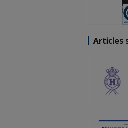
Articles