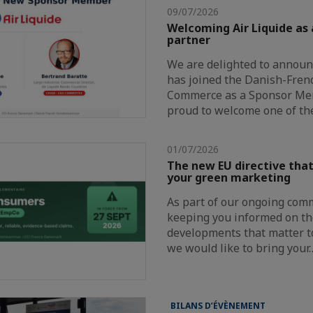
09/07/2026
Welcoming Air Liquide as
partner
We are delighted to announc
has joined the Danish-Fre
Commerce as a Sponsor Me
proud to welcome one of th
01/07/2026
The new EU directive that
your green marketing
As part of our ongoing com
keeping you informed on th
developments that matter t
we would like to bring your
BILANS D’ÉVÈNEMENT