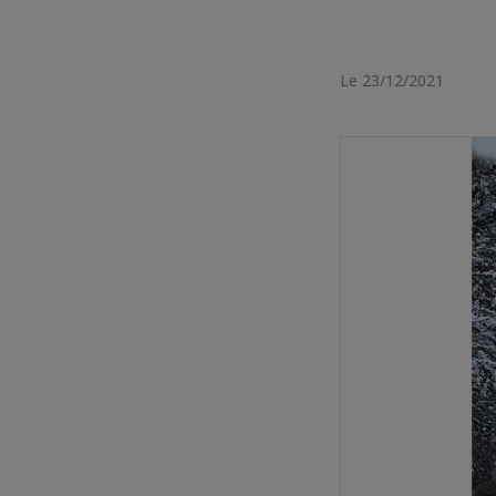
Le 23/12/2021