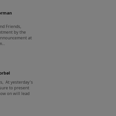
orman
nd Friends,
ntment by the
 announcement at
am…
orbøl
, At yesterday's
sure to present
ow on will lead