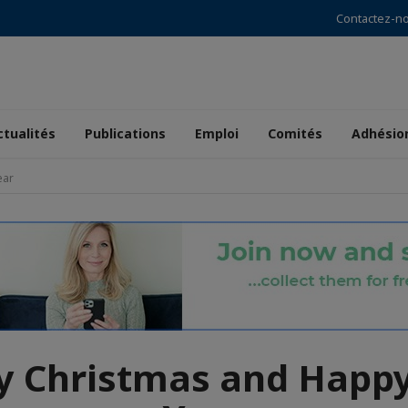
Contactez-n
ctualités
Publications
Emploi
Comités
Adhésio
ear
y Christmas and Happ