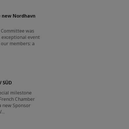
he new Nordhavn
G Committee was
n exceptional event
or our members: a
V SÜD
ecial milestone
h-French Chamber
a new Sponsor
V…