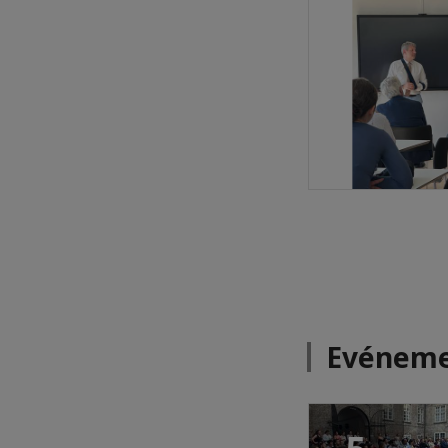
Evéneme