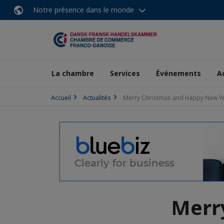
Notre présence dans le monde
La chambre
Services
Évènements
A
Accueil
Actualités
Merry Christmas and Happy New Y
Merr