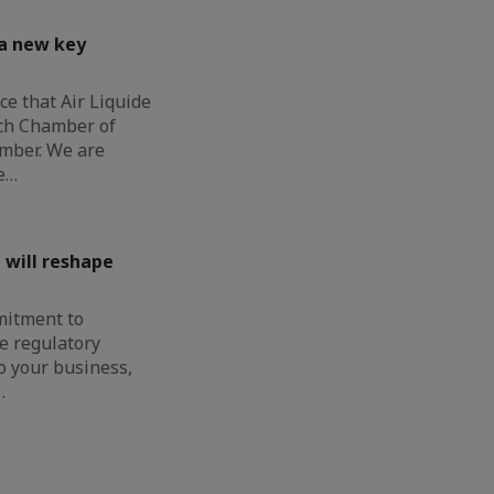
 a new key
e that Air Liquide
nch Chamber of
mber. We are
e…
 will reshape
mitment to
e regulatory
o your business,
…