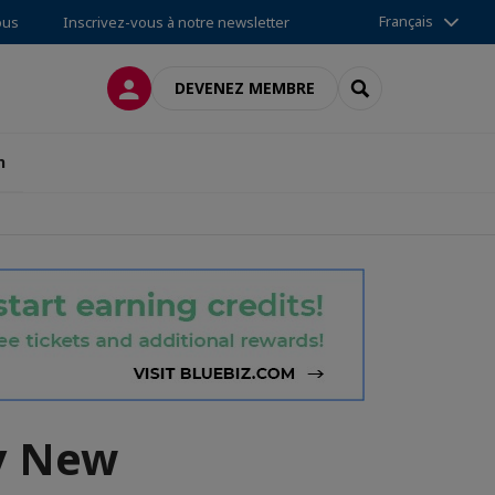
Français
ous
Inscrivez-vous à notre newsletter
CONNEXION
RECHERCHER
DEVENEZ MEMBRE
n
y New