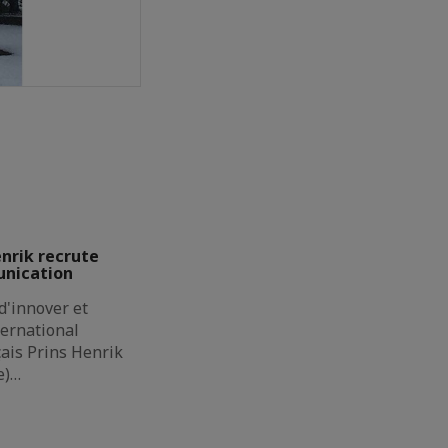
enrik recrute
unication
d'innover et
ternational
çais Prins Henrik
e)…