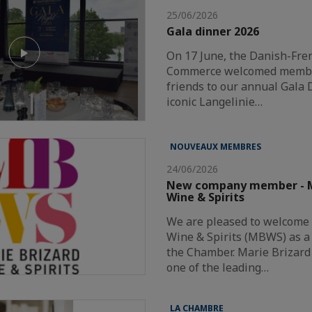
25/06/2026
Gala dinner 2026
On 17 June, the Danish-Fr
Commerce welcomed member
friends to our annual Gala 
iconic Langelinie…
NOUVEAUX MEMBRES
24/06/2026
New company member - M
Wine & Spirits
We are pleased to welcome
Wine & Spirits (MBWS) as 
the Chamber. Marie Brizard 
one of the leading…
LA CHAMBRE