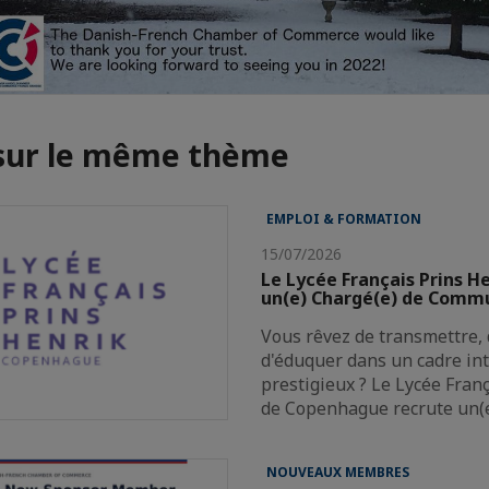
 sur le même thème
EMPLOI & FORMATION
15/07/2026
Le Lycée Français Prins H
un(e) Chargé(e) de Comm
Vous rêvez de transmettre, 
d'éduquer dans un cadre in
prestigieux ? Le Lycée Fran
de Copenhague recrute un(
NOUVEAUX MEMBRES