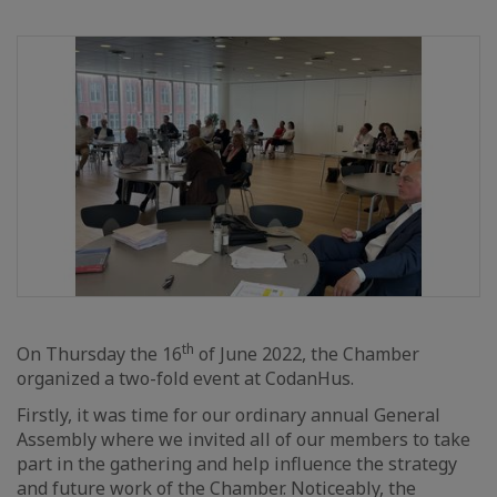
th
On Thursday the 16
of June 2022, the Chamber
organized a two-fold event at CodanHus.
Firstly, it was time for our ordinary annual General
Assembly where we invited all of our members to take
part in the gathering and help influence the strategy
and future work of the Chamber. Noticeably, the