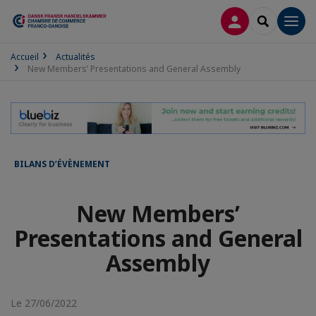
CONNEXION
RECHERCH
Men
Accueil
Actualités
New Members’ Presentations and General Assembly
BILANS D’ÉVÈNEMENT
New Members’
Presentations and General
Assembly
Le 27/06/2022