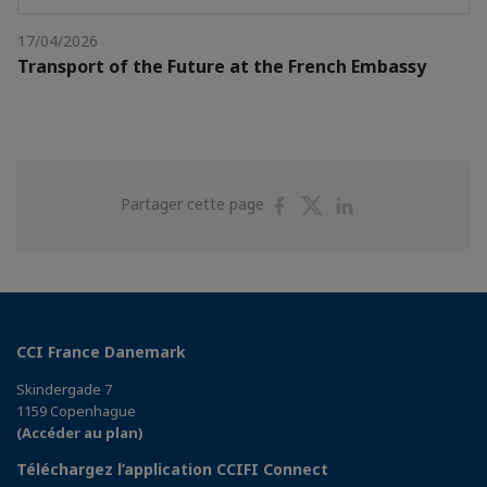
17/04/2026
Transport of the Future at the French Embassy
Partager
Partager
Partager
Partager cette page
sur
sur
sur
Facebook
Twitter
Linkedin
CCI France Danemark
Skindergade 7
1159 Copenhague
(Accéder au plan)
Téléchargez l’application CCIFI Connect