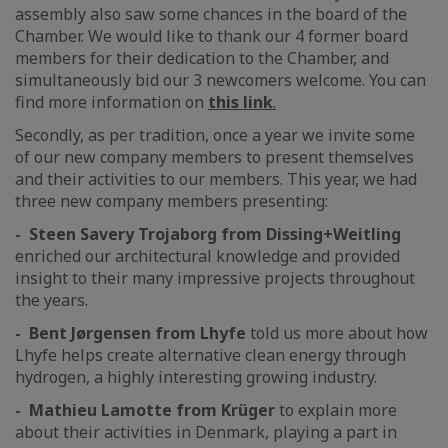
assembly also saw some chances in the board of the
Chamber. We would like to thank our 4 former board
members for their dedication to the Chamber, and
simultaneously bid our 3 newcomers welcome. You can
find more information on
this link
.
Secondly, as per tradition, once a year we invite some
of our new company members to present themselves
and their activities to our members. This year, we had
three new company members presenting:
- Steen Savery Trojaborg from Dissing+Weitling
enriched our architectural knowledge and provided
insight to their many impressive projects throughout
the years.
- Bent Jørgensen from Lhyfe
told us more about how
Lhyfe helps create alternative clean energy through
hydrogen, a highly interesting growing industry.
- Mathieu Lamotte from Krüger
to explain more
about their activities in Denmark, playing a part in