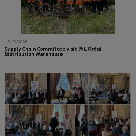
15/05/2026
Supply Chain Committee visit @ L'Oréal
Distribution Warehouse