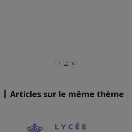
1
/
8
Articles sur le même thème