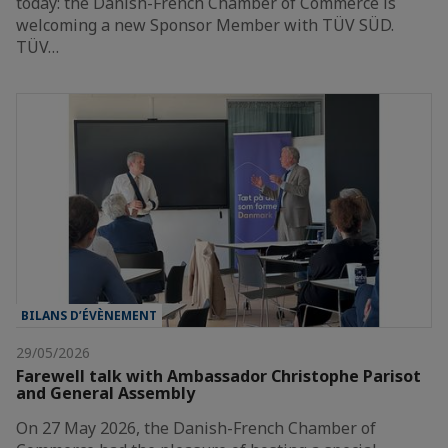
today: the Danish-French Chamber of Commerce is
welcoming a new Sponsor Member with TÜV SÜD.
TÜV…
BILANS D’ÉVÈNEMENT
29/05/2026
Farewell talk with Ambassador Christophe Parisot
and General Assembly
On 27 May 2026, the Danish-French Chamber of