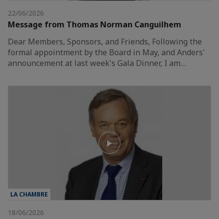
22/06/2026
Message from Thomas Norman Canguilhem
Dear Members, Sponsors, and Friends, Following the
formal appointment by the Board in May, and Anders'
announcement at last week's Gala Dinner, I am…
LA CHAMBRE
18/06/2026