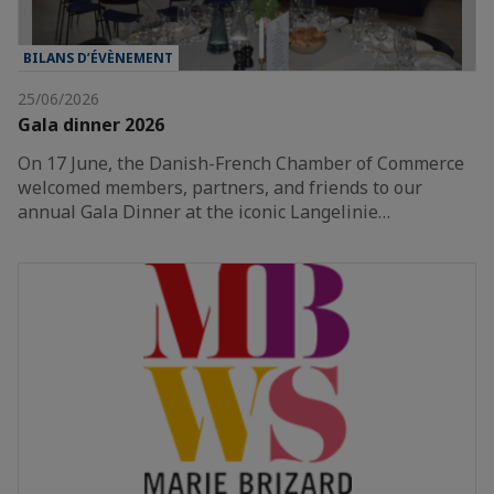
BILANS D’ÉVÈNEMENT
25/06/2026
Gala dinner 2026
On 17 June, the Danish-French Chamber of Commerce
welcomed members, partners, and friends to our
annual Gala Dinner at the iconic Langelinie…