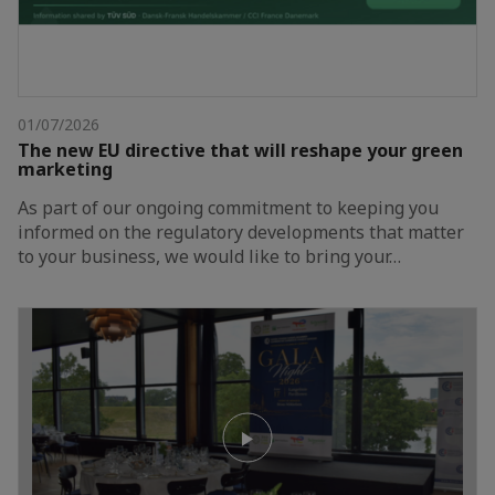
01/07/2026
The new EU directive that will reshape your green
marketing
As part of our ongoing commitment to keeping you
informed on the regulatory developments that matter
to your business, we would like to bring your…