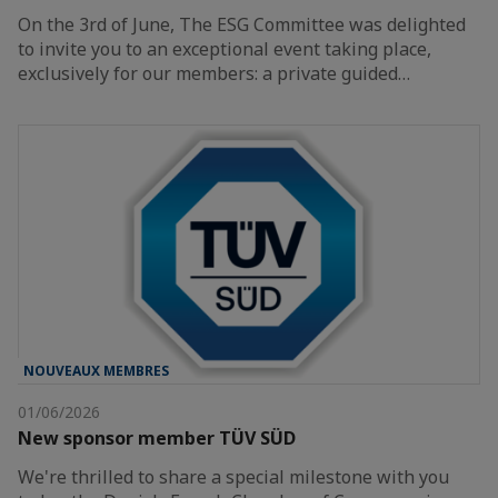
On the 3rd of June, The ESG Committee was delighted
to invite you to an exceptional event taking place,
exclusively for our members: a private guided…
NOUVEAUX MEMBRES
01/06/2026
New sponsor member TÜV SÜD
We're thrilled to share a special milestone with you