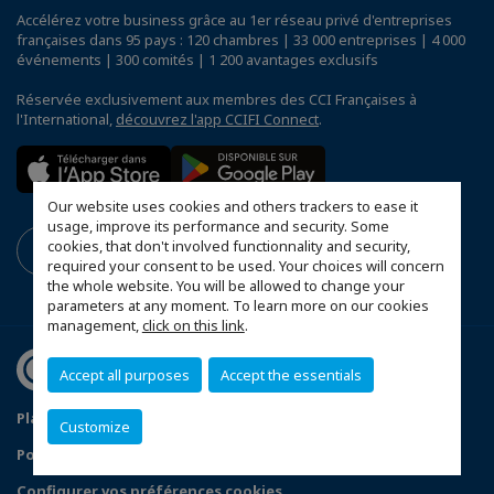
Accélérez votre business grâce au 1er réseau privé d'entreprises
françaises dans 95 pays : 120 chambres | 33 000 entreprises | 4 000
événements | 300 comités | 1 200 avantages exclusifs
Réservée exclusivement aux membres des CCI Françaises à
l'International,
découvrez l'app CCIFI Connect
.
Our website uses cookies and others trackers to ease it
usage, improve its performance and security. Some
cookies, that don't involved functionnality and security,
required your consent to be used. Your choices will concern
the whole website. You will be allowed to change your
parameters at any moment. To learn more on our cookies
management,
click on this link
.
Accept all purposes
Accept the essentials
Plan du site
Mentions légales
Customize
Politique de confidentialité
FAQ
Configurer vos préférences cookies