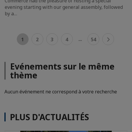
Commerce had the pleasure of hosting a special
evening starting with our general assembly, followed
by a…
...
1
2
3
4
54
Evénements sur le même
thème
Aucun événement ne correspond à votre recherche
PLUS D'ACTUALITÉS