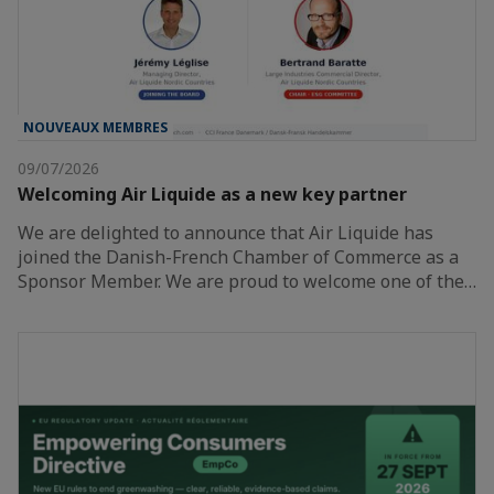
NOUVEAUX MEMBRES
09/07/2026
Welcoming Air Liquide as a new key partner
We are delighted to announce that Air Liquide has
joined the Danish-French Chamber of Commerce as a
Sponsor Member. We are proud to welcome one of the…