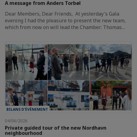
A message from Anders Torbøl
Dear Members, Dear Friends, At yesterday's Gala
evening I had the pleasure to present the new team,
which from now on will lead the Chamber: Thomas…
BILANS D’ÉVÈNEMENT
04/06/2026
Private guided tour of the new Nordhavn
neighbourhood