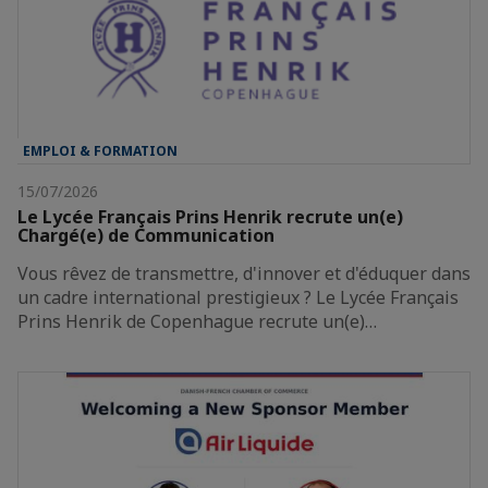
EMPLOI & FORMATION
15/07/2026
Le Lycée Français Prins Henrik recrute un(e)
Chargé(e) de Communication
Vous rêvez de transmettre, d'innover et d'éduquer dans
un cadre international prestigieux ? Le Lycée Français
Prins Henrik de Copenhague recrute un(e)…