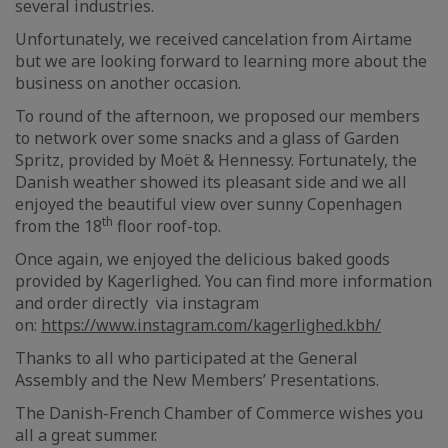
several industries.
Unfortunately, we received cancelation from Airtame
but we are looking forward to learning more about the
business on another occasion.
To round of the afternoon, we proposed our members
to network over some snacks and a glass of Garden
Spritz, provided by Moët & Hennessy. Fortunately, the
Danish weather showed its pleasant side and we all
enjoyed the beautiful view over sunny Copenhagen
th
from the 18
floor roof-top.
Once again, we enjoyed the delicious baked goods
provided by Kagerlighed. You can find more information
and order directly via instagram
on:
https://www.instagram.com/kagerlighed.kbh/
Thanks to all who participated at the General
Assembly and the New Members’ Presentations.
The Danish-French Chamber of Commerce wishes you
all a great summer.