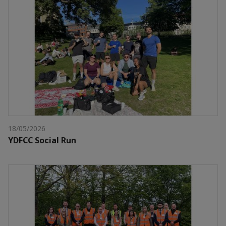
18/05/2026
YDFCC Social Run