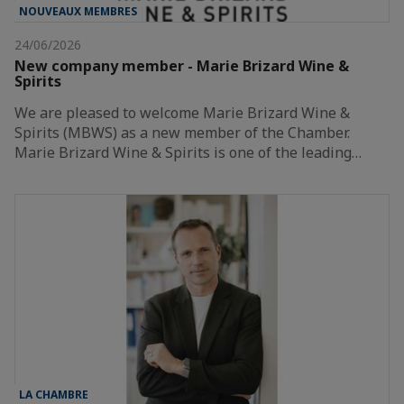
NOUVEAUX MEMBRES
24/06/2026
New company member - Marie Brizard Wine &
Spirits
We are pleased to welcome Marie Brizard Wine &
Spirits (MBWS) as a new member of the Chamber.
Marie Brizard Wine & Spirits is one of the leading…
LA CHAMBRE