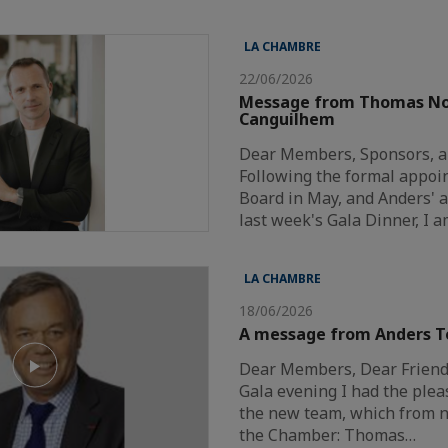
LA CHAMBRE
22/06/2026
Message from Thomas N
Canguilhem
Dear Members, Sponsors, a
Following the formal appoi
Board in May, and Anders'
last week's Gala Dinner, I 
LA CHAMBRE
18/06/2026
A message from Anders T
Dear Members, Dear Friends
Gala evening I had the plea
the new team, which from n
the Chamber: Thomas…