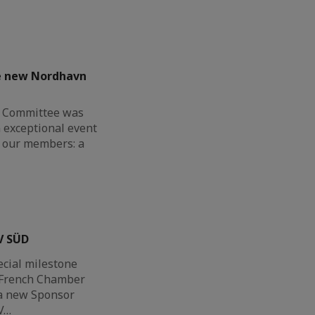
he new Nordhavn
G Committee was
n exceptional event
or our members: a
V SÜD
ecial milestone
h-French Chamber
a new Sponsor
V…