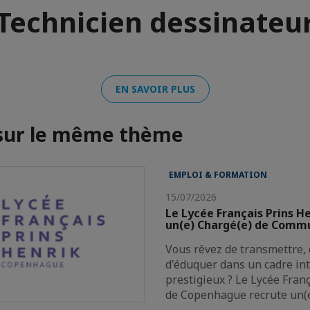
Technicien dessinateu
EN SAVOIR PLUS
 sur le même thème
EMPLOI & FORMATION
15/07/2026
Le Lycée Français Prins H
un(e) Chargé(e) de Comm
Vous rêvez de transmettre, 
d'éduquer dans un cadre in
prestigieux ? Le Lycée Fran
de Copenhague recrute un(