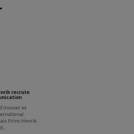
r
enrik recrute
unication
d'innover et
ternational
çais Prins Henrik
e)…