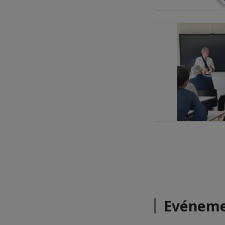
Evéneme