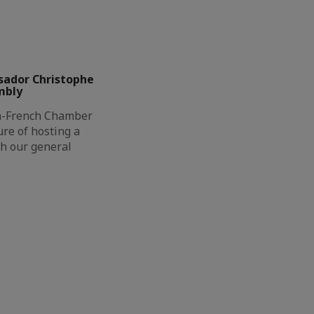
sador Christophe
mbly
h-French Chamber
re of hosting a
th our general