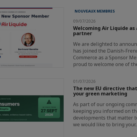
NOUVEAUX MEMBRES
09/07/2026
Welcoming Air Liquide as
partner
We are delighted to announc
has joined the Danish-Fre
Commerce as a Sponsor Me
proud to welcome one of th
01/07/2026
The new EU directive that
your green marketing
As part of our ongoing com
keeping you informed on th
developments that matter t
we would like to bring your