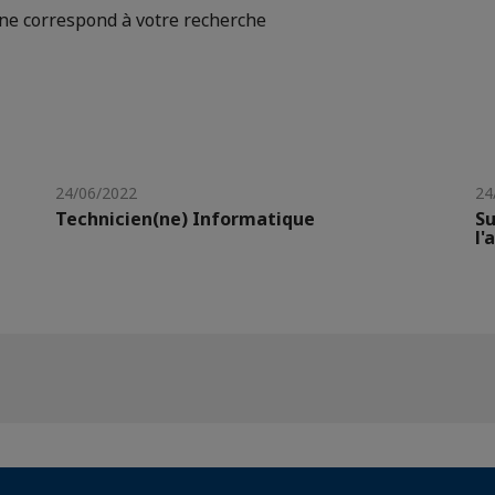
e correspond à votre recherche
24/06/2022
24
Technicien(ne) Informatique
Su
l'