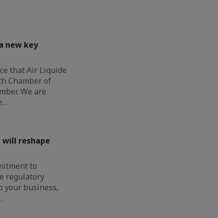
 a new key
e that Air Liquide
nch Chamber of
mber. We are
e…
 will reshape
mitment to
e regulatory
o your business,
…