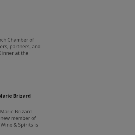
ench Chamber of
s, partners, and
Dinner at the
arie Brizard
 Marie Brizard
a new member of
Wine & Spirits is