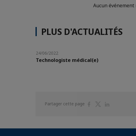
Aucun événement n
PLUS D'ACTUALITÉS
24/06/2022
Technologiste médical(e)
Partager
Partager
Partager
Partager cette page
sur
sur
sur
Facebook
Twitter
Linkedin