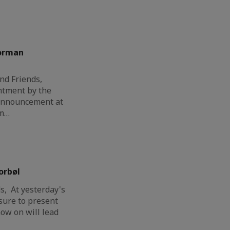
orman
nd Friends,
ntment by the
 announcement at
am…
orbøl
, At yesterday's
sure to present
ow on will lead