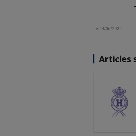
Le 24/06/2022
Articles