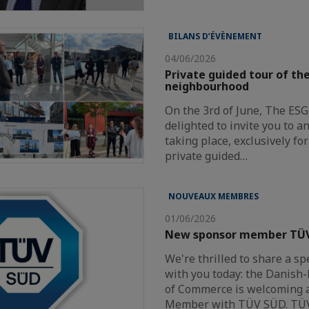
BILANS D’ÉVÈNEMENT
04/06/2026
Private guided tour of t
neighbourhood
On the 3rd of June, The ES
delighted to invite you to a
taking place, exclusively f
private guided…
NOUVEAUX MEMBRES
01/06/2026
New sponsor member TÜ
We're thrilled to share a sp
with you today: the Danis
of Commerce is welcoming 
Member with TÜV SÜD. TÜ