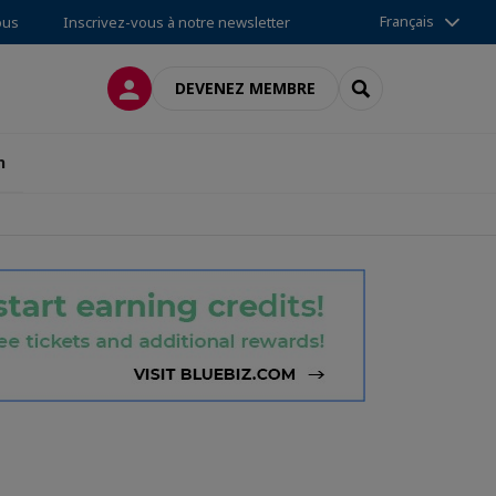
Français
ous
Inscrivez-vous à notre newsletter
CONNEXION
RECHERCHER
DEVENEZ MEMBRE
n