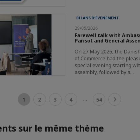
BILANS D’ÉVÈNEMENT
29/05/2026
Farewell talk with Ambas
Parisot and General Asse
On 27 May 2026, the Danis
of Commerce had the pleasu
special evening starting wi
assembly, followed by a…
...
1
2
3
4
54
nts sur le même thème