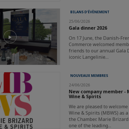
BILANS D’ÉVÈNEMENT
25/06/2026
Gala dinner 2026
On 17 June, the Danish-Fr
Commerce welcomed member
friends to our annual Gala 
iconic Langelinie…
NOUVEAUX MEMBRES
24/06/2026
New company member - M
Wine & Spirits
We are pleased to welcome
Wine & Spirits (MBWS) as 
the Chamber. Marie Brizard 
one of the leading…