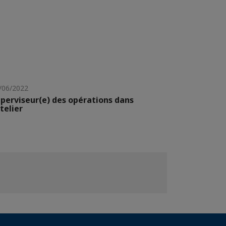
/06/2022
perviseur(e) des opérations dans
atelier