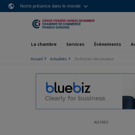
Notre présence dans le monde
La chambre
Services
Évènements
A
Accueil
Actualités
Technicien dessinateur
AUTRES