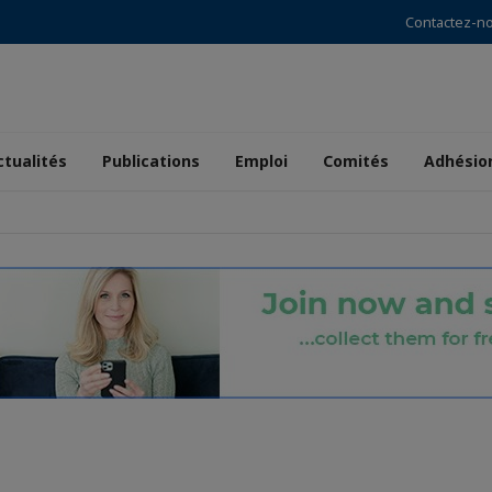
Contactez-n
ctualités
Publications
Emploi
Comités
Adhésio