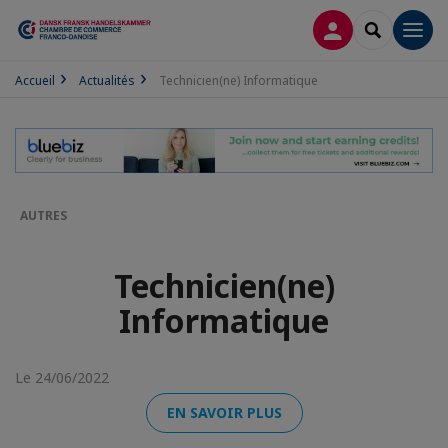
CONNEXION
RECHERCH
Men
Accueil
Actualités
Technicien(ne) Informatique
AUTRES
Technicien(ne)
Informatique
Le 24/06/2022
EN SAVOIR PLUS