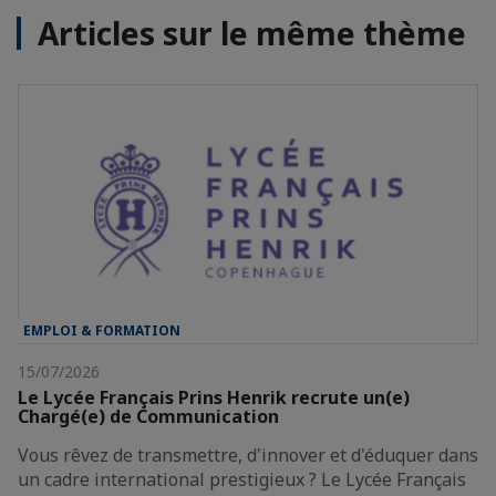
Articles sur le même thème
EMPLOI & FORMATION
15/07/2026
Le Lycée Français Prins Henrik recrute un(e)
Chargé(e) de Communication
Vous rêvez de transmettre, d'innover et d'éduquer dans
un cadre international prestigieux ? Le Lycée Français