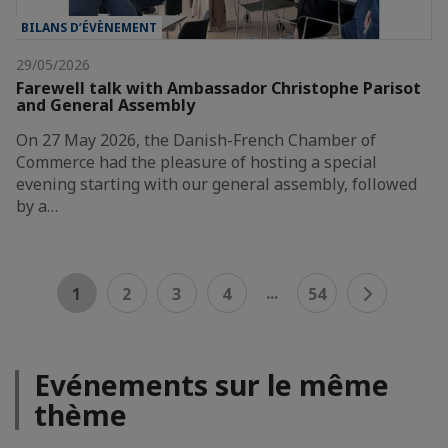
BILANS D’ÉVÈNEMENT
29/05/2026
Farewell talk with Ambassador Christophe Parisot
and General Assembly
On 27 May 2026, the Danish-French Chamber of
Commerce had the pleasure of hosting a special
evening starting with our general assembly, followed
by a…
...
1
2
3
4
54
Evénements sur le même
thème