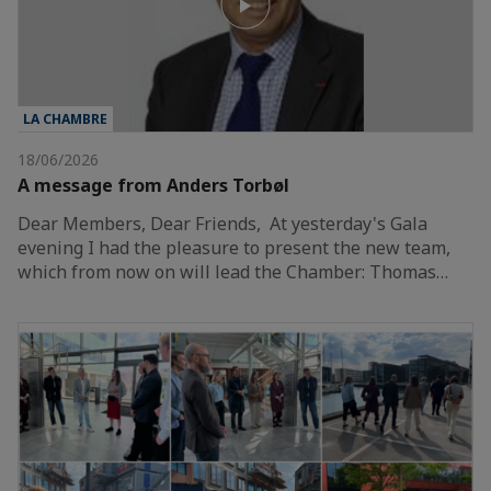
LA CHAMBRE
18/06/2026
A message from Anders Torbøl
Dear Members, Dear Friends, At yesterday's Gala
evening I had the pleasure to present the new team,
which from now on will lead the Chamber: Thomas…