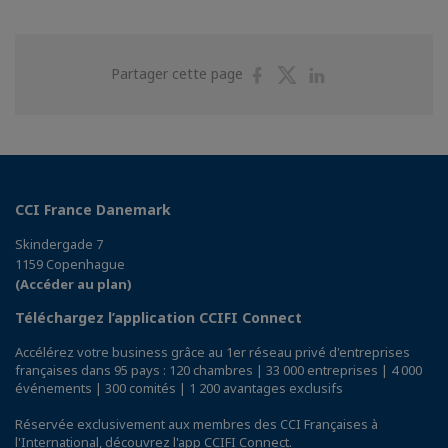
Partager
Partager
Partager
Partager cette page
sur
sur
sur
Facebook
Twitter
Linkedin
CCI France Danemark
Skindergade 7
1159 Copenhague
(Accéder au plan)
Téléchargez l’application CCIFI Connect
Accélérez votre business grâce au 1er réseau privé d'entreprises
françaises dans 95 pays : 120 chambres | 33 000 entreprises | 4 000
événements | 300 comités | 1 200 avantages exclusifs
Réservée exclusivement aux membres des CCI Françaises à
l'International,
découvrez l'app CCIFI Connect
.