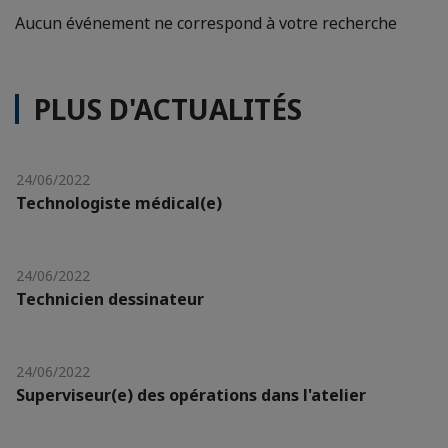
Aucun événement ne correspond à votre recherche
PLUS D'ACTUALITÉS
24/06/2022
Technologiste médical(e)
24/06/2022
Technicien dessinateur
24/06/2022
Superviseur(e) des opérations dans l'atelier