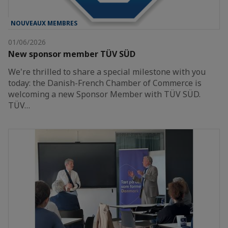
NOUVEAUX MEMBRES
01/06/2026
New sponsor member TÜV SÜD
We're thrilled to share a special milestone with you
today: the Danish-French Chamber of Commerce is
welcoming a new Sponsor Member with TÜV SÜD.
TÜV…