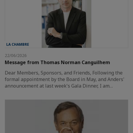
LA CHAMBRE
22/06/2026
Message from Thomas Norman Canguilhem
Dear Members, Sponsors, and Friends, Following the
formal appointment by the Board in May, and Anders'
announcement at last week's Gala Dinner, I am…