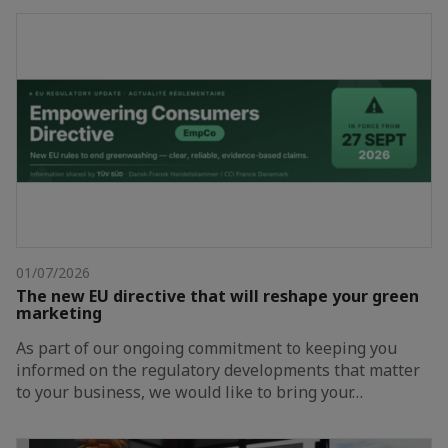
01/07/2026
The new EU directive that will reshape your green
marketing
As part of our ongoing commitment to keeping you
informed on the regulatory developments that matter
to your business, we would like to bring your…