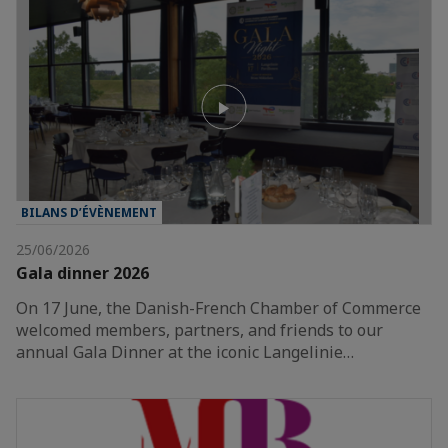
BILANS D’ÉVÈNEMENT
25/06/2026
Gala dinner 2026
On 17 June, the Danish-French Chamber of Commerce
welcomed members, partners, and friends to our
annual Gala Dinner at the iconic Langelinie…