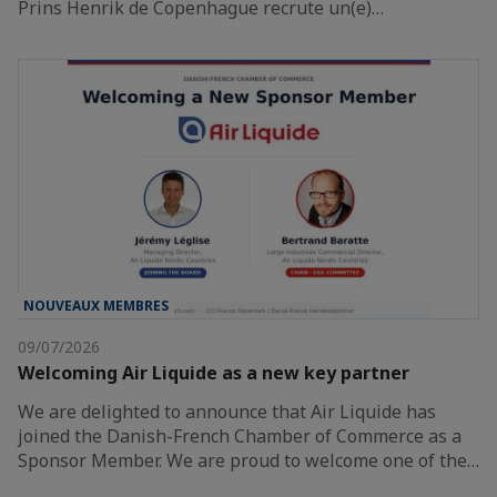
Prins Henrik de Copenhague recrute un(e)…
NOUVEAUX MEMBRES
09/07/2026
Welcoming Air Liquide as a new key partner
We are delighted to announce that Air Liquide has
joined the Danish-French Chamber of Commerce as a
Sponsor Member. We are proud to welcome one of the…