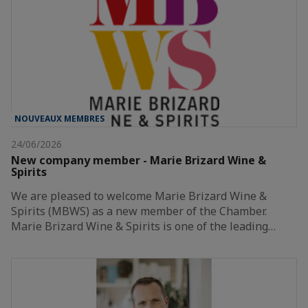
NOUVEAUX MEMBRES
24/06/2026
New company member - Marie Brizard Wine &
Spirits
We are pleased to welcome Marie Brizard Wine &
Spirits (MBWS) as a new member of the Chamber.
Marie Brizard Wine & Spirits is one of the leading…