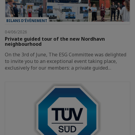
BILANS D’ÉVÈNEMENT
04/06/2026
Private guided tour of the new Nordhavn
neighbourhood
On the 3rd of June, The ESG Committee was delighted
to invite you to an exceptional event taking place,
exclusively for our members: a private guided…