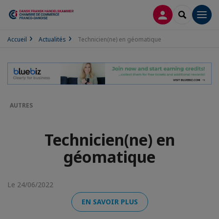
CONNEXION
RECHERCH
Men
Accueil
Actualités
Technicien(ne) en géomatique
AUTRES
Technicien(ne) en
géomatique
Le 24/06/2022
EN SAVOIR PLUS