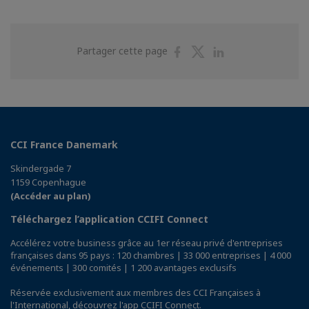
Partager
Partager
Partager
Partager cette page
sur
sur
sur
Facebook
Twitter
Linkedin
CCI France Danemark
Skindergade 7
1159 Copenhague
(Accéder au plan)
Téléchargez l’application CCIFI Connect
Accélérez votre business grâce au 1er réseau privé d'entreprises
françaises dans 95 pays : 120 chambres | 33 000 entreprises | 4 000
événements | 300 comités | 1 200 avantages exclusifs
Réservée exclusivement aux membres des CCI Françaises à
l'International,
découvrez l'app CCIFI Connect
.