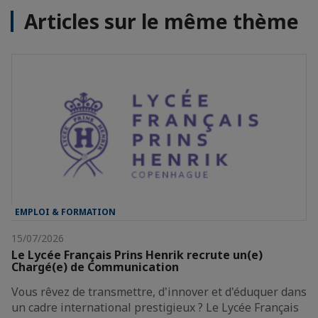
Articles sur le même thème
EMPLOI & FORMATION
15/07/2026
Le Lycée Français Prins Henrik recrute un(e)
Chargé(e) de Communication
Vous rêvez de transmettre, d'innover et d'éduquer dans
un cadre international prestigieux ? Le Lycée Français