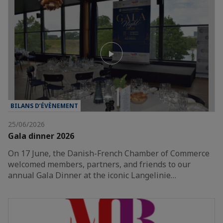
BILANS D’ÉVÈNEMENT
25/06/2026
Gala dinner 2026
On 17 June, the Danish-French Chamber of Commerce
welcomed members, partners, and friends to our
annual Gala Dinner at the iconic Langelinie…