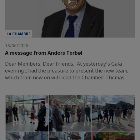
LA CHAMBRE
18/06/2026
A message from Anders Torbøl
Dear Members, Dear Friends, At yesterday's Gala
evening I had the pleasure to present the new team,
which from now on will lead the Chamber: Thomas…