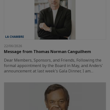
LA CHAMBRE
22/06/2026
Message from Thomas Norman Canguilhem
Dear Members, Sponsors, and Friends, Following the
formal appointment by the Board in May, and Anders'
announcement at last week's Gala Dinner, I am…