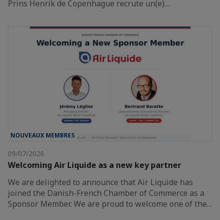
Prins Henrik de Copenhague recrute un(e)…
NOUVEAUX MEMBRES
09/07/2026
Welcoming Air Liquide as a new key partner
We are delighted to announce that Air Liquide has
joined the Danish-French Chamber of Commerce as a
Sponsor Member. We are proud to welcome one of the…