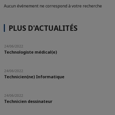
Aucun événement ne correspond à votre recherche
PLUS D'ACTUALITÉS
24/06/2022
Technologiste médical(e)
24/06/2022
Technicien(ne) Informatique
24/06/2022
Technicien dessinateur