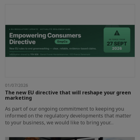
01/07/2026
The new EU directive that will reshape your green
marketing
As part of our ongoing commitment to keeping you
informed on the regulatory developments that matter
to your business, we would like to bring your…