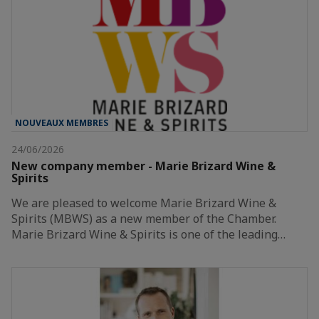
NOUVEAUX MEMBRES
24/06/2026
New company member - Marie Brizard Wine &
Spirits
We are pleased to welcome Marie Brizard Wine &
Spirits (MBWS) as a new member of the Chamber.
Marie Brizard Wine & Spirits is one of the leading…