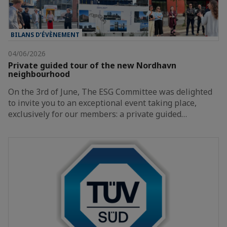
BILANS D’ÉVÈNEMENT
04/06/2026
Private guided tour of the new Nordhavn
neighbourhood
On the 3rd of June, The ESG Committee was delighted
to invite you to an exceptional event taking place,
exclusively for our members: a private guided…