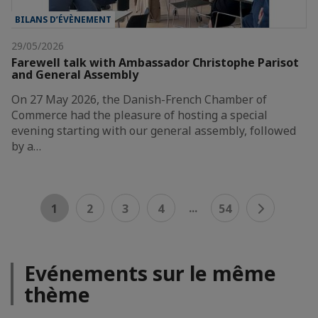
BILANS D’ÉVÈNEMENT
29/05/2026
Farewell talk with Ambassador Christophe Parisot
and General Assembly
On 27 May 2026, the Danish-French Chamber of
Commerce had the pleasure of hosting a special
evening starting with our general assembly, followed
by a…
...
1
2
3
4
54
Evénements sur le même
thème