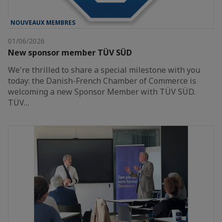
NOUVEAUX MEMBRES
01/06/2026
New sponsor member TÜV SÜD
We're thrilled to share a special milestone with you
today: the Danish-French Chamber of Commerce is
welcoming a new Sponsor Member with TÜV SÜD.
TÜV…