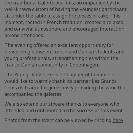
the traditional Galette des Rois, accompanied by the
well-known custom of having the youngest participant
sit under the table to assign the pieces of cake. This
moment, rooted in French tradition, created a relaxed
and convivial atmosphere and encouraged interaction
among attendees.
The evening offered an excellent opportunity for
networking between French and Danish students and
young professionals, strengthening ties within the
Franco-Danish community in Copenhagen.
The Young Danish-French Chamber of Commerce
would like to warmly thank its partner Les Grands
Chais de France for generously providing the wine that
accompanied the galettes.
We also extend our sincere thanks to everyone who
attended and contributed to the success of this event.
Photos from the event can be viewed by clicking
here