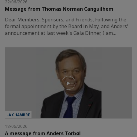
22/06/2026
Message from Thomas Norman Canguilhem
Dear Members, Sponsors, and Friends, Following the
formal appointment by the Board in May, and Anders'
announcement at last week's Gala Dinner, I am…
LA CHAMBRE
18/06/2026
A message from Anders Torbøl