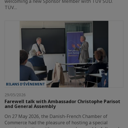
welcoming a new Sponsor Member with TÜV SÜD.
TÜV…
BILANS D’ÉVÈNEMENT
29/05/2026
Farewell talk with Ambassador Christophe Parisot
and General Assembly
On 27 May 2026, the Danish-French Chamber of
Commerce had the pleasure of hosting a special