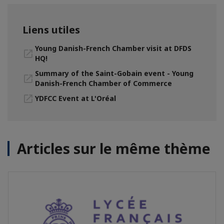
Liens utiles
Young Danish-French Chamber visit at DFDS
HQ!
Summary of the Saint-Gobain event - Young
Danish-French Chamber of Commerce
YDFCC Event at L'Oréal
Articles sur le même thème