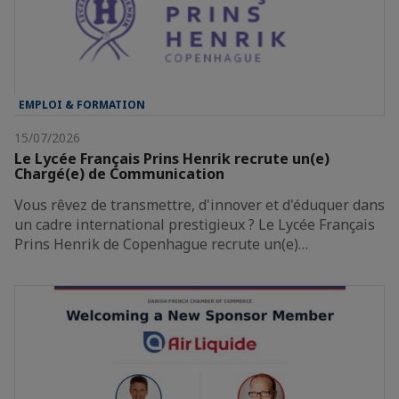
EMPLOI & FORMATION
15/07/2026
Le Lycée Français Prins Henrik recrute un(e)
Chargé(e) de Communication
Vous rêvez de transmettre, d'innover et d'éduquer dans
un cadre international prestigieux ? Le Lycée Français
Prins Henrik de Copenhague recrute un(e)…