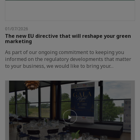
01/07/2026
The new EU directive that will reshape your green
marketing
As part of our ongoing commitment to keeping you
informed on the regulatory developments that matter
to your business, we would like to bring your…