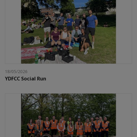
18/05/2026
YDFCC Social Run