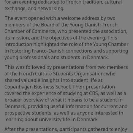
for an evening dedicated to French tradition, cultural
exchange, and networking.
The event opened with a welcome address by two
members of the Board of the Young Danish-French
Chamber of Commerce, who presented the association,
its mission, and the objectives of the evening. This
introduction highlighted the role of the Young Chamber
in fostering Franco-Danish connections and supporting
young professionals and students in Denmark.
This was followed by presentations from two members
of the French Culture Students Organisation, who
shared valuable insights into student life at
Copenhagen Business School. Their presentation
covered the experience of studying at CBS, as well as a
broader overview of what it means to be a student in
Denmark, providing useful information for current and
prospective students, as well as anyone interested in
learning about university life in Denmark.
After the presentations, participants gathered to enjoy