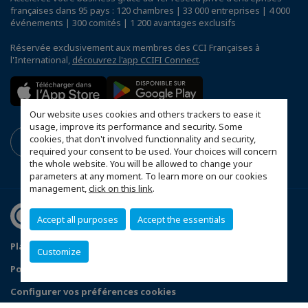
françaises dans 95 pays : 120 chambres | 33 000 entreprises | 4 000
événements | 300 comités | 1 200 avantages exclusifs
Réservée exclusivement aux membres des CCI Françaises à
l'International,
découvrez l'app CCIFI Connect
.
Our website uses cookies and others trackers to ease it
usage, improve its performance and security. Some
cookies, that don't involved functionnality and security,
required your consent to be used. Your choices will concern
the whole website. You will be allowed to change your
parameters at any moment. To learn more on our cookies
management,
click on this link
.
Accept all purposes
Accept the essentials
Plan du site
Mentions légales
Customize
Politique de confidentialité
FAQ
Configurer vos préférences cookies