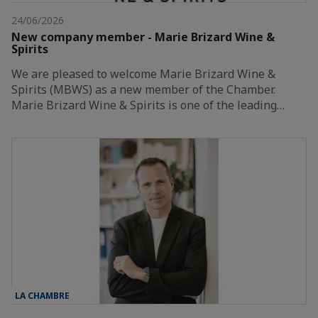
24/06/2026
New company member - Marie Brizard Wine &
Spirits
We are pleased to welcome Marie Brizard Wine &
Spirits (MBWS) as a new member of the Chamber.
Marie Brizard Wine & Spirits is one of the leading…
LA CHAMBRE