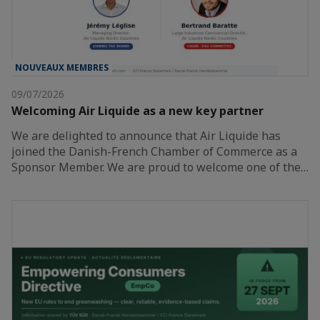
NOUVEAUX MEMBRES
09/07/2026
Welcoming Air Liquide as a new key partner
We are delighted to announce that Air Liquide has
joined the Danish-French Chamber of Commerce as a
Sponsor Member. We are proud to welcome one of the…