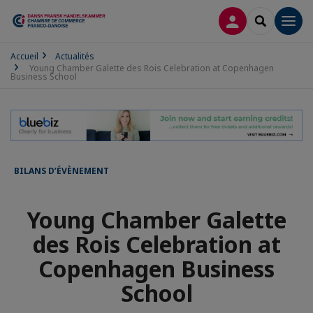
CONNEXION
RECHERCH
Men
Accueil
Actualités
Young Chamber Galette des Rois Celebration at Copenhagen
Business School
BILANS D’ÉVÈNEMENT
Young Chamber Galette
des Rois Celebration at
Copenhagen Business
School