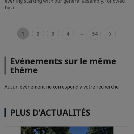
evening starting with our general assembly, followed
by a…
...
1
2
3
4
54
Evénements sur le même
thème
Aucun événement ne correspond à votre recherche
PLUS D'ACTUALITÉS