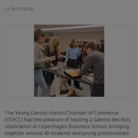
Le 26/01/2026
The Young Danish-French Chamber of Commerce
(YDFCC) had the pleasure of hosting a Galette des Rois
celebration at Copenhagen Business School, bringing
together around 40 students and young professionals