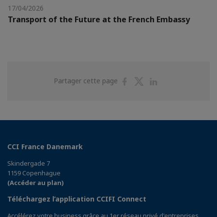
17/04/2026
Transport of the Future at the French Embassy
Partager
Partager
Partager
Partager cette page
sur
sur
sur
Facebook
Twitter
Linkedin
CCI France Danemark
Skindergade 7
1159 Copenhague
(Accéder au plan)
Téléchargez l’application CCIFI Connect
Accélérez votre business grâce au 1er réseau privé d'entreprises