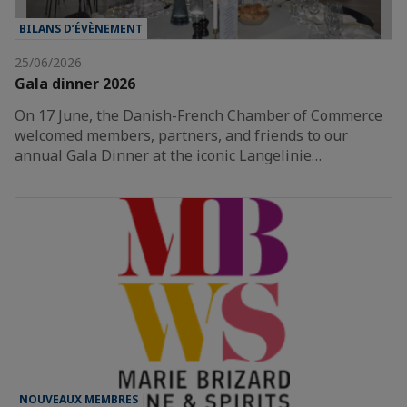
BILANS D’ÉVÈNEMENT
25/06/2026
Gala dinner 2026
On 17 June, the Danish-French Chamber of Commerce
welcomed members, partners, and friends to our
annual Gala Dinner at the iconic Langelinie…
NOUVEAUX MEMBRES