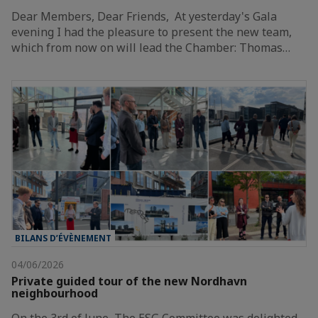
Dear Members, Dear Friends, At yesterday's Gala
evening I had the pleasure to present the new team,
which from now on will lead the Chamber: Thomas…
BILANS D’ÉVÈNEMENT
04/06/2026
Private guided tour of the new Nordhavn
neighbourhood