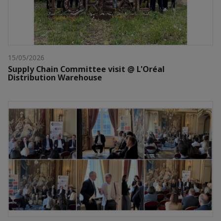
15/05/2026
Supply Chain Committee visit @ L'Oréal
Distribution Warehouse