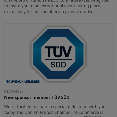
On the 3rd of June, The ESG Committee was delighted
to invite you to an exceptional event taking place,
exclusively for our members: a private guided…
NOUVEAUX MEMBRES
01/06/2026
New sponsor member TÜV SÜD
We're thrilled to share a special milestone with you
today: the Danish-French Chamber of Commerce is